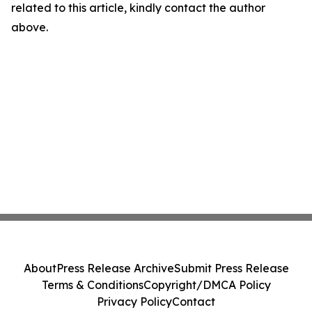
related to this article, kindly contact the author
above.
About
Press Release Archive
Submit Press Release
Terms & Conditions
Copyright/DMCA Policy
Privacy Policy
Contact