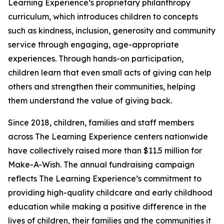
Learning Experience’s proprietary philanthropy
curriculum, which introduces children to concepts
such as kindness, inclusion, generosity and community
service through engaging, age-appropriate
experiences. Through hands-on participation,
children learn that even small acts of giving can help
others and strengthen their communities, helping
them understand the value of giving back.
Since 2018, children, families and staff members
across The Learning Experience centers nationwide
have collectively raised more than $11.5 million for
Make-A-Wish. The annual fundraising campaign
reflects The Learning Experience’s commitment to
providing high-quality childcare and early childhood
education while making a positive difference in the
lives of children, their families and the communities it