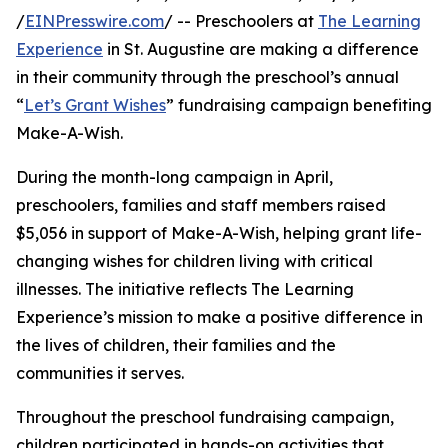
/
EINPresswire.com
/ -- Preschoolers at
The Learning
Experience
in St. Augustine are making a difference
in their community through the preschool’s annual
“
Let’s Grant Wishes
” fundraising campaign benefiting
Make-A-Wish.
During the month-long campaign in April,
preschoolers, families and staff members raised
$5,056 in support of Make-A-Wish, helping grant life-
changing wishes for children living with critical
illnesses. The initiative reflects The Learning
Experience’s mission to make a positive difference in
the lives of children, their families and the
communities it serves.
Throughout the preschool fundraising campaign,
children participated in hands-on activities that