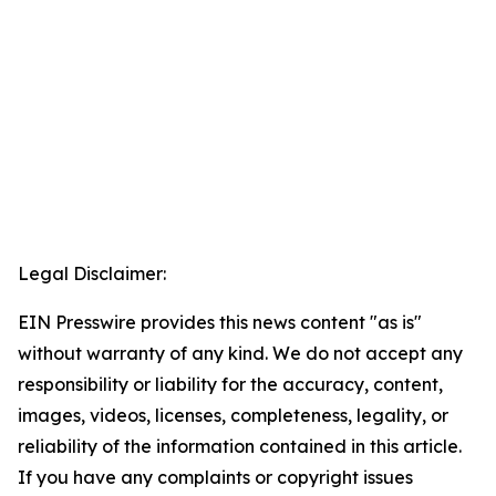
Legal Disclaimer:
EIN Presswire provides this news content "as is"
without warranty of any kind. We do not accept any
responsibility or liability for the accuracy, content,
images, videos, licenses, completeness, legality, or
reliability of the information contained in this article.
If you have any complaints or copyright issues