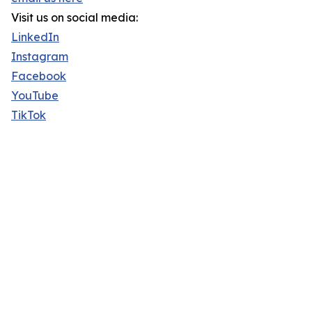
Visit us on social media:
LinkedIn
Instagram
Facebook
YouTube
TikTok