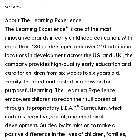
serves.
About The Learning Experience
®
The Learning Experience
is one of the most
innovative brands in early childhood education. With
more than 480 centers open and over 240 additional
locations in development across the U.S. and U.K., the
company provides high-quality early education and
care for children from six weeks to six years old.
Family-founded and rooted in a passion for
purposeful learning, The Learning Experience
empowers children to reach their full potential
®
through its proprietary L.E.A.P.
Curriculum, which
nurtures cognitive, social, and emotional
development. Guided by its mission to make a
positive difference in the lives of children, families,