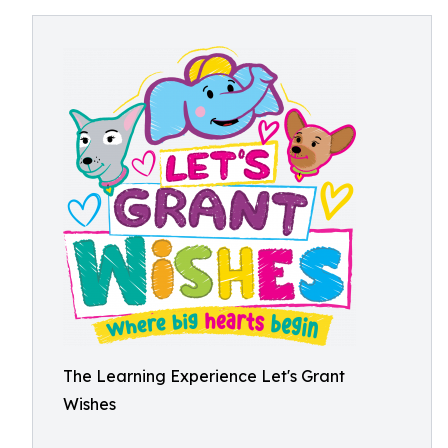
The Learning Experience Let's Grant
Wishes