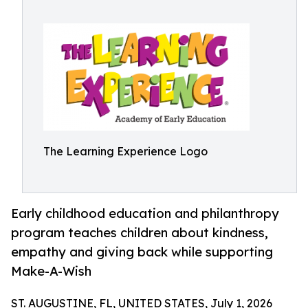
The Learning Experience Logo
Early childhood education and philanthropy
program teaches children about kindness,
empathy and giving back while supporting
Make-A-Wish
ST. AUGUSTINE, FL, UNITED STATES, July 1, 2026