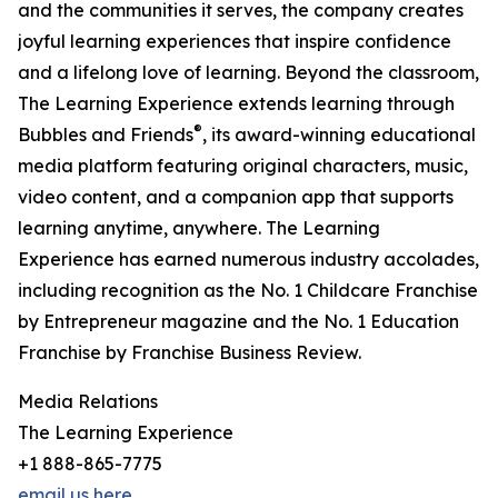
and the communities it serves, the company creates
joyful learning experiences that inspire confidence
and a lifelong love of learning. Beyond the classroom,
The Learning Experience extends learning through
®
Bubbles and Friends
, its award-winning educational
media platform featuring original characters, music,
video content, and a companion app that supports
learning anytime, anywhere. The Learning
Experience has earned numerous industry accolades,
including recognition as the No. 1 Childcare Franchise
by Entrepreneur magazine and the No. 1 Education
Franchise by Franchise Business Review.
Media Relations
The Learning Experience
+1 888-865-7775
email us here