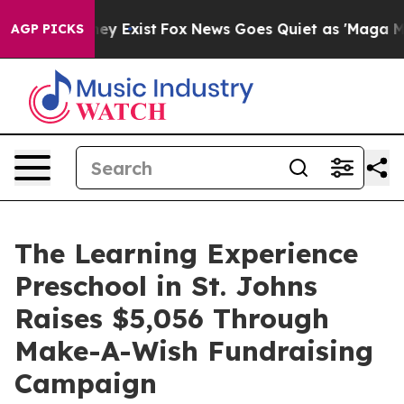
oof They Exist
Fox News Goes Quiet as 'Maga Media Pip
AGP PICKS
The Learning Experience
Preschool in St. Johns
Raises $5,056 Through
Make-A-Wish Fundraising
Campaign