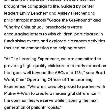
brought the campaign to life. Guided by center
leaders Emily Lenchert and Ashley Fletcher and
philanthropic mascots “Grace the Greyhound” and
“Charity Chihuahua,” preschoolers wrote
encouraging letters to wish children, participated in
fundraising events and explored classroom activities
focused on compassion and helping others.
“At The Learning Experience, we are committed to
providing high-quality childcare and early education
that goes well beyond the ABCs and 123s,” said Brad
Wahl, Chief Operating Officer of The Learning
Experience. “We are incredibly proud to partner with
Make-A-Wish to create a meaningful difference in
the communities we serve while inspiring the next
generation of philanthropists.”