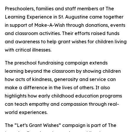
Preschoolers, families and staff members at The
Learning Experience in St. Augustine came together
in support of Make-A-Wish through donations, events
and classroom activities. Their efforts raised funds
and awareness to help grant wishes for children living
with critical illnesses.
The preschool fundraising campaign extends
learning beyond the classroom by showing children
how acts of kindness, generosity and service can
make a difference in the lives of others. It also
highlights how early childhood education programs
can teach empathy and compassion through real-
world experiences.
The “Let’s Grant Wishes” campaign is part of The