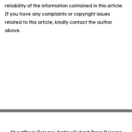
reliability of the information contained in this article.
If you have any complaints or copyright issues
related to this article, kindly contact the author
above.