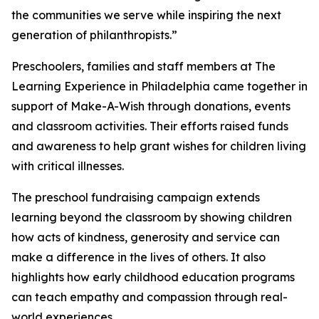
the communities we serve while inspiring the next
generation of philanthropists.”
Preschoolers, families and staff members at The
Learning Experience in Philadelphia came together in
support of Make-A-Wish through donations, events
and classroom activities. Their efforts raised funds
and awareness to help grant wishes for children living
with critical illnesses.
The preschool fundraising campaign extends
learning beyond the classroom by showing children
how acts of kindness, generosity and service can
make a difference in the lives of others. It also
highlights how early childhood education programs
can teach empathy and compassion through real-
world experiences.