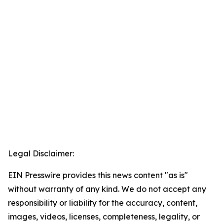
Legal Disclaimer:
EIN Presswire provides this news content "as is"
without warranty of any kind. We do not accept any
responsibility or liability for the accuracy, content,
images, videos, licenses, completeness, legality, or