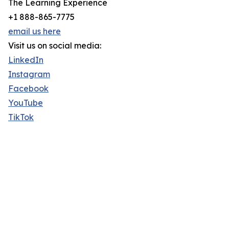
The Learning Experience
+1 888-865-7775
email us here
Visit us on social media:
LinkedIn
Instagram
Facebook
YouTube
TikTok