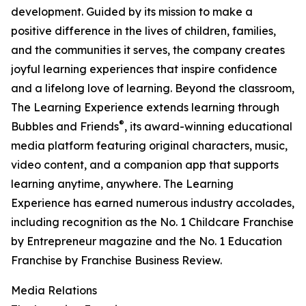
development. Guided by its mission to make a
positive difference in the lives of children, families,
and the communities it serves, the company creates
joyful learning experiences that inspire confidence
and a lifelong love of learning. Beyond the classroom,
The Learning Experience extends learning through
®
Bubbles and Friends
, its award-winning educational
media platform featuring original characters, music,
video content, and a companion app that supports
learning anytime, anywhere. The Learning
Experience has earned numerous industry accolades,
including recognition as the No. 1 Childcare Franchise
by Entrepreneur magazine and the No. 1 Education
Franchise by Franchise Business Review.
Media Relations