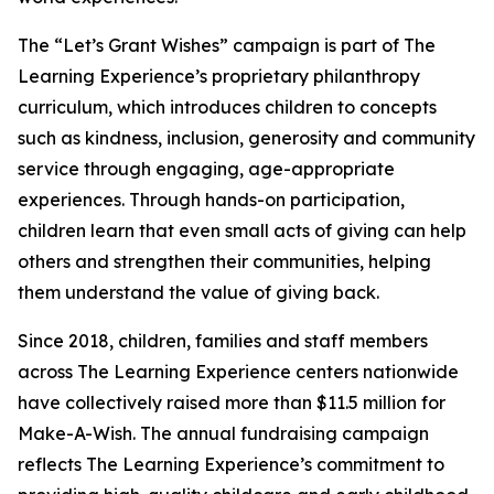
The “Let’s Grant Wishes” campaign is part of The
Learning Experience’s proprietary philanthropy
curriculum, which introduces children to concepts
such as kindness, inclusion, generosity and community
service through engaging, age-appropriate
experiences. Through hands-on participation,
children learn that even small acts of giving can help
others and strengthen their communities, helping
them understand the value of giving back.
Since 2018, children, families and staff members
across The Learning Experience centers nationwide
have collectively raised more than $11.5 million for
Make-A-Wish. The annual fundraising campaign
reflects The Learning Experience’s commitment to