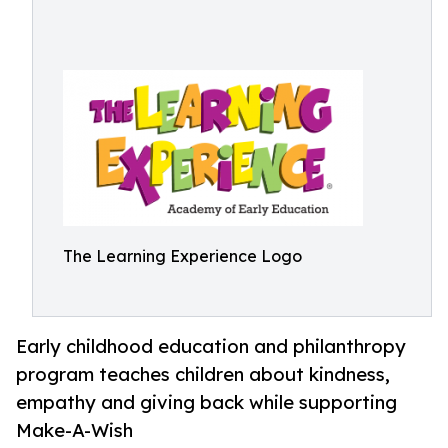
The Learning Experience Logo
Early childhood education and philanthropy
program teaches children about kindness,
empathy and giving back while supporting
Make-A-Wish