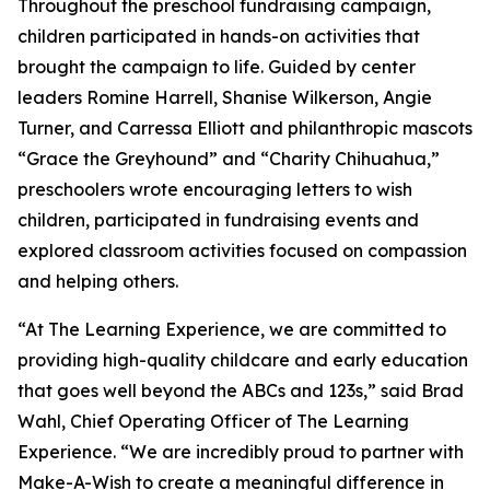
Throughout the preschool fundraising campaign,
children participated in hands-on activities that
brought the campaign to life. Guided by center
leaders Romine Harrell, Shanise Wilkerson, Angie
Turner, and Carressa Elliott and philanthropic mascots
“Grace the Greyhound” and “Charity Chihuahua,”
preschoolers wrote encouraging letters to wish
children, participated in fundraising events and
explored classroom activities focused on compassion
and helping others.
“At The Learning Experience, we are committed to
providing high-quality childcare and early education
that goes well beyond the ABCs and 123s,” said Brad
Wahl, Chief Operating Officer of The Learning
Experience. “We are incredibly proud to partner with
Make-A-Wish to create a meaningful difference in