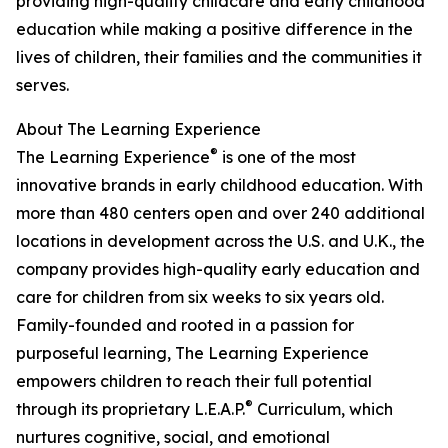
providing high-quality childcare and early childhood
education while making a positive difference in the
lives of children, their families and the communities it
serves.
About The Learning Experience
®
The Learning Experience
is one of the most
innovative brands in early childhood education. With
more than 480 centers open and over 240 additional
locations in development across the U.S. and U.K., the
company provides high-quality early education and
care for children from six weeks to six years old.
Family-founded and rooted in a passion for
purposeful learning, The Learning Experience
empowers children to reach their full potential
®
through its proprietary L.E.A.P.
Curriculum, which
nurtures cognitive, social, and emotional