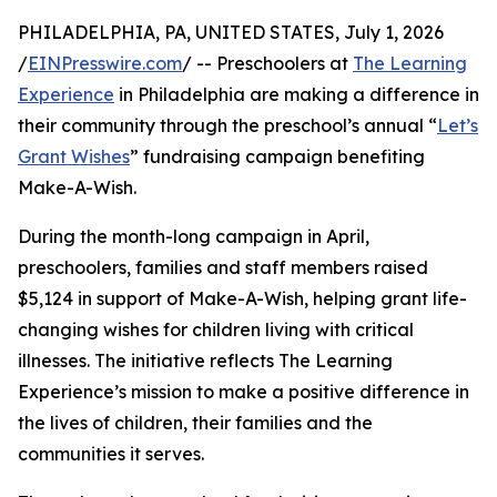
PHILADELPHIA, PA, UNITED STATES, July 1, 2026
/
EINPresswire.com
/ -- Preschoolers at
The Learning
Experience
in Philadelphia are making a difference in
their community through the preschool’s annual “
Let’s
Grant Wishes
” fundraising campaign benefiting
Make-A-Wish.
During the month-long campaign in April,
preschoolers, families and staff members raised
$5,124 in support of Make-A-Wish, helping grant life-
changing wishes for children living with critical
illnesses. The initiative reflects The Learning
Experience’s mission to make a positive difference in
the lives of children, their families and the
communities it serves.