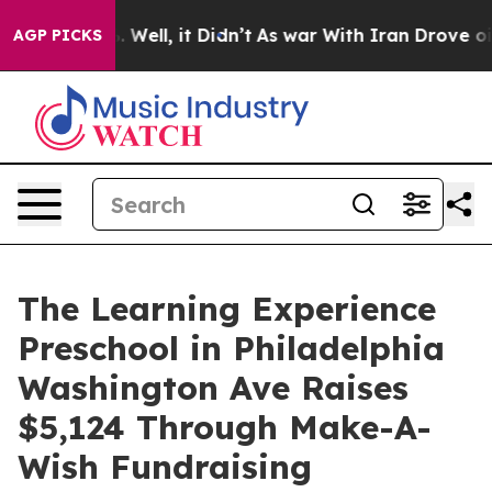
40%. Well, it Didn’t
As war With Iran Drove oil Price
AGP PICKS
The Learning Experience
Preschool in Philadelphia
Washington Ave Raises
$5,124 Through Make-A-
Wish Fundraising