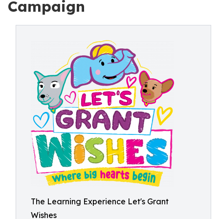
Campaign
The Learning Experience Let's Grant
Wishes