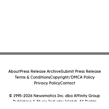
About
Press Release Archive
Submit Press Release
Terms & Conditions
Copyright/DMCA Policy
Privacy Policy
Contact
© 1995-2026 Newsmatics Inc. dba Affinity Group
Publishing & Music Industry Watch. All Rights
Reserved.