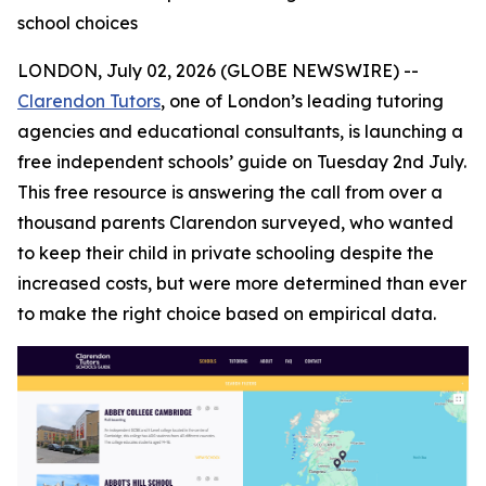
school choices
LONDON, July 02, 2026 (GLOBE NEWSWIRE) --
Clarendon Tutors
, one of London’s leading tutoring
agencies and educational consultants, is launching a
free independent schools’ guide on Tuesday 2nd July.
This free resource is answering the call from over a
thousand parents Clarendon surveyed, who wanted
to keep their child in private schooling despite the
increased costs, but were more determined than ever
to make the right choice based on empirical data.