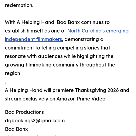
redemption.
With A Helping Hand, Boa Banx continues to
establish himself as one of
North Carolina's emerging
independent filmmakers
, demonstrating a
commitment to telling compelling stories that
resonate with audiences while highlighting the
growing filmmaking community throughout the
region
.
A Helping Hand will premiere Thanksgiving 2026 and
stream exclusively on Amazon Prime Video.
Boa Productions
dgbookings2@gmail.com
Boa Banx