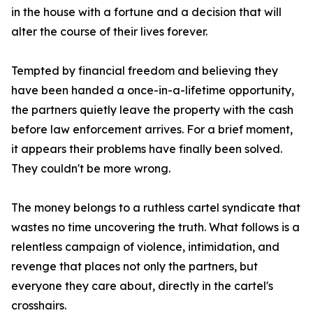
in the house with a fortune and a decision that will
alter the course of their lives forever.
Tempted by financial freedom and believing they
have been handed a once-in-a-lifetime opportunity,
the partners quietly leave the property with the cash
before law enforcement arrives. For a brief moment,
it appears their problems have finally been solved.
They couldn't be more wrong.
The money belongs to a ruthless cartel syndicate that
wastes no time uncovering the truth. What follows is a
relentless campaign of violence, intimidation, and
revenge that places not only the partners, but
everyone they care about, directly in the cartel's
crosshairs.