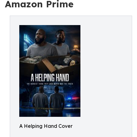
Amazon Prime
A Helping Hand Cover