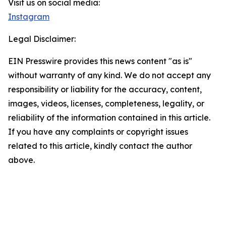
Visit us on social media:
Instagram
Legal Disclaimer:
EIN Presswire provides this news content "as is"
without warranty of any kind. We do not accept any
responsibility or liability for the accuracy, content,
images, videos, licenses, completeness, legality, or
reliability of the information contained in this article.
If you have any complaints or copyright issues
related to this article, kindly contact the author
above.