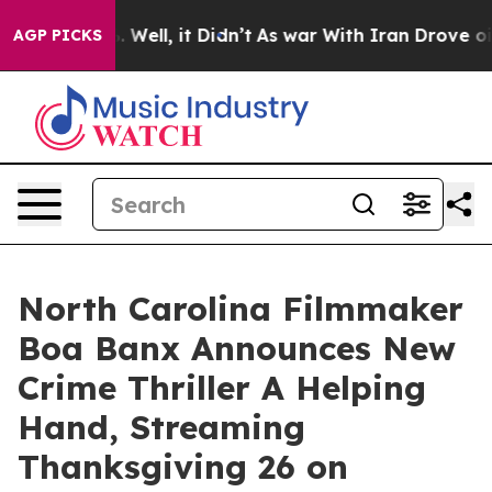
d 40%. Well, it Didn’t
As war With Iran Drove oil Pr
AGP PICKS
North Carolina Filmmaker
Boa Banx Announces New
Crime Thriller A Helping
Hand, Streaming
Thanksgiving 26 on