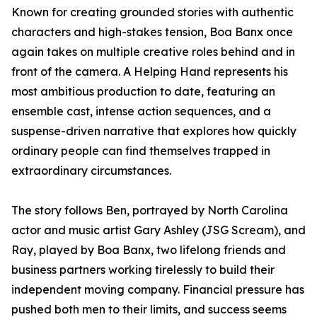
Known for creating grounded stories with authentic
characters and high-stakes tension, Boa Banx once
again takes on multiple creative roles behind and in
front of the camera. A Helping Hand represents his
most ambitious production to date, featuring an
ensemble cast, intense action sequences, and a
suspense-driven narrative that explores how quickly
ordinary people can find themselves trapped in
extraordinary circumstances.
The story follows Ben, portrayed by North Carolina
actor and music artist Gary Ashley (JSG Scream), and
Ray, played by Boa Banx, two lifelong friends and
business partners working tirelessly to build their
independent moving company. Financial pressure has
pushed both men to their limits, and success seems