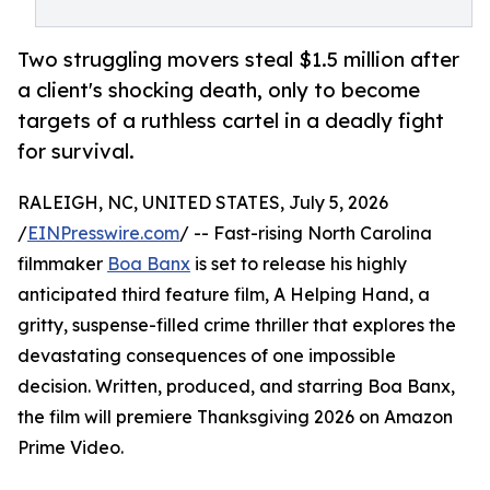
Two struggling movers steal $1.5 million after
a client's shocking death, only to become
targets of a ruthless cartel in a deadly fight
for survival.
RALEIGH, NC, UNITED STATES, July 5, 2026
/
EINPresswire.com
/ -- Fast-rising North Carolina
filmmaker
Boa Banx
is set to release his highly
anticipated third feature film, A Helping Hand, a
gritty, suspense-filled crime thriller that explores the
devastating consequences of one impossible
decision. Written, produced, and starring Boa Banx,
the film will premiere Thanksgiving 2026 on Amazon
Prime Video.