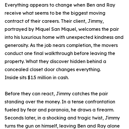
Everything appears to change when Ben and Ray
receive what seems to be the biggest moving
contract of their careers. Their client, Jimmy,
portrayed by Miquel San Miquel, welcomes the pair
into his luxurious home with unexpected kindness and
generosity. As the job nears completion, the movers
conduct one final walkthrough before leaving the
property. What they discover hidden behind a
concealed closet door changes everything.
Inside sits $1.5 million in cash.
Before they can react, Jimmy catches the pair
standing over the money. In a tense confrontation
fueled by fear and paranoia, he draws a firearm.
Seconds later, in a shocking and tragic twist, Jimmy
turns the gun on himself, leaving Ben and Ray alone