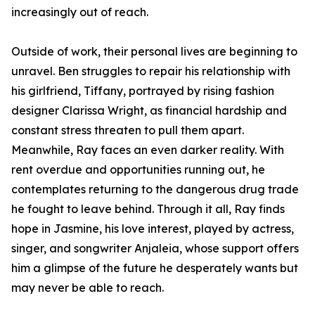
increasingly out of reach.
Outside of work, their personal lives are beginning to
unravel. Ben struggles to repair his relationship with
his girlfriend, Tiffany, portrayed by rising fashion
designer Clarissa Wright, as financial hardship and
constant stress threaten to pull them apart.
Meanwhile, Ray faces an even darker reality. With
rent overdue and opportunities running out, he
contemplates returning to the dangerous drug trade
he fought to leave behind. Through it all, Ray finds
hope in Jasmine, his love interest, played by actress,
singer, and songwriter Anjaleia, whose support offers
him a glimpse of the future he desperately wants but
may never be able to reach.