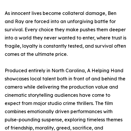
As innocent lives become collateral damage, Ben
and Ray are forced into an unforgiving battle for
survival. Every choice they make pushes them deeper
into a world they never wanted to enter, where trust is
fragile, loyalty is constantly tested, and survival often
comes at the ultimate price.
Produced entirely in North Carolina, A Helping Hand
showcases local talent both in front of and behind the
camera while delivering the production value and
cinematic storytelling audiences have come to
expect from major studio crime thrillers. The film
combines emotionally driven performances with
pulse-pounding suspense, exploring timeless themes
of friendship, morality, greed, sacrifice, and