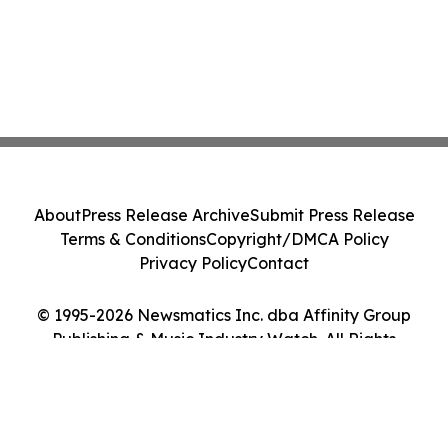
About
Press Release Archive
Submit Press Release
Terms & Conditions
Copyright/DMCA Policy
Privacy Policy
Contact
© 1995-2026 Newsmatics Inc. dba Affinity Group
Publishing & Music Industry Watch. All Rights
Reserved.
Cookie Settings / Your Privacy Choices