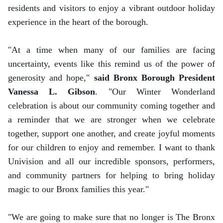
residents and visitors to enjoy a vibrant outdoor holiday
experience in the heart of the borough.
"At a time when many of our families are facing
uncertainty, events like this remind us of the power of
generosity and hope,"
said Bronx Borough President
Vanessa L. Gibson
. "Our Winter Wonderland
celebration is about our community coming together and
a reminder that we are stronger when we celebrate
together, support one another, and create joyful moments
for our children to enjoy and remember. I want to thank
Univision and all our incredible sponsors, performers,
and community partners for helping to bring holiday
magic to our Bronx families this year."
"We are going to make sure that no longer is The Bronx