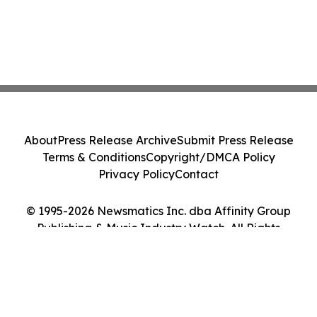
About
Press Release Archive
Submit Press Release
Terms & Conditions
Copyright/DMCA Policy
Privacy Policy
Contact
© 1995-2026 Newsmatics Inc. dba Affinity Group
Publishing & Music Industry Watch. All Rights
Reserved.
Cookie Settings / Your Privacy Choices