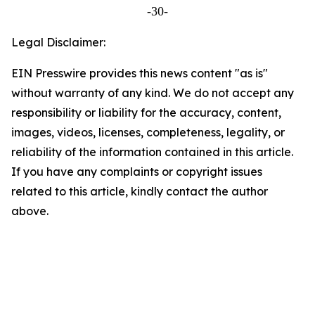
-30-
Legal Disclaimer:
EIN Presswire provides this news content "as is"
without warranty of any kind. We do not accept any
responsibility or liability for the accuracy, content,
images, videos, licenses, completeness, legality, or
reliability of the information contained in this article.
If you have any complaints or copyright issues
related to this article, kindly contact the author
above.