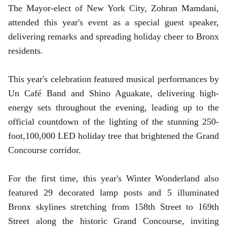
The Mayor-elect of New York City, Zohran Mamdani,
attended this year's event as a special guest speaker,
delivering remarks and spreading holiday cheer to Bronx
residents.
This year's celebration featured musical performances by
Un Café Band and Shino Aguakate, delivering high-
energy sets throughout the evening, leading up to the
official countdown of the lighting of the stunning 250-
foot,100,000 LED holiday tree that brightened the Grand
Concourse corridor.
For the first time, this year's Winter Wonderland also
featured 29 decorated lamp posts and 5 illuminated
Bronx skylines stretching from 158th Street to 169th
Street along the historic Grand Concourse, inviting