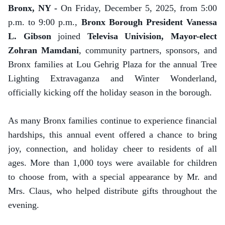
Bronx, NY -
On Friday, December 5, 2025, from 5:00
p.m. to 9:00 p.m.,
Bronx Borough President Vanessa
L. Gibson
joined
Televisa Univision, Mayor-elect
Zohran Mamdani
, community partners, sponsors, and
Bronx families at Lou Gehrig Plaza for the annual Tree
Lighting Extravaganza and Winter Wonderland,
officially kicking off the holiday season in the borough.
As many Bronx families continue to experience financial
hardships, this annual event offered a chance to bring
joy, connection, and holiday cheer to residents of all
ages. More than 1,000 toys were available for children
to choose from, with a special appearance by Mr. and
Mrs. Claus, who helped distribute gifts throughout the
evening.