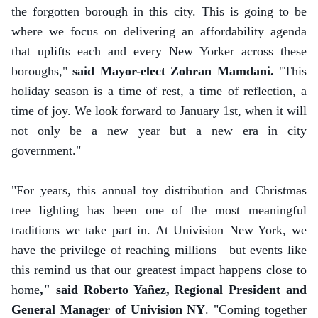
the forgotten borough in this city. This is going to be
where we focus on delivering an affordability agenda
that uplifts each and every New Yorker across these
boroughs,"
said Mayor-elect Zohran Mamdani.
"This
holiday season is a time of rest, a time of reflection, a
time of joy. We look forward to January 1st, when it will
not only be a new year but a new era in city
government."
"For years, this annual toy distribution and Christmas
tree lighting has been one of the most meaningful
traditions we take part in. At Univision New York, we
have the privilege of reaching millions—but events like
this remind us that our greatest impact happens close to
home
," said Roberto Yañez, Regional President and
General Manager of Univision NY
. "Coming together