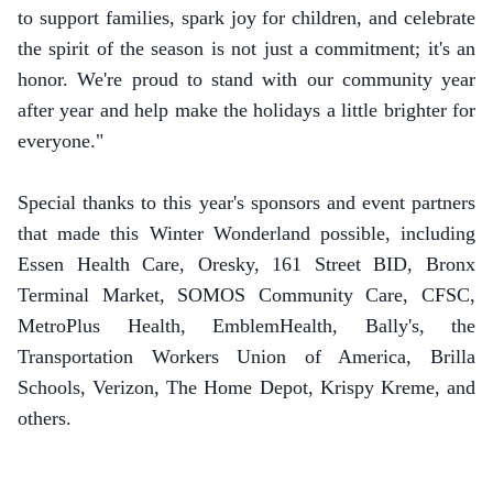
to support families, spark joy for children, and celebrate
the spirit of the season is not just a commitment; it's an
honor. We're proud to stand with our community year
after year and help make the holidays a little brighter for
everyone."
Special thanks to this year's sponsors and event partners
that made this Winter Wonderland possible, including
Essen Health Care, Oresky, 161 Street BID, Bronx
Terminal Market, SOMOS Community Care, CFSC,
MetroPlus Health, EmblemHealth, Bally's, the
Transportation Workers Union of America, Brilla
Schools, Verizon, The Home Depot, Krispy Kreme, and
others.