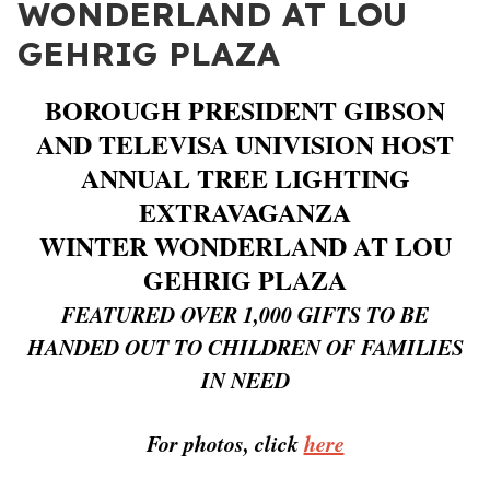
WONDERLAND AT LOU
GEHRIG PLAZA
BOROUGH PRESIDENT GIBSON
AND TELEVISA UNIVISION HOST
ANNUAL TREE LIGHTING
EXTRAVAGANZA
WINTER WONDERLAND AT LOU
GEHRIG PLAZA
FEATURED OVER 1,000 GIFTS TO BE
HANDED OUT TO CHILDREN OF FAMILIES
IN NEED
For photos, click
here