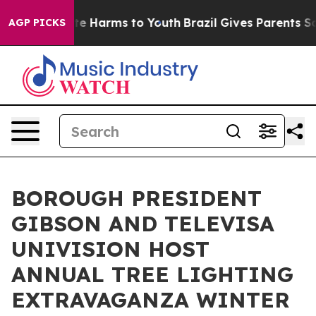
und to Abate Harms to Youth
Brazil Gives Parents Socia
AGP PICKS
BOROUGH PRESIDENT
GIBSON AND TELEVISA
UNIVISION HOST
ANNUAL TREE LIGHTING
EXTRAVAGANZA WINTER