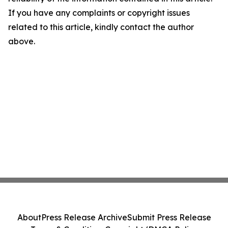
If you have any complaints or copyright issues
related to this article, kindly contact the author
above.
About
Press Release Archive
Submit Press Release