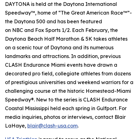
DAYTONA is held at the Daytona International
Speedway™, home of “The Great American Race™”-
the Daytona 500 and has been featured
on
NBC
and
Fox Sports 1/2
. Each February, the
Daytona Beach Half Marathon & 5K takes athletes
on a scenic tour of Daytona and its numerous
landmarks and attractions. In addition, previous
CLASH Endurance Miami events have drawn a
decorated pro field, collegiate athletes from dozens
of prestigious universities and weekend warriors for a
challenging course at the historic Homestead-Miami
Speedway®. New to the series is CLASH Endurance
Coastal Mississippi held each spring in Gulfport. For
media inquiries, photos or interviews, contact Blair
LaHaye,
blair@clash-usa.com
.