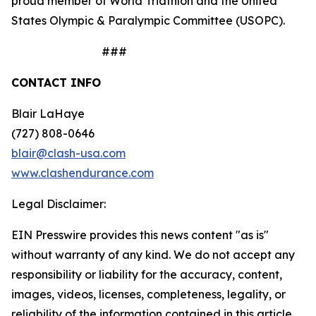
proud member of World Triathlon and the United
States Olympic & Paralympic Committee (USOPC).
###
CONTACT INFO
Blair LaHaye
(727) 808-0646
blair@clash-usa.com
www.clashendurance.com
Legal Disclaimer:
EIN Presswire provides this news content "as is"
without warranty of any kind. We do not accept any
responsibility or liability for the accuracy, content,
images, videos, licenses, completeness, legality, or
reliability of the information contained in this article.