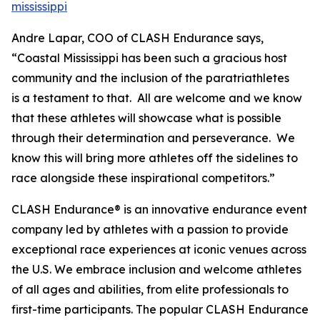
mississippi
Andre Lapar, COO of CLASH Endurance says,
“Coastal Mississippi has been such a gracious host
community and the inclusion of the paratriathletes
is a testament to that. All are welcome and we know
that these athletes will showcase what is possible
through their determination and perseverance. We
know this will bring more athletes off the sidelines to
race alongside these inspirational competitors.”
CLASH Endurance® is an innovative endurance event
company led by athletes with a passion to provide
exceptional race experiences at iconic venues across
the U.S. We embrace inclusion and welcome athletes
of all ages and abilities, from elite professionals to
first-time participants. The popular CLASH Endurance