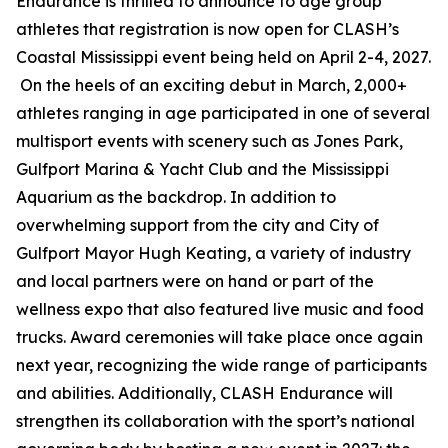
Endurance is thrilled to announce to age group
athletes that registration is now open for CLASH’s
Coastal Mississippi event being held on April 2-4, 2027.
On the heels of an exciting debut in March, 2,000+
athletes ranging in age participated in one of several
multisport events with scenery such as Jones Park,
Gulfport Marina & Yacht Club and the Mississippi
Aquarium as the backdrop. In addition to
overwhelming support from the city and City of
Gulfport Mayor Hugh Keating, a variety of industry
and local partners were on hand or part of the
wellness expo that also featured live music and food
trucks. Award ceremonies will take place once again
next year, recognizing the wide range of participants
and abilities. Additionally, CLASH Endurance will
strengthen its collaboration with the sport’s national