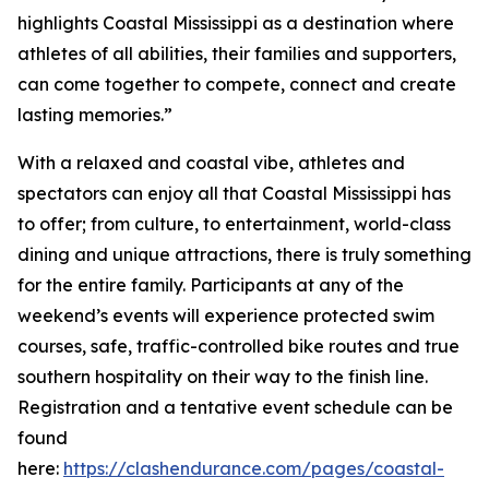
highlights Coastal Mississippi as a destination where
athletes of all abilities, their families and supporters,
can come together to compete, connect and create
lasting memories.”
With a relaxed and coastal vibe, athletes and
spectators can enjoy all that Coastal Mississippi has
to offer; from culture, to entertainment, world-class
dining and unique attractions, there is truly something
for the entire family. Participants at any of the
weekend’s events will experience protected swim
courses, safe, traffic-controlled bike routes and true
southern hospitality on their way to the finish line.
Registration and a tentative event schedule can be
found
here:
https://clashendurance.com/pages/coastal-