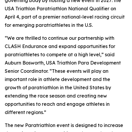
governing body by hosting a new event in 2027: the
USA Triathlon Paratriathlon National Qualifier on
April 4, part of a premier national-level racing circuit
for emerging paratriathletes in the U.S.
“We are thrilled to continue our partnership with
CLASH Endurance and expand opportunities for
paratriathletes to compete at a high level,” said
Auburn Bosworth, USA Triathlon Para Development
Senior Coordinator. “These events will play an
important role in athlete development and the
growth of paratriathlon in the United States by
extending the race season and creating new
opportunities to reach and engage athletes in
different regions.”
The new Paratriathlon event is designed to increase