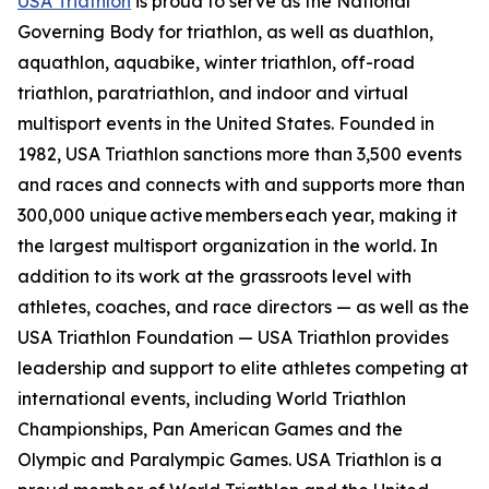
USA Triathlon
is proud to serve as the National
Governing Body for triathlon, as well as duathlon,
aquathlon, aquabike, winter triathlon, off-road
triathlon, paratriathlon, and indoor and virtual
multisport events in the United States. Founded in
1982, USA Triathlon sanctions more than 3,500 events
and races and connects with and supports more than
300,000 unique active members each year, making it
the largest multisport organization in the world. In
addition to its work at the grassroots level with
athletes, coaches, and race directors — as well as the
USA Triathlon Foundation — USA Triathlon provides
leadership and support to elite athletes competing at
international events, including World Triathlon
Championships, Pan American Games and the
Olympic and Paralympic Games. USA Triathlon is a