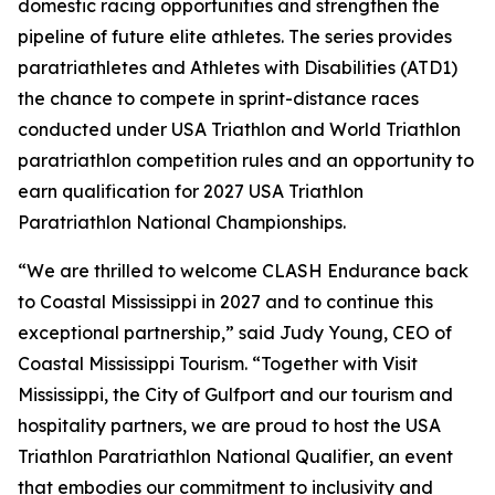
domestic racing opportunities and strengthen the
pipeline of future elite athletes. The series provides
paratriathletes and Athletes with Disabilities (ATD1)
the chance to compete in sprint-distance races
conducted under USA Triathlon and World Triathlon
paratriathlon competition rules and an opportunity to
earn qualification for 2027 USA Triathlon
Paratriathlon National Championships.
“We are thrilled to welcome CLASH Endurance back
to Coastal Mississippi in 2027 and to continue this
exceptional partnership,” said Judy Young, CEO of
Coastal Mississippi Tourism. “Together with Visit
Mississippi, the City of Gulfport and our tourism and
hospitality partners, we are proud to host the USA
Triathlon Paratriathlon National Qualifier, an event
that embodies our commitment to inclusivity and