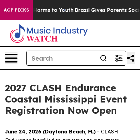
to Abate Harms to Youth
Brazil Gives Parents Social Me
AGP PICKS
2027 CLASH Endurance
Coastal Mississippi Event
Registration Now Open
June 24, 2026 (Daytona Beach, FL)
– CLASH