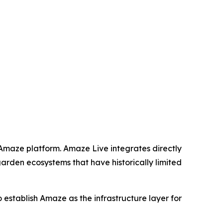
 Amaze platform. Amaze Live integrates directly
garden ecosystems that have historically limited
to establish Amaze as the infrastructure layer for