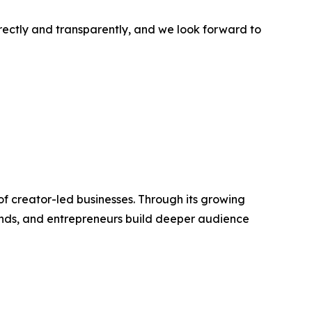
rectly and transparently, and we look forward to
f creator-led businesses. Through its growing
rands, and entrepreneurs build deeper audience