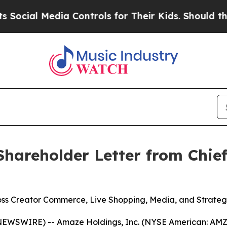
ia Controls for Their Kids. Should the US?
The Pe
hareholder Letter from Chief
s Creator Commerce, Live Shopping, Media, and Strategi
EWSWIRE) -- Amaze Holdings, Inc. (NYSE American: AMZE