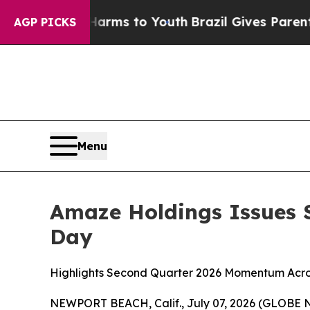
e Harms to Youth
Brazil Gives Parents Social Med
AGP PICKS
Menu
Amaze Holdings Issues S
Day
Highlights Second Quarter 2026 Momentum Acros
NEWPORT BEACH, Calif., July 07, 2026 (GLOBE N