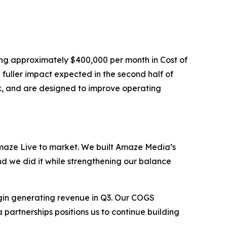
ing approximately $400,000 per month in Cost of
fuller impact expected in the second half of
ck, and are designed to improve operating
aze Live to market. We built Amaze Media’s
nd we did it while strengthening our balance
gin generating revenue in Q3. Our COGS
 partnerships positions us to continue building