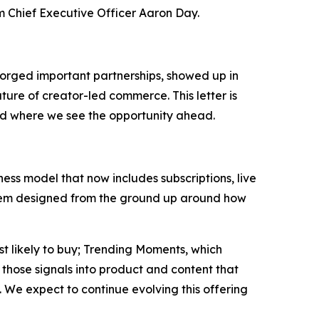
om Chief Executive Officer Aaron Day.
orged important partnerships, showed up in
ture of creator-led commerce. This letter is
nd where we see the opportunity ahead.
ss model that now includes subscriptions, live
system designed from the ground up around how
st likely to buy; Trending Moments, which
those signals into product and content that
 We expect to continue evolving this offering