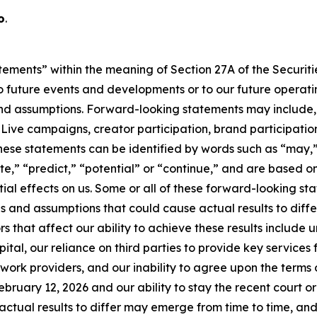
o
.
tements” within the meaning of Section 27A of the Securitie
 future events and developments or to our future operating
d assumptions. Forward-looking statements may include, b
ve campaigns, creator participation, brand participation,
hese statements can be identified by words such as “may,”
mate,” “predict,” “potential” or “continue,” and are based
ial effects on us. Some or all of these forward-looking s
s and assumptions that could cause actual results to diffe
s that affect our ability to achieve these results include
tal, our reliance on third parties to provide key services f
rk providers, and our inability to agree upon the terms of
ebruary 12, 2026 and our ability to stay the recent court o
ctual results to differ may emerge from time to time, and it