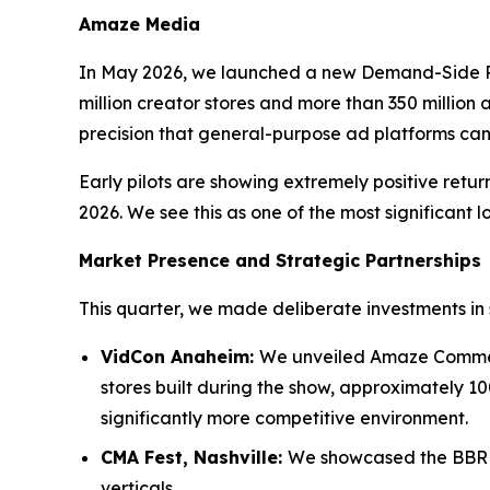
Amaze Media
In May 2026, we launched a new Demand-Side P
million creator stores and more than 350 million a
precision that general-purpose ad platforms ca
Early pilots are showing extremely positive ret
2026. We see this as one of the most significant l
Market Presence and Strategic Partnerships
This quarter, we made deliberate investments in 
VidCon Anaheim:
We unveiled Amaze Commerc
stores built during the show, approximately 10
significantly more competitive environment.
CMA Fest, Nashville:
We showcased the BBR M
verticals.