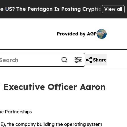
ntagon Is Posting Cryptic Biblical Messages on 
View all
Provided by AGP
Share
 Executive Officer Aaron
c Partnerships
), the company building the operating system