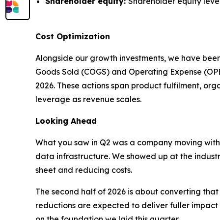
Shareholder equity:
Shareholder equity level
Cost Optimization
Alongside our growth investments, we have been
Goods Sold (COGS) and Operating Expense (OPEX) 
2026. These actions span product fulfilment, or
leverage as revenue scales.
Looking Ahead
What you saw in Q2 was a company moving with
data infrastructure. We showed up at the indust
sheet and reducing costs.
The second half of 2026 is about converting th
reductions are expected to deliver fuller impact 
on the foundation we laid this quarter.