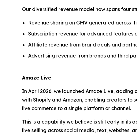
Our diversified revenue model now spans four st
Revenue sharing on GMV generated across t
Subscription revenue for advanced features 
Affiliate revenue from brand deals and partne
Advertising revenue from brands and third par
Amaze Live
In April 2026, we launched Amaze Live, adding a
with Shopify and Amazon, enabling creators to se
live commerce to a single platform or channel.
This is a capability we believe is still early in i
live selling across social media, text, websites,