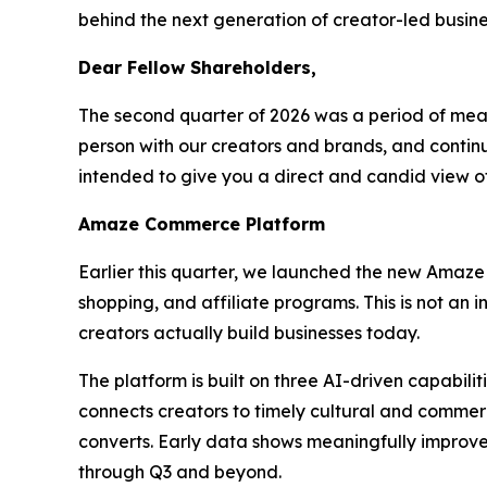
behind the next generation of creator-led busine
Dear Fellow Shareholders,
The second quarter of 2026 was a period of mea
person with our creators and brands, and continue
intended to give you a direct and candid view 
Amaze Commerce Platform
Earlier this quarter, we launched the new Amaze
shopping, and affiliate programs. This is not an
creators actually build businesses today.
The platform is built on three AI-driven capabil
connects creators to timely cultural and commerc
converts. Early data shows meaningfully improve
through Q3 and beyond.