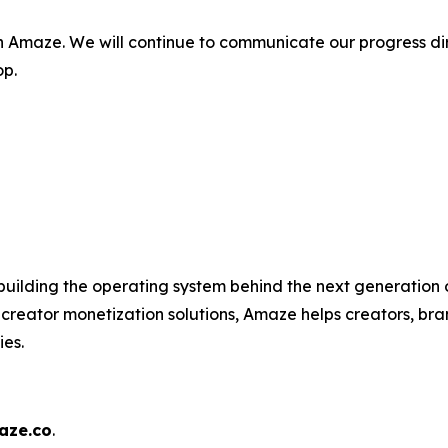
n Amaze. We will continue to communicate our progress di
op.
uilding the operating system behind the next generation o
 creator monetization solutions, Amaze helps creators, b
ies.
ze.co
.