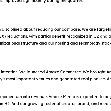
s improved significantly during the quarter.
 disciplined about reducing our cost base. We are target
reductions, with partial benefit recognized in Q2 and a 
ganizational structure and our hosting and technology sta
 intention. We launched Amaze Commerce. We brought Am
ry’s most important venues and generated real pipeline. A
at momentum into revenue. Amaze Media is expected to be
in H2. And our growing roster of creator, brand, and media