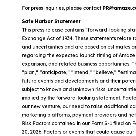
For press inquiries, please contact
PR@amaze.c
Safe Harbor Statement
This press release contains “forward-looking sta
Exchange Act of 1934. These statements relate to
and uncertainties and are based on estimates an
regarding the expected launch timing of Amaze Li
expansion, and related business opportunities. T
“plan,” “anticipate,” “intend,” “believe,” “esti
future events and developments and their potent
subject to known and unknown risks, uncertaintie
implied by the forward-looking statement. Factor
our new venture, our need to raise additional capi
marketing platforms, payment providers and netwo
Risk Factors contained in our Form S-1 filed on F
20, 2026. Factors or events that could cause our a