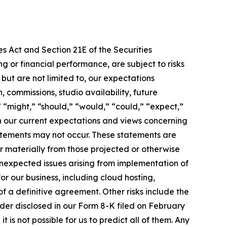
s Act and Section 21E of the Securities
 or financial performance, are subject to risks
ut are not limited to, our expectations
 commissions, studio availability, future
 “might,” “should,” “would,” “could,” “expect,”
 on our current expectations and views concerning
tatements may not occur. These statements are
r materially from those projected or otherwise
 unexpected issues arising from implementation of
or our business, including cloud hosting,
 a definitive agreement. Other risks include the
rder disclosed in our Form 8-K filed on February
 is not possible for us to predict all of them. Any