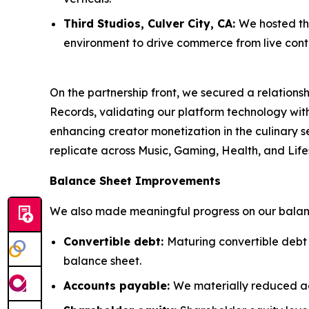
Third Studios, Culver City, CA:
We hosted thr
environment to drive commerce from live cont
On the partnership front, we secured a relatio
Records, validating our platform technology wi
enhancing creator monetization in the culinary se
replicate across Music, Gaming, Health, and Lifes
Balance Sheet Improvements
We also made meaningful progress on our balanc
Convertible debt:
Maturing convertible debt
balance sheet.
Accounts payable:
We materially reduced a