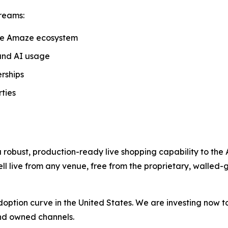
reams:
he Amaze ecosystem
and AI usage
rships
ties
 robust, production-ready live shopping capability to the
ll live from any venue, free from the proprietary, walled-
ts adoption curve in the United States. We are investing now 
 and owned channels.