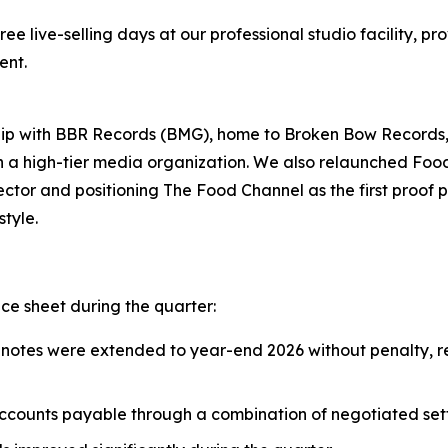
ee live-selling days at our professional studio facility, p
ent.
nship with BBR Records (BMG), home to Broken Bow Record
th a high-tier media organization. We also relaunched Fo
ctor and positioning The Food Channel as the first proof po
tyle.
e sheet during the quarter:
 notes were extended to year-end 2026 without penalty, r
ccounts payable through a combination of negotiated se