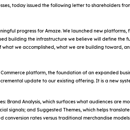
sses, today issued the following letter to shareholders fr
ningful progress for Amaze. We launched new platforms, f
d building the infrastructure we believe will define the fu
of what we accomplished, what we are building toward, a
 Commerce platform, the foundation of an expanded busine
 incremental update to our existing offering. It is a new 
ities: Brand Analysis, which surfaces what audiences are mo
ial signals; and Suggested Themes, which helps translate 
d conversion rates versus traditional merchandise models.