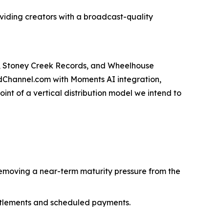
roviding creators with a broadcast-quality
s, Stoney Creek Records, and Wheelhouse
odChannel.com with Moments AI integration,
int of a vertical distribution model we intend to
emoving a near-term maturity pressure from the
ttlements and scheduled payments.