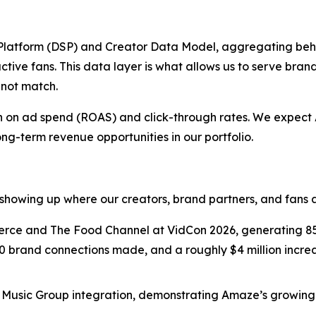
latform (DSP) and Creator Data Model, aggregating beh
ctive fans. This data layer is what allows us to serve bran
nnot match.
urn on ad spend (ROAS) and click-through rates. We expec
ong-term revenue opportunities in our portfolio.
showing up where our creators, brand partners, and fans a
e and The Food Channel at VidCon 2026, generating 850
0 brand connections made, and a roughly $4 million increas
usic Group integration, demonstrating Amaze’s growing f