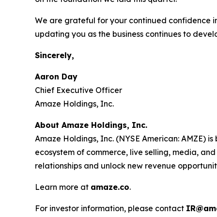
We are grateful for your continued confidence i
updating you as the business continues to devel
Sincerely,
Aaron Day
Chief Executive Officer
Amaze Holdings, Inc.
About Amaze Holdings, Inc.
Amaze Holdings, Inc. (NYSE American: AMZE) is b
ecosystem of commerce, live selling, media, and
relationships and unlock new revenue opportunit
Learn more at
amaze.co
.
For investor information, please contact
IR@ama