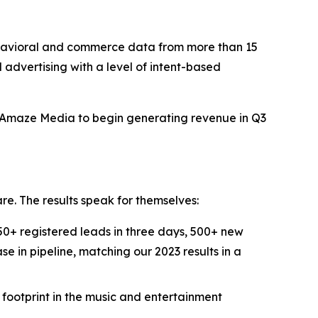
avioral and commerce data from more than 15
d advertising with a level of intent-based
t Amaze Media to begin generating revenue in Q3
re. The results speak for themselves:
+ registered leads in three days, 500+ new
e in pipeline, matching our 2023 results in a
ootprint in the music and entertainment