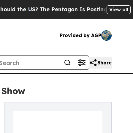
 the US?
The Pentagon Is Posting Cryptic Biblic
View all
Provided by AGP
Share
 Show