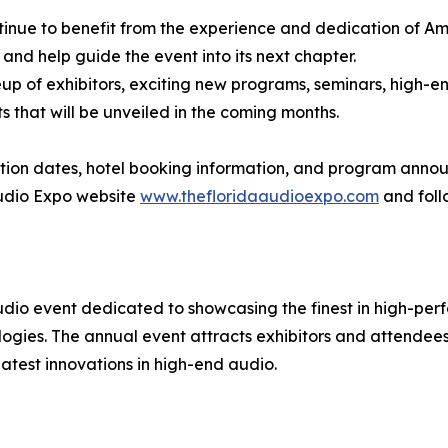
tinue to benefit from the experience and dedication of A
and help guide the event into its next chapter.
p of exhibitors, exciting new programs, seminars, high-en
that will be unveiled in the coming months.
tration dates, hotel booking information, and program anno
 Audio Expo website
www.thefloridaaudioexpo.com
and foll
udio event dedicated to showcasing the finest in high-pe
ogies. The annual event attracts exhibitors and attendee
latest innovations in high-end audio.