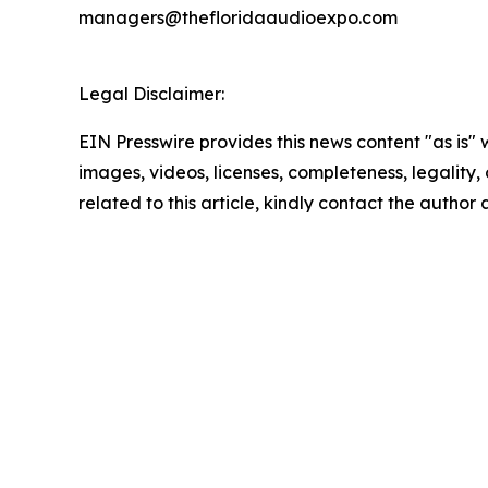
managers@thefloridaaudioexpo.com
Legal Disclaimer:
EIN Presswire provides this news content "as is" 
images, videos, licenses, completeness, legality, o
related to this article, kindly contact the author