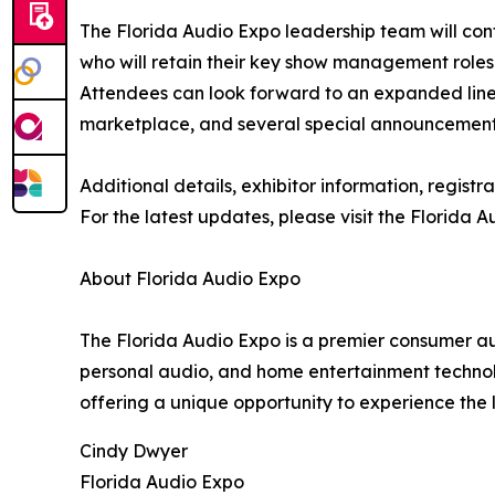
The Florida Audio Expo leadership team will con
who will retain their key show management roles 
Attendees can look forward to an expanded lineu
marketplace, and several special announcements 
Additional details, exhibitor information, regis
For the latest updates, please visit the Florida
About Florida Audio Expo
The Florida Audio Expo is a premier consumer a
personal audio, and home entertainment technol
offering a unique opportunity to experience the 
Cindy Dwyer
Florida Audio Expo