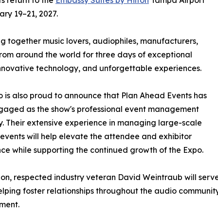
s return to the
Embassy Suites by Hilton
Tampa Airport
ary 19–21, 2027.
ng together music lovers, audiophiles, manufacturers,
 from around the world for three days of exceptional
nnovative technology, and unforgettable experiences.
 is also proud to announce that Plan Ahead Events has
gaged as the show's professional event management
 Their extensive experience in managing large-scale
 events will help elevate the attendee and exhibitor
ce while supporting the continued growth of the Expo.
ion, respected industry veteran David Weintraub will serv
elping foster relationships throughout the audio communit
ment.