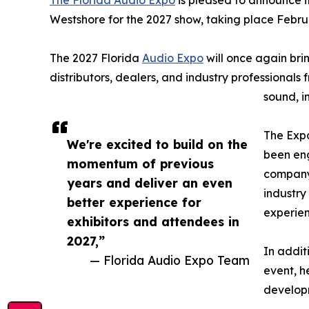
The Florida Audio Expo
is pleased to announce it
Westshore for the 2027 show, taking place Febru
The 2027 Florida
Audio Expo
will once again bri
distributors, dealers, and industry professionals
sound, i
The Expo
We're excited to build on the
been en
momentum of previous
company.
years and deliver an even
industry
better experience for
experien
exhibitors and attendees in
2027,”
In addit
— Florida Audio Expo Team
event, h
develop