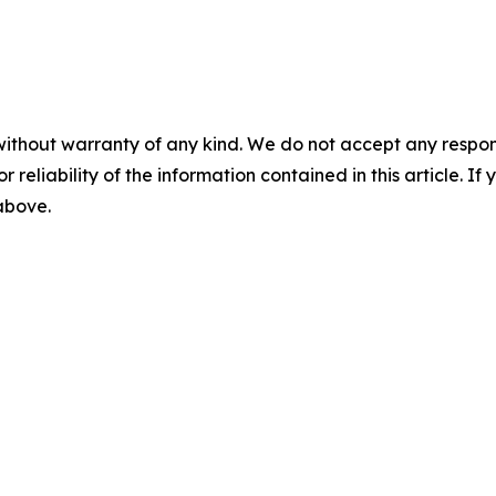
without warranty of any kind. We do not accept any responsib
r reliability of the information contained in this article. I
 above.