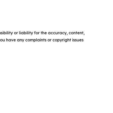
ility or liability for the accuracy, content,
f you have any complaints or copyright issues