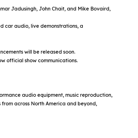
mmar Jadusingh, John Chait, and Mike Bovaird,
d car audio, live demonstrations, a
uncements will be released soon.
ow official show communications.
rformance audio equipment, music reproduction,
s from across North America and beyond,