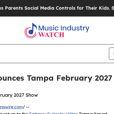
ents Social Media Controls for Their Kids. Should
nounces Tampa February 2027
bruary 2027 Show
esswire.com
/ --