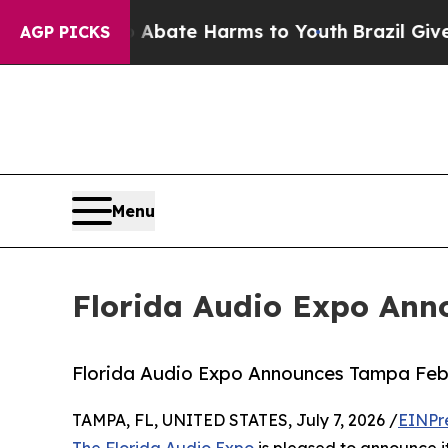
on Fund to Abate Harms to Youth
Brazil Gives Par
AGP PICKS
Menu
Florida Audio Expo An
Florida Audio Expo Announces Tampa Fe
TAMPA, FL, UNITED STATES, July 7, 2026 /
EINPr