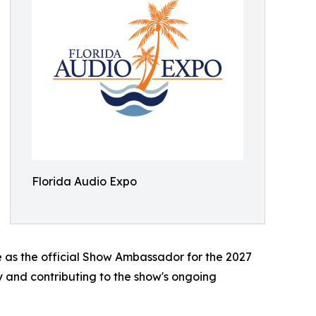
Florida Audio Expo
e as the official Show Ambassador for the 2027
y and contributing to the show's ongoing