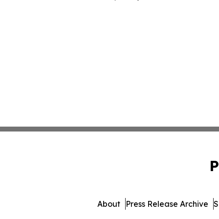
P
About
Press Release Archive
S