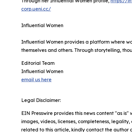
Through her Influential Women profile,
https://
corp.ueni.cc/
Influential Women
Influential Women provides a platform where wo
themselves and others. Through storytelling, tho
Editorial Team
Influential Women
email us here
Legal Disclaimer:
EIN Presswire provides this news content "as is" 
images, videos, licenses, completeness, legality, o
related to this article, kindly contact the author