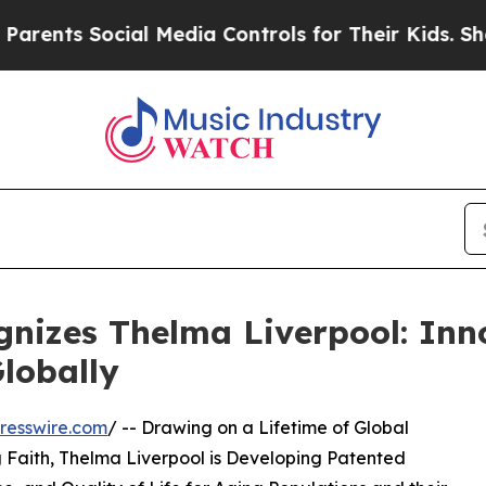
cial Media Controls for Their Kids. Should the US
nizes Thelma Liverpool: Inn
lobally
resswire.com
/ -- Drawing on a Lifetime of Global
g Faith, Thelma Liverpool is Developing Patented