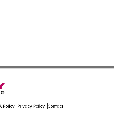
 Policy
Privacy Policy
Contact