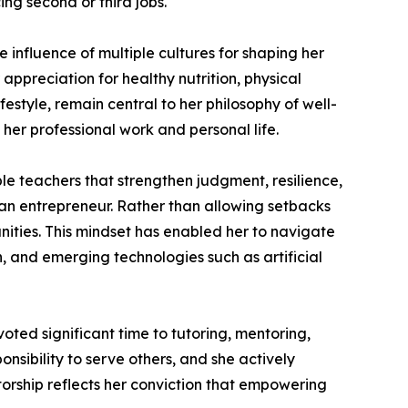
ng second or third jobs.
 influence of multiple cultures for shaping her
 appreciation for healthy nutrition, physical
festyle, remain central to her philosophy of well-
 her professional work and personal life.
e teachers that strengthen judgment, resilience,
 an entrepreneur. Rather than allowing setbacks
unities. This mindset has enabled her to navigate
, and emerging technologies such as artificial
ted significant time to tutoring, mentoring,
nsibility to serve others, and she actively
torship reflects her conviction that empowering