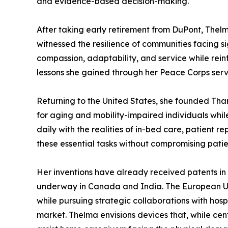
and evidence-based decision-making.
After taking early retirement from DuPont, Thelm
witnessed the resilience of communities facing 
compassion, adaptability, and service while rein
lessons she gained through her Peace Corps servi
Returning to the United States, she founded Tha
for aging and mobility-impaired individuals whil
daily with the realities of in-bed care, patient 
these essential tasks without compromising patien
Her inventions have already received patents in 
underway in Canada and India. The European Uni
while pursuing strategic collaborations with hos
market. Thelma envisions devices that, while cen