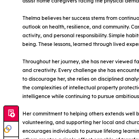
assist home caregivers facing the physical demand
Thelma believes her success stems from continuous
outlook on health, resilience, and community. Cari
activity, and personal responsibility. Simple habi
being. These lessons, learned through lived exper
Throughout her journey, she has never viewed fa
and creativity. Every challenge she has encounte
to discourage her, she relies on disciplined anal
the complexities of intellectual property protec
intelligence while continuing to pursue ambitiou
Her commitment to helping others extends well b
volunteering, and supporting her local and churc
encourages individuals to pursue lifelong learni