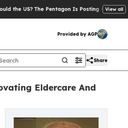
?
The Pentagon Is Posting Cryptic Biblical Mess
View all
Provided by AGP
Share
ovating Eldercare And