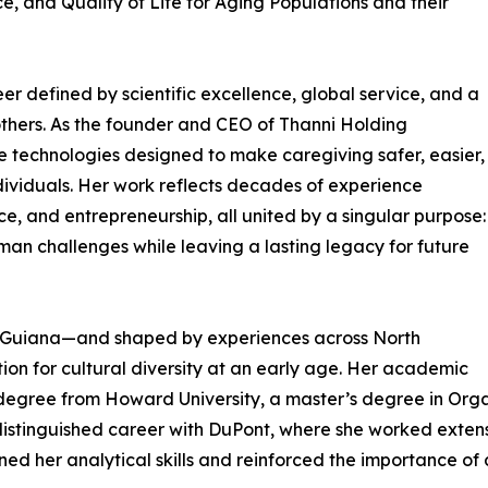
, and Quality of Life for Aging Populations and their
er defined by scientific excellence, global service, and a
others. As the founder and CEO of Thanni Holding
ve technologies designed to make caregiving safer, easier,
ividuals. Her work reflects decades of experience
ce, and entrepreneurship, all united by a singular purpose:
uman challenges while leaving a lasting legacy for future
h Guiana—and shaped by experiences across North
on for cultural diversity at an early age. Her academic
degree from Howard University, a master’s degree in Organ
distinguished career with DuPont, where she worked extensi
ened her analytical skills and reinforced the importance o