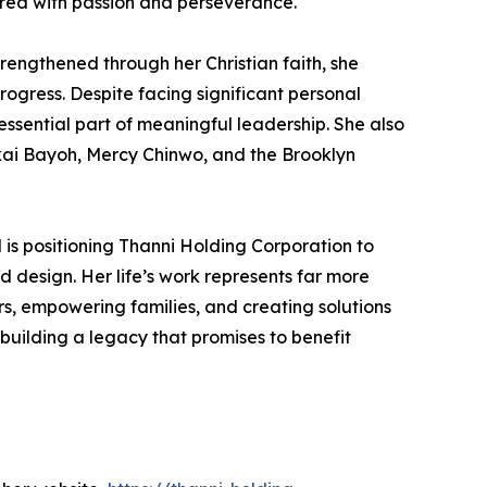
ired with passion and perseverance.
rengthened through her Christian faith, she
ogress. Despite facing significant personal
essential part of meaningful leadership. She also
akai Bayoh, Mercy Chinwo, and the Brooklyn
is positioning Thanni Holding Corporation to
d design. Her life’s work represents far more
s, empowering families, and creating solutions
building a legacy that promises to benefit