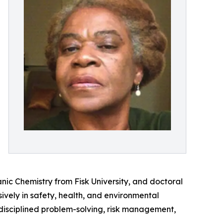
ic Chemistry from Fisk University, and doctoral
vely in safety, health, and environmental
f disciplined problem-solving, risk management,