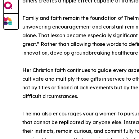
others creates a ripple effect capable of transf
Family and faith remain the foundation of Thelm
unwavering encouragement and constant reminder
alone. That lesson became especially significan
great.” Rather than allowing those words to defi
innovation, develop groundbreaking healthcare s
Her Christian faith continues to guide every aspe
cultivate and multiply those gifts in service to 
not by titles or financial achievements but by the
difficult circumstances.
Thelma also encourages young women to pursue c
that cannot be replicated by anyone else. Instead
their instincts, remain curious, and commit fully