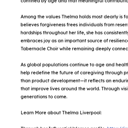
confined by age and that meaningful contributio
Among the values Thelma holds most dearly is fo
believes forgiveness frees individuals from rese
hardships throughout her life, she has consistent
embraces joy as an important source of resilien
Tabernacle Choir while remaining deeply connect
As global populations continue to age and healt
help redefine the future of caregiving through pr
than product development—it reflects an endurin
that improve lives around the world. Through vi
generations to come.
Learn More about Thelma Liverpool: