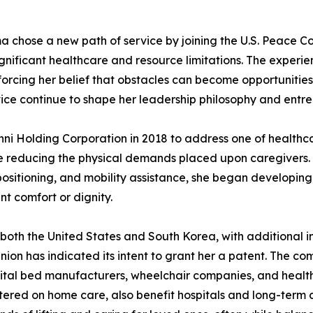
a chose a new path of service by joining the U.S. Peace Cor
significant healthcare and resource limitations. The expe
forcing her belief that obstacles can become opportunitie
ce continue to shape her leadership philosophy and entrep
nni Holding Corporation in 2018 to address one of healthc
e reducing the physical demands placed upon caregivers. R
repositioning, and mobility assistance, she began developin
t comfort or dignity.
both the United States and South Korea, with additional in
on has indicated its intent to grant her a patent. The 
pital bed manufacturers, wheelchair companies, and health
tered on home care, also benefit hospitals and long-term c