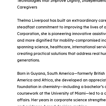
Technologies that Improve Dignity, Independence
Caregivers
Thelma Liverpool has built an extraordinary care
steadfast commitment to improving the lives of 
Corporation, she is pioneering innovative assisti
and more dignified for mobility-compromised ind
spanning science, healthcare, international servi
creating practical solutions that address real h
generations.
Born in Guyana, South America—formerly Britis
America and Africa, she developed an appreciati
foundation in chemistry—including a bachelor’s 
coursework at the University of Miami—led to a 
affairs. Her years in corporate science strength