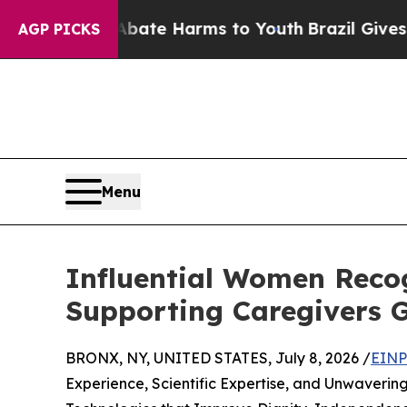
 to Abate Harms to Youth
Brazil Gives Parents So
AGP PICKS
Menu
Influential Women Recog
Supporting Caregivers G
BRONX, NY, UNITED STATES, July 8, 2026 /
EINP
Experience, Scientific Expertise, and Unwaverin