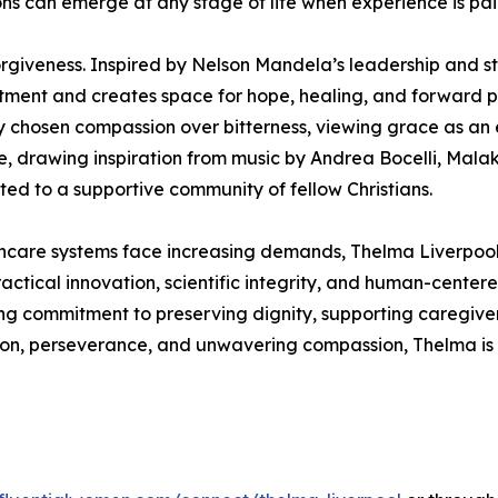
ns can emerge at any stage of life when experience is pa
rgiveness. Inspired by Nelson Mandela’s leadership and st
ntment and creates space for hope, healing, and forward pr
ly chosen compassion over bitterness, viewing grace as an 
ce, drawing inspiration from music by Andrea Bocelli, Mal
ed to a supportive community of fellow Christians.
hcare systems face increasing demands, Thelma Liverpool 
actical innovation, scientific integrity, and human-centere
g commitment to preserving dignity, supporting caregiver
sion, perseverance, and unwavering compassion, Thelma is 