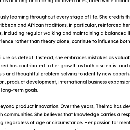
s of lifting and caring for loved ones, often while balanci
ly learning throughout every stage of life. She credits the
bbean and African traditions, in particular, reinforced her
ts, including regular walking and maintaining a balanced li
ience rather than theory alone, continue to influence both
ilure as defeat. Instead, she embraces mistakes as valuabl
red has contributed to her growth as both a scientist and
ysis and thoughtful problem-solving to identify new opport
tion, product development, international business expansion
s long-term goals.
eyond product innovation. Over the years, Thelma has devo
h communities. She believes that knowledge carries a respo
ng regardless of age or circumstance. Her passion for men