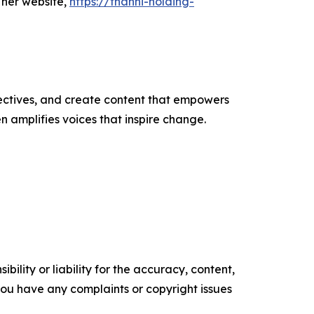
 her website,
https://thanni-holding-
ectives, and create content that empowers
n amplifies voices that inspire change.
ility or liability for the accuracy, content,
f you have any complaints or copyright issues