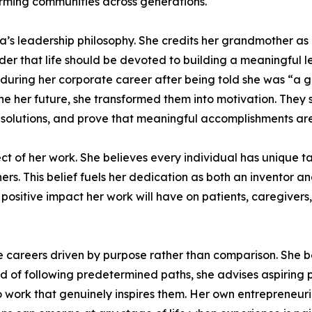
orming communities across generations.
a’s leadership philosophy. She credits her grandmother a
 that life should be devoted to building a meaningful le
t during her corporate career after being told she was “a
ne her future, she transformed them into motivation. They
olutions, and prove that meaningful accomplishments are n
ct of her work. She believes every individual has unique tal
others. This belief fuels her dedication as both an inventor
 positive impact her work will have on patients, caregivers
areers driven by purpose rather than comparison. She be
 of following predetermined paths, she advises aspiring pro
 to work that genuinely inspires them. Her own entrepreneur