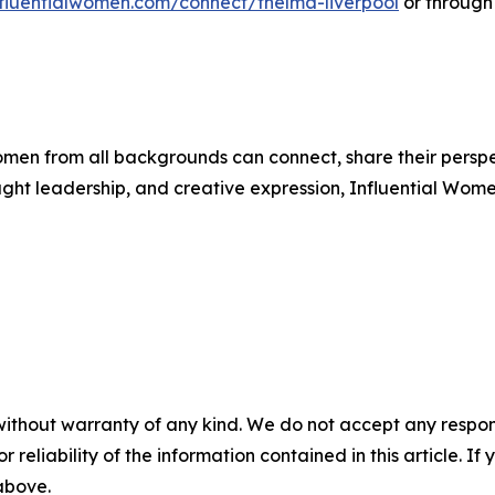
influentialwomen.com/connect/thelma-liverpool
or through
men from all backgrounds can connect, share their persp
ught leadership, and creative expression, Influential Wome
without warranty of any kind. We do not accept any responsib
r reliability of the information contained in this article. I
 above.