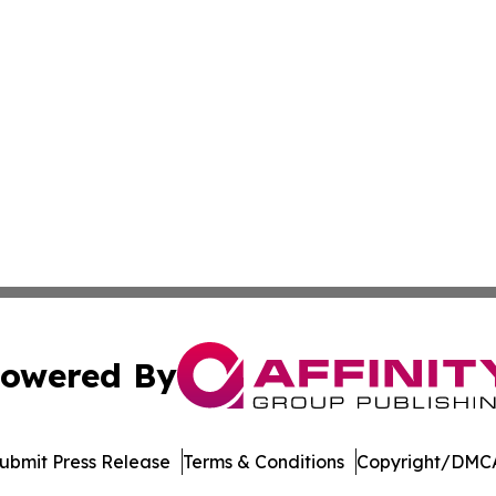
owered By
ubmit Press Release
Terms & Conditions
Copyright/DMCA