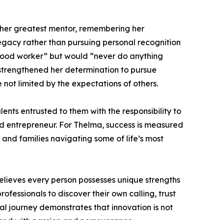
s her greatest mentor, remembering her
gacy rather than pursuing personal recognition
 good worker” but would “never do anything
 strengthened her determination to pursue
ot limited by the expectations of others.
ents entrusted to them with the responsibility to
 and entrepreneur. For Thelma, success is measured
, and families navigating some of life’s most
lieves every person possesses unique strengths
fessionals to discover their own calling, trust
ial journey demonstrates that innovation is not