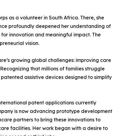
ps as a volunteer in South Africa. There, she
rience profoundly deepened her understanding of
s for innovation and meaningful impact. The
reneurial vision.
are’s growing global challenges: improving care
ecognizing that millions of families struggle
g patented assistive devices designed to simplify
ternational patent applications currently
company is now advancing prototype development
care partners to bring these innovations to
are facilities. Her work began with a desire to