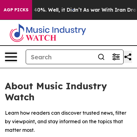
Around 40%. Well, it Didn’t
As war With Iran Drove o
AGP PICKS
About Music Industry
Watch
Learn how readers can discover trusted news, filter
by viewpoint, and stay informed on the topics that
matter most.