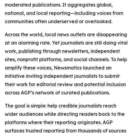
moderated publications. It aggregates global,
national, and local reporting—including voices from
communities often underserved or overlooked.
Across the world, local news outlets are disappearing
at an alarming rate. Yet journalists are still doing vital
work, publishing through newsletters, independent
sites, nonprofit platforms, and social channels. To help
amplify these voices, Newsmatics launched an
initiative inviting independent journalists to submit
their work for editorial review and potential inclusion
across AGP’s network of curated publications.
The goal is simple: help credible journalists reach
wider audiences while directing readers back to the
platforms where their reporting originates. AGP
surfaces trusted reporting from thousands of sources