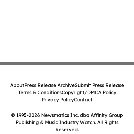
About
Press Release Archive
Submit Press Release
Terms & Conditions
Copyright/DMCA Policy
Privacy Policy
Contact
© 1995-2026 Newsmatics Inc. dba Affinity Group
Publishing & Music Industry Watch. All Rights
Reserved.