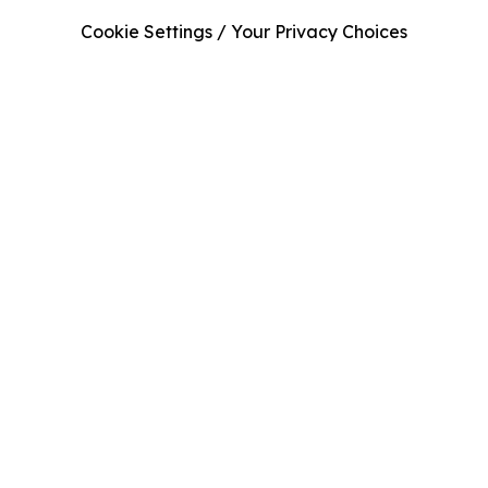
Cookie Settings / Your Privacy Choices