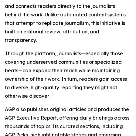
and connects readers directly to the journalists
behind the work. Unlike automated content systems
that attempt to replicate journalism, this initiative is
built on editorial review, attribution, and
transparency.
Through the platform, journalists—especially those
covering underserved communities or specialized
beats—can expand their reach while maintaining
ownership of their work. In turn, readers gain access
to diverse, high-quality reporting they might not
otherwise discover.
AGP also publishes original articles and produces the
AGP Executive Report, offering daily briefings across
thousands of topics. Its curated sections, including
AGP Picks, highlight notable stories and emerging