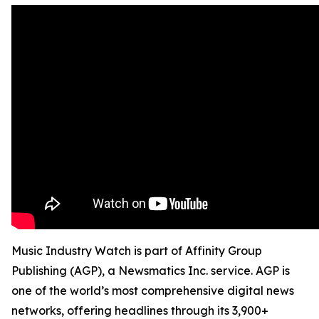
Music Industry Watch is part of Affinity Group
Publishing (AGP), a Newsmatics Inc. service. AGP is
one of the world’s most comprehensive digital news
networks, offering headlines through its 3,900+