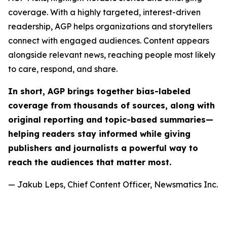
coverage. With a highly targeted, interest-driven
readership, AGP helps organizations and storytellers
connect with engaged audiences. Content appears
alongside relevant news, reaching people most likely
to care, respond, and share.
In short, AGP brings together bias-labeled
coverage from thousands of sources, along with
original reporting and topic-based summaries—
helping readers stay informed while giving
publishers and journalists a powerful way to
reach the audiences that matter most.
— Jakub Leps, Chief Content Officer, Newsmatics Inc.