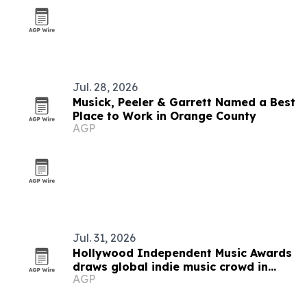
Jul. 28, 2026
Musick, Peeler & Garrett Named a Best
Place to Work in Orange County
AGP
Jul. 31, 2026
Hollywood Independent Music Awards
draws global indie music crowd in
AGP
Avalon return