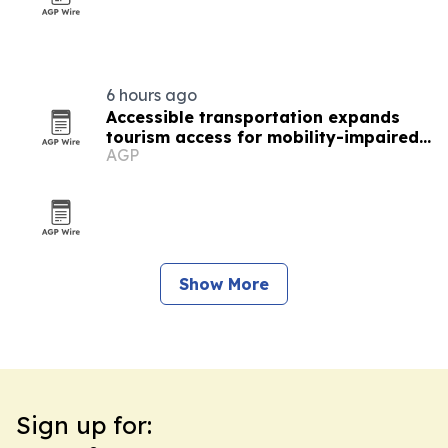
6 hours ago
Accessible transportation expands
tourism access for mobility-impaired
AGP
visitors
Show More
Sign up for: