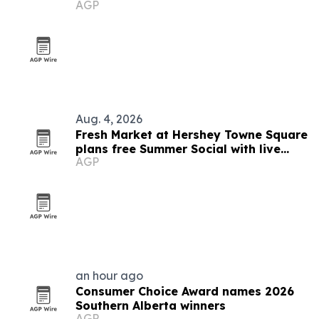
AGP
and small business
Aug. 4, 2026
Fresh Market at Hershey Towne Square
plans free Summer Social with live
AGP
music and giveaway
an hour ago
Consumer Choice Award names 2026
Southern Alberta winners
AGP