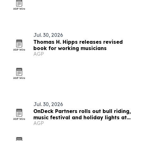
Jul. 30, 2026
Thomas H. Hipps releases revised
book for working musicians
AGP
Jul. 30, 2026
OnDeck Partners rolls out bull riding,
music festival and holiday lights at
AGP
ballparks