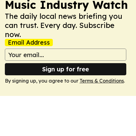
Music Industry Watch
The daily local news briefing you
can trust. Every day. Subscribe
now.
Email Address
Sign up for free
By signing up, you agree to our
Terms & Conditions
.