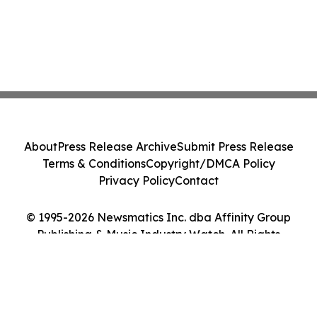
About
Press Release Archive
Submit Press Release
Terms & Conditions
Copyright/DMCA Policy
Privacy Policy
Contact
© 1995-2026 Newsmatics Inc. dba Affinity Group
Publishing & Music Industry Watch. All Rights
Reserved.
Cookie Settings / Your Privacy Choices