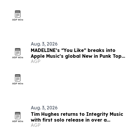
Aug. 3, 2026
MADELINE’s “You Like” breaks into
Apple Music’s global New in Punk Top
AGP
5
Aug. 3, 2026
Tim Hughes returns to Integrity Music
with first solo release in over a
AGP
decade