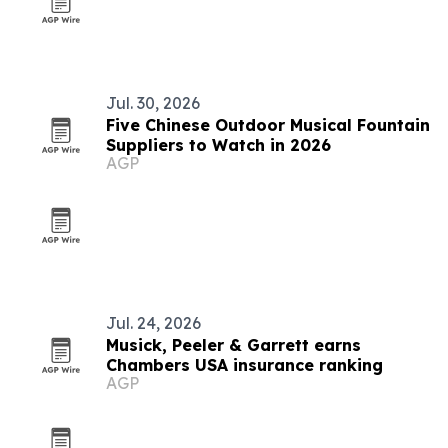
Jul. 30, 2026
Five Chinese Outdoor Musical Fountain
Suppliers to Watch in 2026
AGP
Jul. 24, 2026
Musick, Peeler & Garrett earns
Chambers USA insurance ranking
AGP