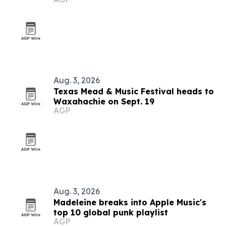
Aug. 3, 2026
Texas Mead & Music Festival heads to
Waxahachie on Sept. 19
AGP
Aug. 3, 2026
Madeleine breaks into Apple Music's
top 10 global punk playlist
AGP