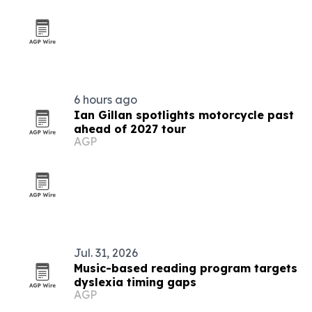
6 hours ago
Ian Gillan spotlights motorcycle past
ahead of 2027 tour
AGP
Jul. 31, 2026
Music-based reading program targets
dyslexia timing gaps
AGP