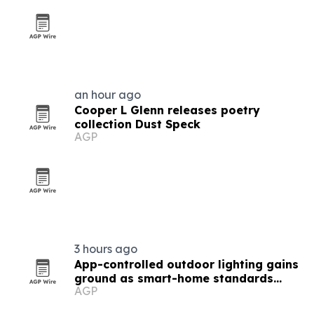
an hour ago
Cooper L Glenn releases poetry
collection Dust Speck
AGP
3 hours ago
App-controlled outdoor lighting gains
ground as smart-home standards
AGP
converge