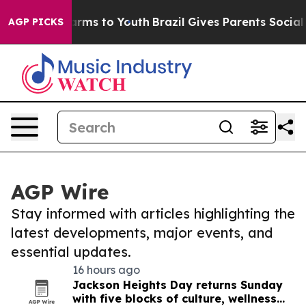
Abate Harms to Youth
Brazil Gives Parents Social Media
AGP PICKS
AGP Wire
Stay informed with articles highlighting the
latest developments, major events, and
essential updates.
16 hours ago
Jackson Heights Day returns Sunday
with five blocks of culture, wellness