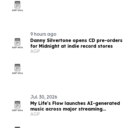
9 hours ago
Danny Silvertone opens CD pre-orders
for Midnight at indie record stores
AGP
Jul. 30, 2026
My Life's Flow launches AI-generated
music across major streaming
AGP
platforms