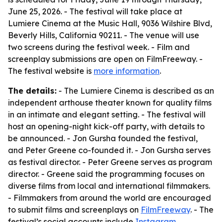
June 25, 2026. - The festival will take place at
Lumiere Cinema at the Music Hall, 9036 Wilshire Blvd,
Beverly Hills, California 90211. - The venue will use
two screens during the festival week. - Film and
screenplay submissions are open on FilmFreeway. -
The festival website is
more information
.
The details:
- The Lumiere Cinema is described as an
independent arthouse theater known for quality films
in an intimate and elegant setting. - The festival will
host an opening-night kick-off party, with details to
be announced. - Jon Gursha founded the festival,
and Peter Greene co-founded it. - Jon Gursha serves
as festival director. - Peter Greene serves as program
director. - Greene said the programming focuses on
diverse films from local and international filmmakers.
- Filmmakers from around the world are encouraged
to submit films and screenplays on
FilmFreeway
. - The
festival’s social accounts include
Instagram
,