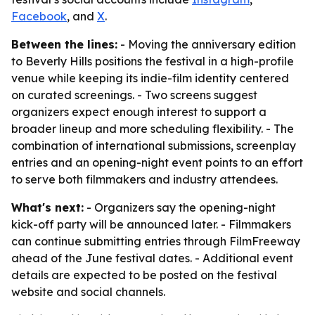
Facebook
, and
X
.
Between the lines:
- Moving the anniversary edition
to Beverly Hills positions the festival in a high-profile
venue while keeping its indie-film identity centered
on curated screenings. - Two screens suggest
organizers expect enough interest to support a
broader lineup and more scheduling flexibility. - The
combination of international submissions, screenplay
entries and an opening-night event points to an effort
to serve both filmmakers and industry attendees.
What's next:
- Organizers say the opening-night
kick-off party will be announced later. - Filmmakers
can continue submitting entries through FilmFreeway
ahead of the June festival dates. - Additional event
details are expected to be posted on the festival
website and social channels.