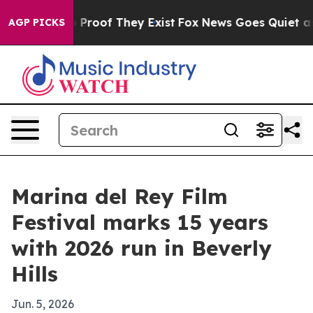
 Offers no Proof They Exist
Fox News Goes Quiet as 'M
AGP PICKS
Marina del Rey Film
Festival marks 15 years
with 2026 run in Beverly
Hills
Jun. 5, 2026