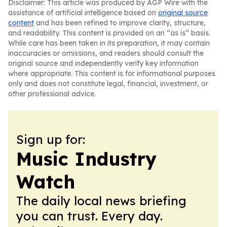
Disclaimer: This article was produced by AGP Wire with the
assistance of artificial intelligence based on
original source
content
and has been refined to improve clarity, structure,
and readability. This content is provided on an “as is” basis.
While care has been taken in its preparation, it may contain
inaccuracies or omissions, and readers should consult the
original source and independently verify key information
where appropriate. This content is for informational purposes
only and does not constitute legal, financial, investment, or
other professional advice.
Sign up for:
Music Industry
Watch
The daily local news briefing
you can trust. Every day.