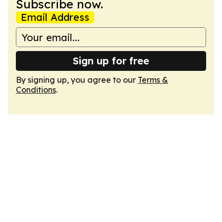
Subscribe now.
Email Address
Sign up for free
By signing up, you agree to our
Terms &
Conditions
.