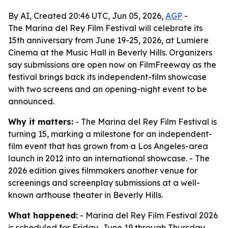
By AI, Created 20:46 UTC, Jun 05, 2026,
AGP
-
The Marina del Rey Film Festival will celebrate its
15th anniversary from June 19-25, 2026, at Lumiere
Cinema at the Music Hall in Beverly Hills. Organizers
say submissions are open now on FilmFreeway as the
festival brings back its independent-film showcase
with two screens and an opening-night event to be
announced.
Why it matters:
- The Marina del Rey Film Festival is
turning 15, marking a milestone for an independent-
film event that has grown from a Los Angeles-area
launch in 2012 into an international showcase. - The
2026 edition gives filmmakers another venue for
screenings and screenplay submissions at a well-
known arthouse theater in Beverly Hills.
What happened:
- Marina del Rey Film Festival 2026
is scheduled for Friday, June 19 through Thursday,