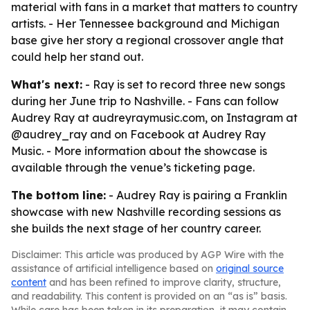
material with fans in a market that matters to country
artists. - Her Tennessee background and Michigan
base give her story a regional crossover angle that
could help her stand out.
What's next:
- Ray is set to record three new songs
during her June trip to Nashville. - Fans can follow
Audrey Ray at audreyraymusic.com, on Instagram at
@audrey_ray and on Facebook at Audrey Ray
Music. - More information about the showcase is
available through the venue’s ticketing page.
The bottom line:
- Audrey Ray is pairing a Franklin
showcase with new Nashville recording sessions as
she builds the next stage of her country career.
Disclaimer: This article was produced by AGP Wire with the
assistance of artificial intelligence based on
original source
content
and has been refined to improve clarity, structure,
and readability. This content is provided on an “as is” basis.