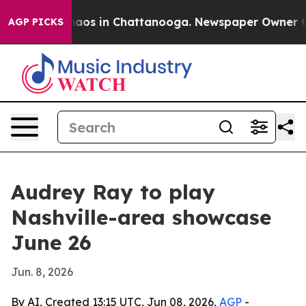
ollapse
Chaos in Chattanooga. Newspaper Owner Calls 
AGP PICKS
Audrey Ray to play
Nashville-area showcase
June 26
Jun. 8, 2026
By AI, Created 13:15 UTC, Jun 08, 2026,
AGP
-