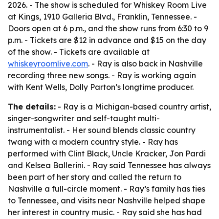
2026. - The show is scheduled for Whiskey Room Live
at Kings, 1910 Galleria Blvd., Franklin, Tennessee. -
Doors open at 6 p.m., and the show runs from 6:30 to 9
p.m. - Tickets are $12 in advance and $15 on the day
of the show. - Tickets are available at
whiskeyroomlive.com
. - Ray is also back in Nashville
recording three new songs. - Ray is working again
with Kent Wells, Dolly Parton’s longtime producer.
The details:
- Ray is a Michigan-based country artist,
singer-songwriter and self-taught multi-
instrumentalist. - Her sound blends classic country
twang with a modern country style. - Ray has
performed with Clint Black, Uncle Kracker, Jon Pardi
and Kelsea Ballerini. - Ray said Tennessee has always
been part of her story and called the return to
Nashville a full-circle moment. - Ray’s family has ties
to Tennessee, and visits near Nashville helped shape
her interest in country music. - Ray said she has had