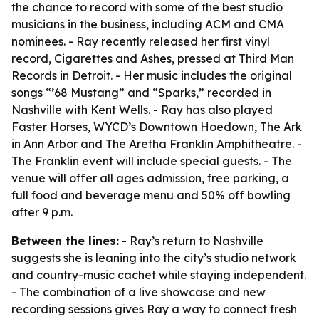
the chance to record with some of the best studio
musicians in the business, including ACM and CMA
nominees. - Ray recently released her first vinyl
record, Cigarettes and Ashes, pressed at Third Man
Records in Detroit. - Her music includes the original
songs “’68 Mustang” and “Sparks,” recorded in
Nashville with Kent Wells. - Ray has also played
Faster Horses, WYCD’s Downtown Hoedown, The Ark
in Ann Arbor and The Aretha Franklin Amphitheatre. -
The Franklin event will include special guests. - The
venue will offer all ages admission, free parking, a
full food and beverage menu and 50% off bowling
after 9 p.m.
Between the lines:
- Ray’s return to Nashville
suggests she is leaning into the city’s studio network
and country-music cachet while staying independent.
- The combination of a live showcase and new
recording sessions gives Ray a way to connect fresh