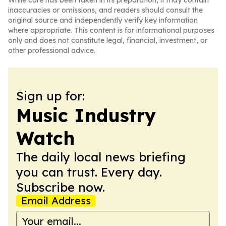
While care has been taken in its preparation, it may contain
inaccuracies or omissions, and readers should consult the
original source and independently verify key information
where appropriate. This content is for informational purposes
only and does not constitute legal, financial, investment, or
other professional advice.
Sign up for:
Music Industry
Watch
The daily local news briefing
you can trust. Every day.
Subscribe now.
Email Address