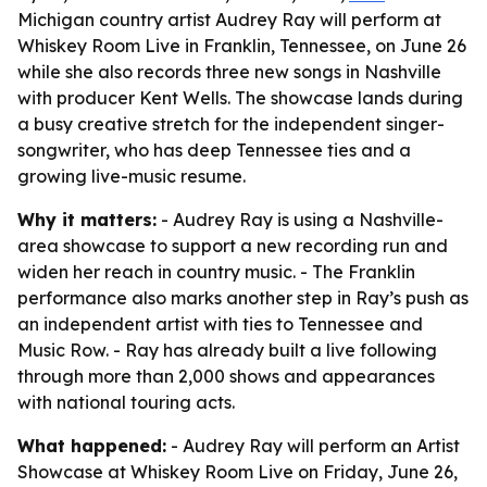
Michigan country artist Audrey Ray will perform at
Whiskey Room Live in Franklin, Tennessee, on June 26
while she also records three new songs in Nashville
with producer Kent Wells. The showcase lands during
a busy creative stretch for the independent singer-
songwriter, who has deep Tennessee ties and a
growing live-music resume.
Why it matters:
- Audrey Ray is using a Nashville-
area showcase to support a new recording run and
widen her reach in country music. - The Franklin
performance also marks another step in Ray’s push as
an independent artist with ties to Tennessee and
Music Row. - Ray has already built a live following
through more than 2,000 shows and appearances
with national touring acts.
What happened:
- Audrey Ray will perform an Artist
Showcase at Whiskey Room Live on Friday, June 26,