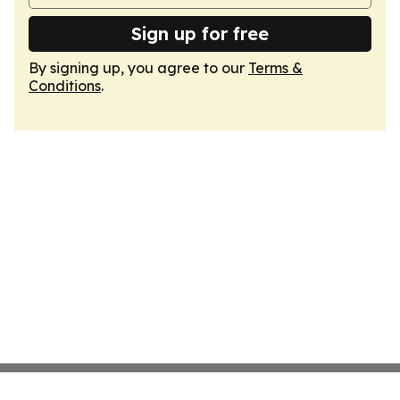
Sign up for free
By signing up, you agree to our
Terms &
Conditions
.