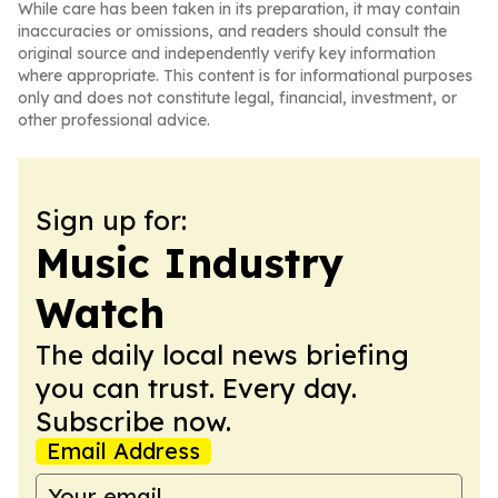
While care has been taken in its preparation, it may contain
inaccuracies or omissions, and readers should consult the
original source and independently verify key information
where appropriate. This content is for informational purposes
only and does not constitute legal, financial, investment, or
other professional advice.
Sign up for:
Music Industry
Watch
The daily local news briefing
you can trust. Every day.
Subscribe now.
Email Address