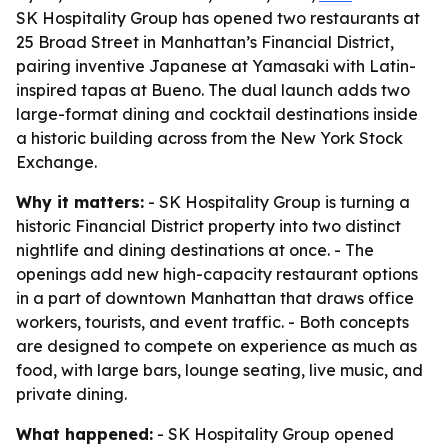
SK Hospitality Group has opened two restaurants at
25 Broad Street in Manhattan’s Financial District,
pairing inventive Japanese at Yamasaki with Latin-
inspired tapas at Bueno. The dual launch adds two
large-format dining and cocktail destinations inside
a historic building across from the New York Stock
Exchange.
Why it matters:
- SK Hospitality Group is turning a
historic Financial District property into two distinct
nightlife and dining destinations at once. - The
openings add new high-capacity restaurant options
in a part of downtown Manhattan that draws office
workers, tourists, and event traffic. - Both concepts
are designed to compete on experience as much as
food, with large bars, lounge seating, live music, and
private dining.
What happened:
- SK Hospitality Group opened