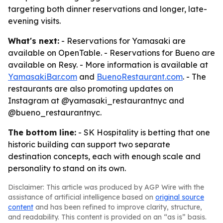
targeting both dinner reservations and longer, late-
evening visits.
What's next:
- Reservations for Yamasaki are
available on OpenTable. - Reservations for Bueno are
available on Resy. - More information is available at
YamasakiBar.com
and
BuenoRestaurant.com
. - The
restaurants are also promoting updates on
Instagram at @yamasaki_restaurantnyc and
@bueno_restaurantnyc.
The bottom line:
- SK Hospitality is betting that one
historic building can support two separate
destination concepts, each with enough scale and
personality to stand on its own.
Disclaimer: This article was produced by AGP Wire with the
assistance of artificial intelligence based on
original source
content
and has been refined to improve clarity, structure,
and readability. This content is provided on an “as is” basis.