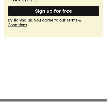
Sign up for free
By signing up, you agree to our
Terms &
Conditions
.