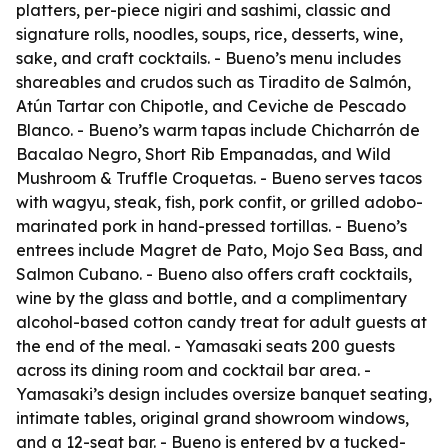
platters, per-piece nigiri and sashimi, classic and
signature rolls, noodles, soups, rice, desserts, wine,
sake, and craft cocktails. - Bueno’s menu includes
shareables and crudos such as Tiradito de Salmón,
Atún Tartar con Chipotle, and Ceviche de Pescado
Blanco. - Bueno’s warm tapas include Chicharrón de
Bacalao Negro, Short Rib Empanadas, and Wild
Mushroom & Truffle Croquetas. - Bueno serves tacos
with wagyu, steak, fish, pork confit, or grilled adobo-
marinated pork in hand-pressed tortillas. - Bueno’s
entrees include Magret de Pato, Mojo Sea Bass, and
Salmon Cubano. - Bueno also offers craft cocktails,
wine by the glass and bottle, and a complimentary
alcohol-based cotton candy treat for adult guests at
the end of the meal. - Yamasaki seats 200 guests
across its dining room and cocktail bar area. -
Yamasaki’s design includes oversize banquet seating,
intimate tables, original grand showroom windows,
and a 12-seat bar. - Bueno is entered by a tucked-