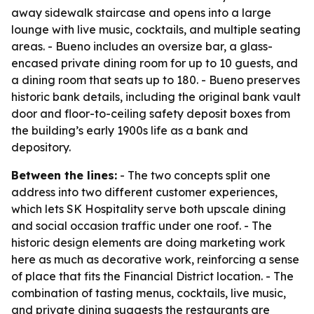
away sidewalk staircase and opens into a large
lounge with live music, cocktails, and multiple seating
areas. - Bueno includes an oversize bar, a glass-
encased private dining room for up to 10 guests, and
a dining room that seats up to 180. - Bueno preserves
historic bank details, including the original bank vault
door and floor-to-ceiling safety deposit boxes from
the building’s early 1900s life as a bank and
depository.
Between the lines:
- The two concepts split one
address into two different customer experiences,
which lets SK Hospitality serve both upscale dining
and social occasion traffic under one roof. - The
historic design elements are doing marketing work
here as much as decorative work, reinforcing a sense
of place that fits the Financial District location. - The
combination of tasting menus, cocktails, live music,
and private dining suggests the restaurants are