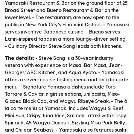
Yamasaki Restaurant & Bar on the ground floor of 25
Broad Street and Bueno Restaurant & Bar on the
lower level. - The restaurants are now open to the
public in New York City’s Financial District. - Yamasaki
serves inventive Japanese cuisine. - Bueno serves
Latin-inspired tapas in a more lounge-driven setting.
- Culinary Director Steve Song leads both kitchens.
The details:
- Steve Song is a 30-year industry
veteran with experience at Masa, Bar Masa, Jean-
Georges’ ABC Kitchen, and Aqua Kyoto. - Yamasaki
offers a seven-course tasting menu and an à la carte
menu. - Signature Yamasaki dishes include Toro
Tartare & Caviar, nigiri selections, uni pasta, Miso-
Glazed Black Cod, and Wagyu Ribeye Steak. - The à
la carte menu at Yamasaki includes Wagyu & Beef
Mini Bun, Crispy Tuna Rice, Salmon Tataki with Crispy
Spinach, A5 Wagyu Donburi, Sizzling Miso Pork Belly,
and Chilean Seabass. - Yamasaki also features sushi