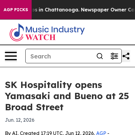
lapse
Chaos in Chattanooga. Newspaper Owner Calls th
AGP PICKS
SK Hospitality opens
Yamasaki and Bueno at 25
Broad Street
Jun. 12, 2026
By AI, Created 17:19 UTC, Jun 12, 2026,
AGP
-