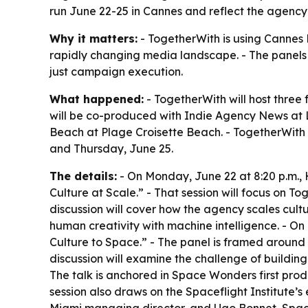
run June 22-25 in Cannes and reflect the agency’
Why it matters:
- TogetherWith is using Cannes 
rapidly changing media landscape. - The panels 
just campaign execution.
What happened:
- TogetherWith will host three 
will be co-produced with Indie Agency News at Le
Beach at Plage Croisette Beach. - TogetherWith i
and Thursday, June 25.
The details:
- On Monday, June 22 at 8:20 p.m.,
Culture at Scale.” - That session will focus on T
discussion will cover how the agency scales cultu
human creativity with machine intelligence. - On 
Culture to Space.” - The panel is framed around 
discussion will examine the challenge of buildin
The talk is anchored in Space Wonders first pro
session also draws on the Spaceflight Institute’