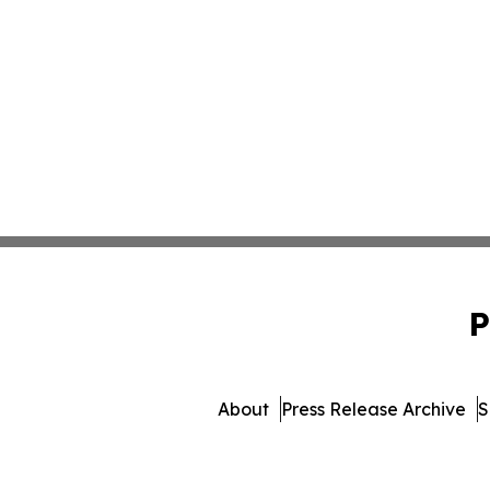
P
About
Press Release Archive
S
© 1995-2026 Newsmatics