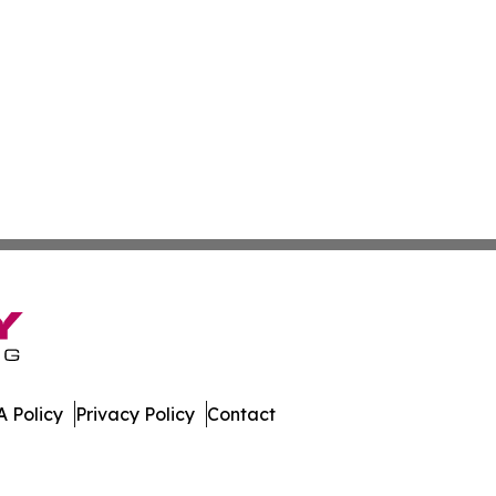
 Policy
Privacy Policy
Contact
h. All Rights Reserved.