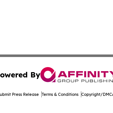
owered By
ubmit Press Release
Terms & Conditions
Copyright/DMCA
 Inc. dba Affinity Group Publishing & Music Industry Watc