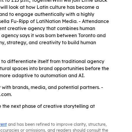
o 1:15 p.m., TogetherWith will join Little Black
 will look at how Latin culture has become a
and to engage authentically with a highly
Gisella Fu-Ripp of LatiNation Media. - Attendance
dent creative agency that combines human
The agency says it was born between Toronto and
y, strategy, and creativity to build human
 to differentiate itself from traditional agency
ltural spaces into brand opportunities before the
l more adaptive to automation and AI.
y with brands, media, and potential partners. -
.com.
 the next phase of creative storytelling at
tent
and has been refined to improve clarity, structure,
naccuracies or omissions, and readers should consult the