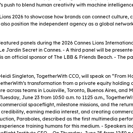
s push to blend human creativity with machine intelligenc
Lions 2026 to showcase how brands can connect culture, c
also position the independent agency as a global network
featured panels during the 2026 Cannes Lions International 
 Jardin Secret in Cannes. - A third panel will be presente
s an official sponsor of The LBB & Friends Beach. - The p
 Heidi Singleton, TogetherWith CCO, will speak on “From
ogetherWith’s transformation from a private equity holding
re across teams in Louisville, Toronto, Buenos Aires, and M
Tuesday, June 23 from 10:50 a.m. to 11:25 a.m., TogetherWit
commercial spaceflight, milestone missions, and the return
g credibility, earning media interest, and creating comme
duction, Paraboles, described as the first multimedia per
s experience training humans for this medium. - Speakers i