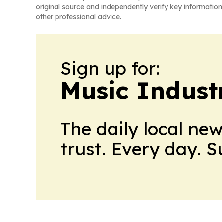
original source and independently verify key information
other professional advice.
Sign up for:
Music Indust
The daily local ne
trust. Every day. 