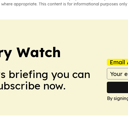
 where appropriate. This content is for informational purposes only 
ry Watch
Email 
ws briefing you can
Subscribe now.
By signin