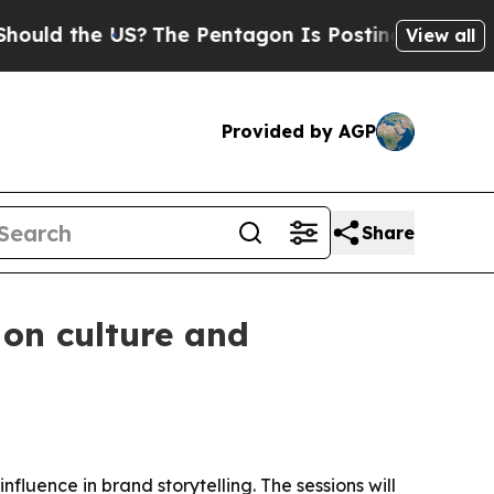
 the US?
The Pentagon Is Posting Cryptic Biblica
View all
Provided by AGP
Share
 on culture and
fluence in brand storytelling. The sessions will