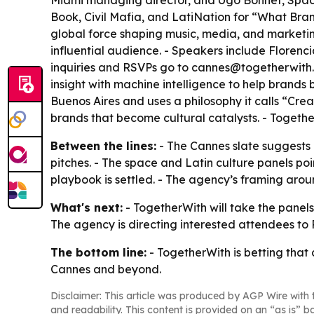
Miami managing director, and Ugo Bonnet, Spacefli
Book, Civil Mafia, and LatiNation for “What Bran
global force shaping music, media, and marketin
influential audience. - Speakers include Florenc
inquiries and RSVPs go to cannes@togetherwith.
insight with machine intelligence to help brands
Buenos Aires and uses a philosophy it calls “Cre
brands that become cultural catalysts. - Together
Between the lines:
- The Cannes slate suggests To
pitches. - The space and Latin culture panels po
playbook is settled. - The agency’s framing aro
What's next:
- TogetherWith will take the panels 
The agency is directing interested attendees t
The bottom line:
- TogetherWith is betting that 
Cannes and beyond.
Disclaimer: This article was produced by AGP Wire with t
and readability. This content is provided on an “as is” b