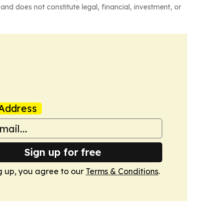
and does not constitute legal, financial, investment, or
Address
Sign up for free
g up, you agree to our
Terms & Conditions
.