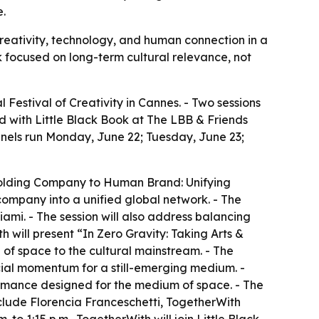
e.
reativity, technology, and human connection in a
 focused on long-term cultural relevance, not
Festival of Creativity in Cannes. - Two sessions
d with Little Black Book at The LBB & Friends
anels run Monday, June 22; Tuesday, June 23;
 Holding Company to Human Brand: Unifying
 company into a unified global network. - The
iami. - The session will also address balancing
h will present “In Zero Gravity: Taking Arts &
 of space to the cultural mainstream. - The
rcial momentum for a still-emerging medium. -
formance designed for the medium of space. - The
nclude Florencia Franceschetti, TogetherWith