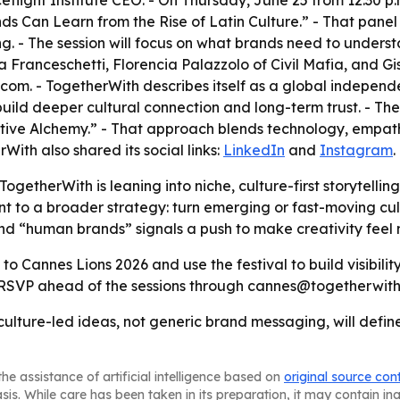
ght Institute CEO. - On Thursday, June 25 from 12:30 p.m. t
ds Can Learn from the Rise of Latin Culture.” - That panel
g. - The session will focus on what brands need to underst
ia Franceschetti, Florencia Palazzolo of Civil Mafia, and 
com. - TogetherWith describes itself as a global indepen
 build deeper cultural connection and long-term trust. - 
ative Alchemy.” - That approach blends technology, empath
With also shared its social links:
LinkedIn
and
Instagram
.
getherWith is leaning into niche, culture-first storytelling
int to a broader strategy: turn emerging or fast-moving cu
und “human brands” signals a push to make creativity fee
to Cannes Lions 2026 and use the festival to build visibilit
o RSVP ahead of the sessions through cannes@togetherwith
culture-led ideas, not generic brand messaging, will define
he assistance of artificial intelligence based on
original source con
asis. While care has been taken in its preparation, it may contain i