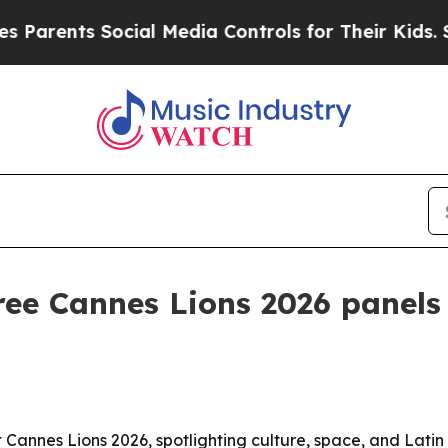
ents Social Media Controls for Their Kids. Should
ree Cannes Lions 2026 panels
Cannes Lions 2026, spotlighting culture, space, and Latin in