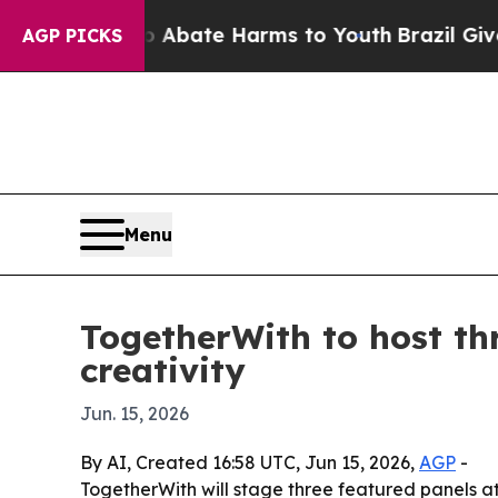
n Fund to Abate Harms to Youth
Brazil Gives Par
AGP PICKS
Menu
TogetherWith to host th
creativity
Jun. 15, 2026
By AI, Created 16:58 UTC, Jun 15, 2026,
AGP
-
TogetherWith will stage three featured panels at 