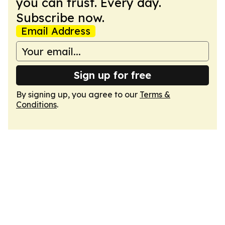
you can trust. Every day.
Subscribe now.
Email Address
Sign up for free
By signing up, you agree to our
Terms &
Conditions
.