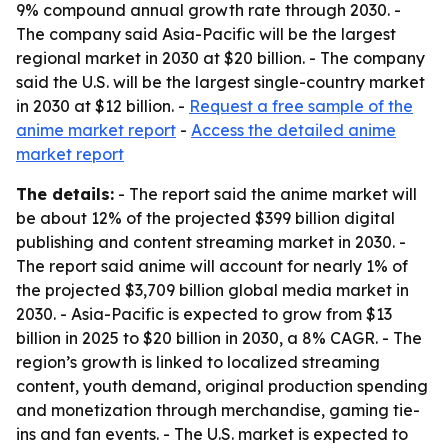
9% compound annual growth rate through 2030. -
The company said Asia-Pacific will be the largest
regional market in 2030 at $20 billion. - The company
said the U.S. will be the largest single-country market
in 2030 at $12 billion. -
Request a free sample of the
anime market report
-
Access the detailed anime
market report
The details:
- The report said the anime market will
be about 12% of the projected $399 billion digital
publishing and content streaming market in 2030. -
The report said anime will account for nearly 1% of
the projected $3,709 billion global media market in
2030. - Asia-Pacific is expected to grow from $13
billion in 2025 to $20 billion in 2030, a 8% CAGR. - The
region’s growth is linked to localized streaming
content, youth demand, original production spending
and monetization through merchandise, gaming tie-
ins and fan events. - The U.S. market is expected to