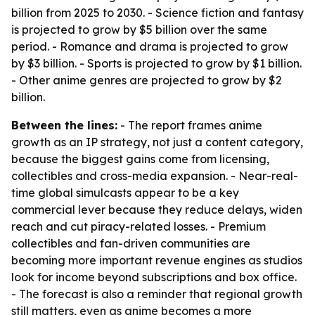
billion from 2025 to 2030. - Science fiction and fantasy
is projected to grow by $5 billion over the same
period. - Romance and drama is projected to grow
by $3 billion. - Sports is projected to grow by $1 billion.
- Other anime genres are projected to grow by $2
billion.
Between the lines:
- The report frames anime
growth as an IP strategy, not just a content category,
because the biggest gains come from licensing,
collectibles and cross-media expansion. - Near-real-
time global simulcasts appear to be a key
commercial lever because they reduce delays, widen
reach and cut piracy-related losses. - Premium
collectibles and fan-driven communities are
becoming more important revenue engines as studios
look for income beyond subscriptions and box office.
- The forecast is also a reminder that regional growth
still matters, even as anime becomes a more