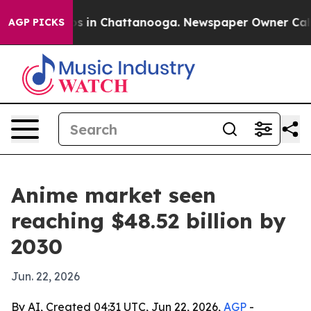
apse
Chaos in Chattanooga. Newspaper Owner Calls the
AGP PICKS
Anime market seen
reaching $48.52 billion by
2030
Jun. 22, 2026
By AI, Created 04:31 UTC, Jun 22, 2026,
AGP
-