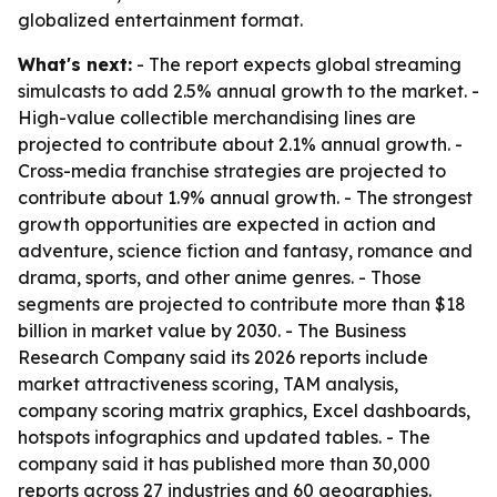
globalized entertainment format.
What's next:
- The report expects global streaming
simulcasts to add 2.5% annual growth to the market. -
High-value collectible merchandising lines are
projected to contribute about 2.1% annual growth. -
Cross-media franchise strategies are projected to
contribute about 1.9% annual growth. - The strongest
growth opportunities are expected in action and
adventure, science fiction and fantasy, romance and
drama, sports, and other anime genres. - Those
segments are projected to contribute more than $18
billion in market value by 2030. - The Business
Research Company said its 2026 reports include
market attractiveness scoring, TAM analysis,
company scoring matrix graphics, Excel dashboards,
hotspots infographics and updated tables. - The
company said it has published more than 30,000
reports across 27 industries and 60 geographies.