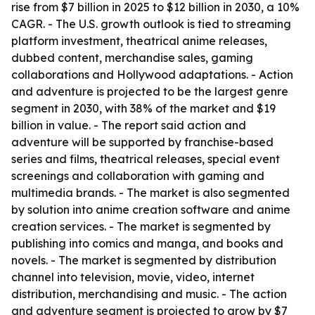
rise from $7 billion in 2025 to $12 billion in 2030, a 10%
CAGR. - The U.S. growth outlook is tied to streaming
platform investment, theatrical anime releases,
dubbed content, merchandise sales, gaming
collaborations and Hollywood adaptations. - Action
and adventure is projected to be the largest genre
segment in 2030, with 38% of the market and $19
billion in value. - The report said action and
adventure will be supported by franchise-based
series and films, theatrical releases, special event
screenings and collaboration with gaming and
multimedia brands. - The market is also segmented
by solution into anime creation software and anime
creation services. - The market is segmented by
publishing into comics and manga, and books and
novels. - The market is segmented by distribution
channel into television, movie, video, internet
distribution, merchandising and music. - The action
and adventure segment is projected to grow by $7