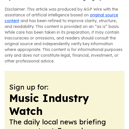
Disclaimer: This article was produced by AGP Wire with the
assistance of artificial intelligence based on
original source
content
and has been refined to improve clarity, structure,
and readability. This content is provided on an “as is” basis.
While care has been taken in its preparation, it may contain
inaccuracies or omissions, and readers should consult the
original source and independently verify key information
where appropriate. This content is for informational purposes
only and does not constitute legal, financial, investment, or
other professional advice.
Sign up for:
Music Industry
Watch
The daily local news briefing