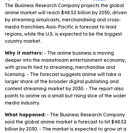
The Business Research Company projects the global
anime market will reach $48.52 billion by 2030, driven
by streaming simulcasts, merchandising and cross-
media franchises. Asia-Pacific is forecast to lead
regions, while the U.S. is expected to be the biggest
country market.
Why it matters:
- The anime business is moving
deeper into the mainstream entertainment economy,
with growth tied to streaming, merchandise and
licensing. - The forecast suggests anime will take a
larger share of the broader digital publishing and
content streaming market by 2030. - The report also
points to anime as a small but rising slice of the wider
media industry.
What happened:
- The Business Research Company
said the global anime market is forecast to hit $48.52
billion by 2030. - The market is expected to grow at a