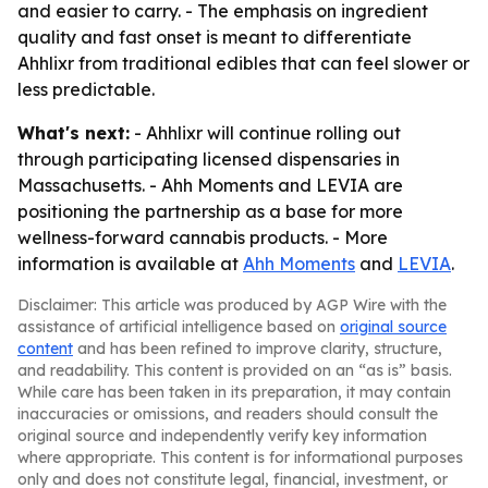
and easier to carry. - The emphasis on ingredient
quality and fast onset is meant to differentiate
Ahhlixr from traditional edibles that can feel slower or
less predictable.
What's next:
- Ahhlixr will continue rolling out
through participating licensed dispensaries in
Massachusetts. - Ahh Moments and LEVIA are
positioning the partnership as a base for more
wellness-forward cannabis products. - More
information is available at
Ahh Moments
and
LEVIA
.
Disclaimer: This article was produced by AGP Wire with the
assistance of artificial intelligence based on
original source
content
and has been refined to improve clarity, structure,
and readability. This content is provided on an “as is” basis.
While care has been taken in its preparation, it may contain
inaccuracies or omissions, and readers should consult the
original source and independently verify key information
where appropriate. This content is for informational purposes
only and does not constitute legal, financial, investment, or