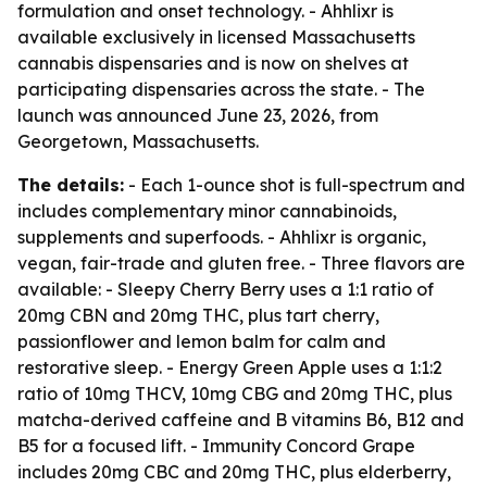
formulation and onset technology. - Ahhlixr is
available exclusively in licensed Massachusetts
cannabis dispensaries and is now on shelves at
participating dispensaries across the state. - The
launch was announced June 23, 2026, from
Georgetown, Massachusetts.
The details:
- Each 1-ounce shot is full-spectrum and
includes complementary minor cannabinoids,
supplements and superfoods. - Ahhlixr is organic,
vegan, fair-trade and gluten free. - Three flavors are
available: - Sleepy Cherry Berry uses a 1:1 ratio of
20mg CBN and 20mg THC, plus tart cherry,
passionflower and lemon balm for calm and
restorative sleep. - Energy Green Apple uses a 1:1:2
ratio of 10mg THCV, 10mg CBG and 20mg THC, plus
matcha-derived caffeine and B vitamins B6, B12 and
B5 for a focused lift. - Immunity Concord Grape
includes 20mg CBC and 20mg THC, plus elderberry,