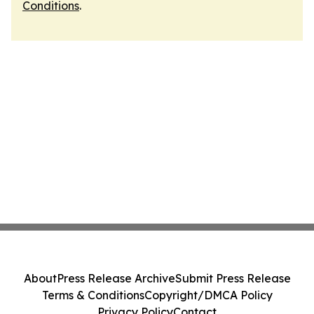
Conditions
.
About
Press Release Archive
Submit Press Release
Terms & Conditions
Copyright/DMCA Policy
Privacy Policy
Contact