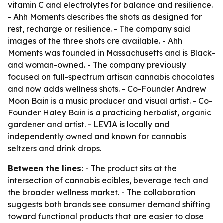
vitamin C and electrolytes for balance and resilience.
- Ahh Moments describes the shots as designed for
rest, recharge or resilience. - The company said
images of the three shots are available. - Ahh
Moments was founded in Massachusetts and is Black-
and woman-owned. - The company previously
focused on full-spectrum artisan cannabis chocolates
and now adds wellness shots. - Co-Founder Andrew
Moon Bain is a music producer and visual artist. - Co-
Founder Haley Bain is a practicing herbalist, organic
gardener and artist. - LEVIA is locally and
independently owned and known for cannabis
seltzers and drink drops.
Between the lines:
- The product sits at the
intersection of cannabis edibles, beverage tech and
the broader wellness market. - The collaboration
suggests both brands see consumer demand shifting
toward functional products that are easier to dose