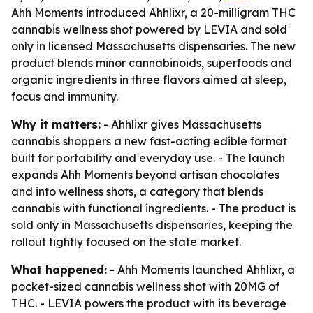
Ahh Moments introduced Ahhlixr, a 20-milligram THC
cannabis wellness shot powered by LEVIA and sold
only in licensed Massachusetts dispensaries. The new
product blends minor cannabinoids, superfoods and
organic ingredients in three flavors aimed at sleep,
focus and immunity.
Why it matters:
- Ahhlixr gives Massachusetts
cannabis shoppers a new fast-acting edible format
built for portability and everyday use. - The launch
expands Ahh Moments beyond artisan chocolates
and into wellness shots, a category that blends
cannabis with functional ingredients. - The product is
sold only in Massachusetts dispensaries, keeping the
rollout tightly focused on the state market.
What happened:
- Ahh Moments launched Ahhlixr, a
pocket-sized cannabis wellness shot with 20MG of
THC. - LEVIA powers the product with its beverage