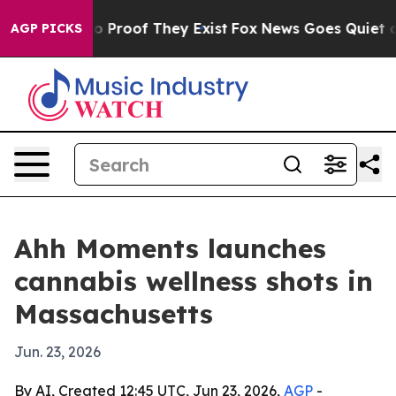
 Offers no Proof They Exist
Fox News Goes Quiet as 'M
AGP PICKS
Ahh Moments launches
cannabis wellness shots in
Massachusetts
Jun. 23, 2026
By AI, Created 12:45 UTC, Jun 23, 2026,
AGP
-