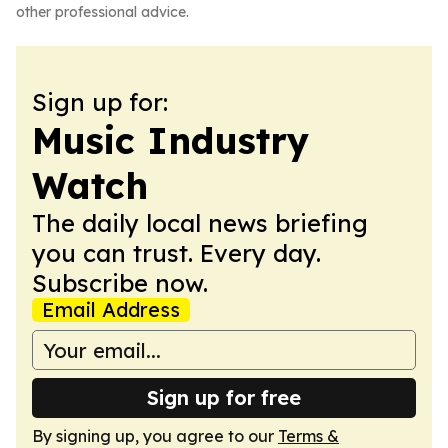
other professional advice.
Sign up for:
Music Industry
Watch
The daily local news briefing
you can trust. Every day.
Subscribe now.
Email Address
Sign up for free
By signing up, you agree to our
Terms &