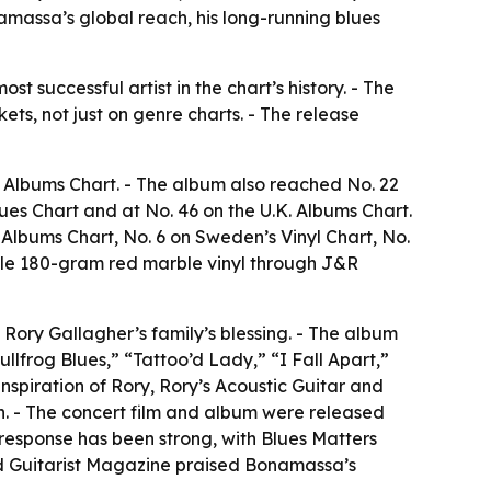
namassa’s global reach, his long-running blues
t successful artist in the chart’s history. - The
ets, not just on genre charts. - The release
s Albums Chart. - The album also reached No. 22
lues Chart and at No. 46 on the U.K. Albums Chart.
 Albums Chart, No. 6 on Sweden’s Vinyl Chart, No.
uble 180-gram red marble vinyl through J&R
Rory Gallagher’s family’s blessing. - The album
lfrog Blues,” “Tattoo’d Lady,” “I Fall Apart,”
nspiration of Rory, Rory’s Acoustic Guitar and
sh. - The concert film and album were released
l response has been strong, with Blues Matters
and Guitarist Magazine praised Bonamassa’s