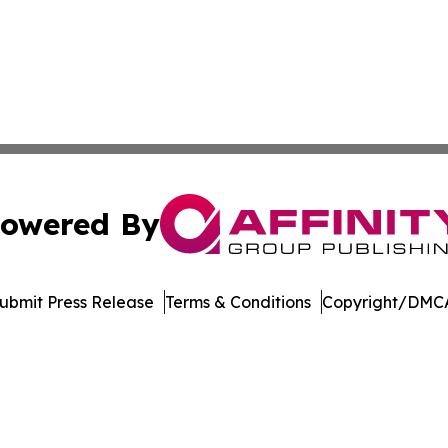
owered By
ubmit Press Release
Terms & Conditions
Copyright/DMCA
 Inc. dba Affinity Group Publishing & Music Industry Watc
Cookie Settings / Your Privacy Choices