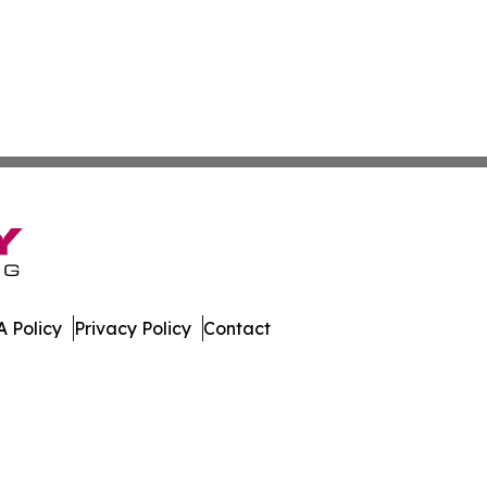
 Policy
Privacy Policy
Contact
h. All Rights Reserved.