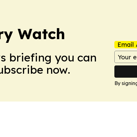
ry Watch
Email 
ws briefing you can
Subscribe now.
By signin