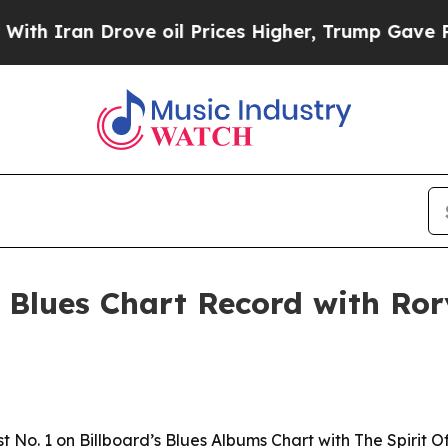
ran Drove oil Prices Higher, Trump Gave Politic
Blues Chart Record with Ror
No. 1 on Billboard’s Blues Albums Chart with The Spirit Of