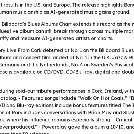
 results in the U.S. and Europe. The release highlights Bo
human musicianship as AI-generated music gains ground.
illboard’s Blues Albums Chart extends his record as the mos
lues live album can still break through across multiple mark
tify and measure AI-generated artists on charts.
ry Live From Cork debuted at No. 1 on the Billboard Blue
album and concert film landed at No. 1 in the U.K. Jazz & B
in Germany and the Netherlands, No. 4 on Sweden’s Physical
elease is available on CD/DVD, CD/Blu-ray, digital and do
ring sold-out tribute performances in Cork, Ireland, with 
talog. - Featured songs include “Walk On Hot Coals,” “Bul
D and Blu-ray editions include bonus features titled The I
ation of Rory includes conversations with Brian May and Sla
rk, where his influence remains especially strong. - Critica
ums ever produced.” - Powerplay gave the album a 10/10, 