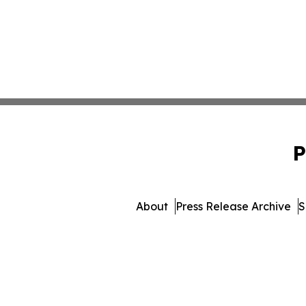
P
About
Press Release Archive
S
© 1995-2026 Newsmatics