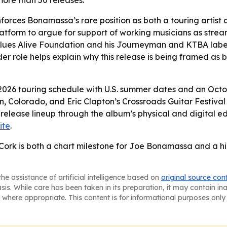
ore than 50 releases.
orces Bonamassa’s rare position as both a touring artist a
atform to argue for support of working musicians as str
lues Alive Foundation and his Journeyman and KTBA labels
er role helps explain why this release is being framed as
s 2026 touring schedule with U.S. summer dates and an Oc
, Colorado, and Eric Clapton’s Crossroads Guitar Festival 
 release lineup through the album’s physical and digital e
ite
.
Cork is both a chart milestone for Joe Bonamassa and a hig
he assistance of artificial intelligence based on
original source con
asis. While care has been taken in its preparation, it may contain i
 where appropriate. This content is for informational purposes only 