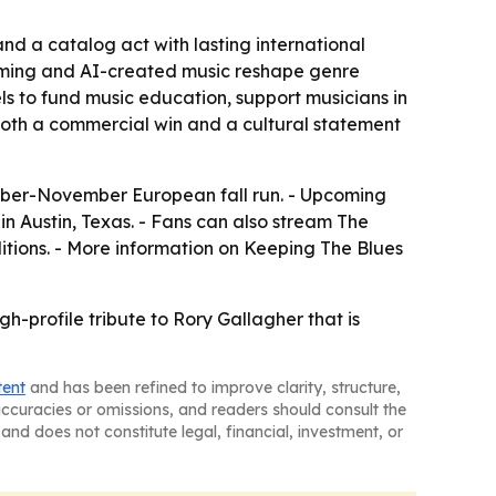
nd a catalog act with lasting international
eaming and AI-created music reshape genre
 to fund music education, support musicians in
 both a commercial win and a cultural statement
tober-November European fall run. - Upcoming
in Austin, Texas. - Fans can also stream The
ditions. - More information on Keeping The Blues
h-profile tribute to Rory Gallagher that is
tent
and has been refined to improve clarity, structure,
naccuracies or omissions, and readers should consult the
and does not constitute legal, financial, investment, or