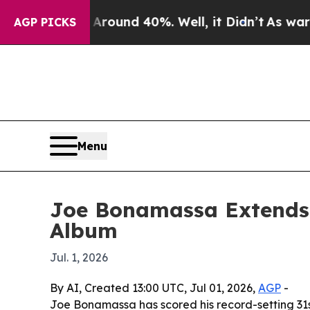
Floor Around 40%. Well, it Didn’t
As war With I
AGP PICKS
Menu
Joe Bonamassa Extends 
Album
Jul. 1, 2026
By AI, Created 13:00 UTC, Jul 01, 2026,
AGP
-
Joe Bonamassa has scored his record-setting 31st 