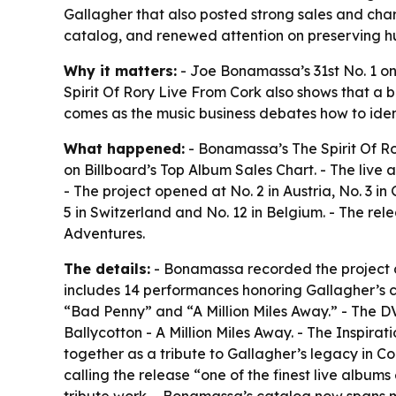
Gallagher that also posted strong sales and chart
catalog, and renewed attention on preserving 
Why it matters:
- Joe Bonamassa’s 31st No. 1 on B
Spirit Of Rory Live From Cork also shows that a b
comes as the music business debates how to iden
What happened:
- Bonamassa’s The Spirit Of Ro
on Billboard’s Top Album Sales Chart. - The live 
- The project opened at No. 2 in Austria, No. 3 
5 in Switzerland and No. 12 in Belgium. - The r
Adventures.
The details:
- Bonamassa recorded the project du
includes 14 performances honoring Gallagher’s ca
“Bad Penny” and “A Million Miles Away.” - The DV
Ballycotton - A Million Miles Away. - The Inspir
together as a tribute to Gallagher’s legacy in Co
calling the release “one of the finest live alb