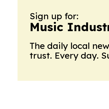
Sign up for:
Music Indust
The daily local ne
trust. Every day. 