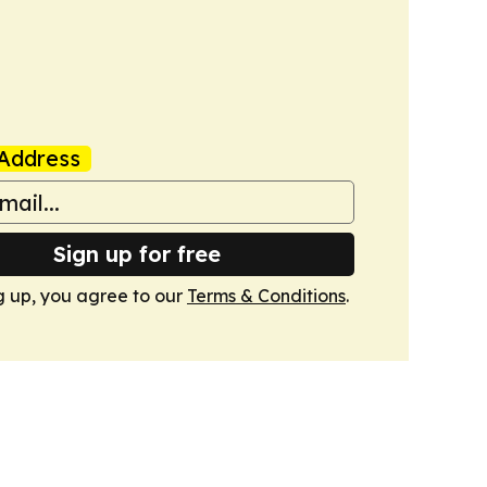
Address
Sign up for free
g up, you agree to our
Terms & Conditions
.