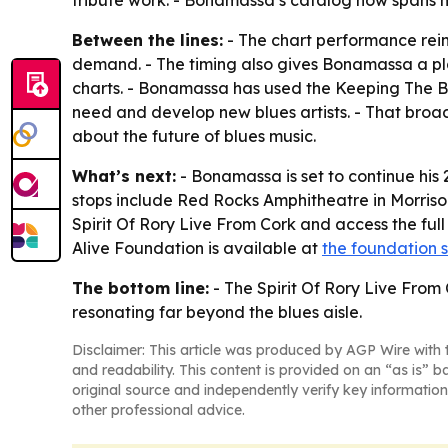
tribute work. - Bonamassa’s catalog now spans m
Between the lines:
- The chart performance reinf
demand. - The timing also gives Bonamassa a pl
charts. - Bonamassa has used the Keeping The B
need and develop new blues artists. - That broad
about the future of blues music.
What’s next:
- Bonamassa is set to continue hi
stops include Red Rocks Amphitheatre in Morrison
Spirit Of Rory Live From Cork and access the full
Alive Foundation is available at
the foundation s
The bottom line:
- The Spirit Of Rory Live From 
resonating far beyond the blues aisle.
Disclaimer: This article was produced by AGP Wire with t
and readability. This content is provided on an “as is” b
original source and independently verify key information
other professional advice.