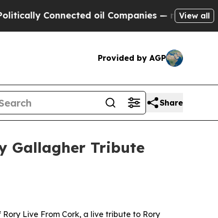
ally Connected oil Companies — not Taxpayers — 
View all
Provided by AGP
Share
y Gallagher Tribute
 Rory Live From Cork, a live tribute to Rory