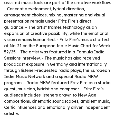
assisted music tools are part of the creative workflow.
- Concept development, lyrical direction,
arrangement choices, mixing, mastering and visual
presentation remain under Fritz Fire’s direct
guidance. - The artist frames technology as an
expansion of creative possibility, while the emotional
vision remains human-led. - Fritz Fire’s music charted
at No. 21 on the European Indie Music Chart for Week
52/25. - The artist was featured in a Formula Indie
Sessions interview. - The music has also received
broadcast exposure in Germany and internationally
through listener-requested radio plays, the European
Indie Music Network and a special Radio MKW
program. - Radio MKW featured Fritz Fire as a studio
guest, musician, lyricist and composer. - Fritz Fire’s
audience includes listeners drawn to New Age
compositions, cinematic soundscapes, ambient music,
Celtic influences and emotionally driven independent
artistry.