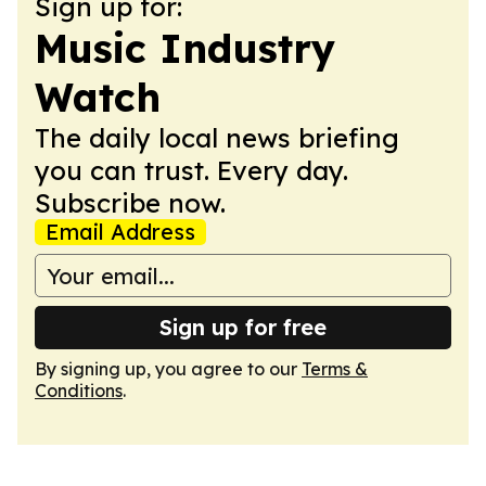
Sign up for:
Music Industry
Watch
The daily local news briefing
you can trust. Every day.
Subscribe now.
Email Address
Sign up for free
By signing up, you agree to our
Terms &
Conditions
.