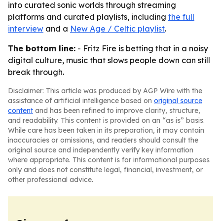
into curated sonic worlds through streaming
platforms and curated playlists, including
the full
interview
and a
New Age / Celtic playlist
.
The bottom line:
- Fritz Fire is betting that in a noisy
digital culture, music that slows people down can still
break through.
Disclaimer: This article was produced by AGP Wire with the
assistance of artificial intelligence based on
original source
content
and has been refined to improve clarity, structure,
and readability. This content is provided on an “as is” basis.
While care has been taken in its preparation, it may contain
inaccuracies or omissions, and readers should consult the
original source and independently verify key information
where appropriate. This content is for informational purposes
only and does not constitute legal, financial, investment, or
other professional advice.