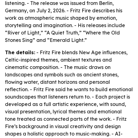
listening. - The release was issued from Berlin,
Germany, on July 2, 2026. - Fritz Fire describes his
work as atmospheric music shaped by emotion,
storytelling and imagination. - His releases include
“River of Light,” “A Quiet Truth,” “Where the Old
Stones Sing” and “Emerald Light.”
The details:
- Fritz Fire blends New Age influences,
Celtic-inspired themes, ambient textures and
cinematic composition. - The music draws on
landscapes and symbols such as ancient stones,
flowing water, distant horizons and personal
reflection. - Fritz Fire said he wants to build emotional
soundscapes that listeners return to. - Each project is
developed as a full artistic experience, with sound,
visual presentation, lyrical themes and emotional
tone treated as connected parts of the work. - Fritz
Fire’s background in visual creativity and design
shapes a holistic approach to music-making. - AI-