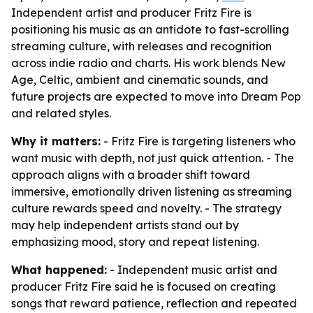
Independent artist and producer Fritz Fire is
positioning his music as an antidote to fast-scrolling
streaming culture, with releases and recognition
across indie radio and charts. His work blends New
Age, Celtic, ambient and cinematic sounds, and
future projects are expected to move into Dream Pop
and related styles.
Why it matters:
- Fritz Fire is targeting listeners who
want music with depth, not just quick attention. - The
approach aligns with a broader shift toward
immersive, emotionally driven listening as streaming
culture rewards speed and novelty. - The strategy
may help independent artists stand out by
emphasizing mood, story and repeat listening.
What happened:
- Independent music artist and
producer Fritz Fire said he is focused on creating
songs that reward patience, reflection and repeated