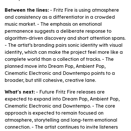
Between the lines:
- Fritz Fire is using atmosphere
and consistency as a differentiator in a crowded
music market. - The emphasis on emotional
permanence suggests a deliberate response to
algorithm-driven discovery and short attention spans.
- The artist’s branding pairs sonic identity with visual
identity, which can make the project feel more like a
complete world than a collection of tracks. - The
planned move into Dream Pop, Ambient Pop,
Cinematic Electronic and Downtempo points to a
broader, but still cohesive, creative lane.
What's next:
- Future Fritz Fire releases are
expected to expand into Dream Pop, Ambient Pop,
Cinematic Electronic and Downtempo. - The core
approach is expected to remain focused on
atmosphere, storytelling and long-term emotional
connection. - The artist continues to invite listeners