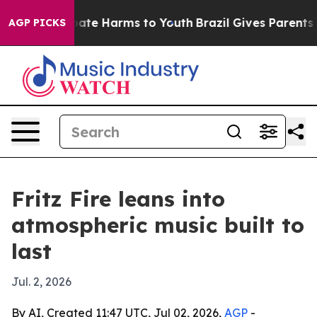
 Fund to Abate Harms to Youth
Brazil Gives Parents Soc
AGP PICKS
Fritz Fire leans into
atmospheric music built to
last
Jul. 2, 2026
By AI, Created 11:47 UTC, Jul 02, 2026,
AGP
-