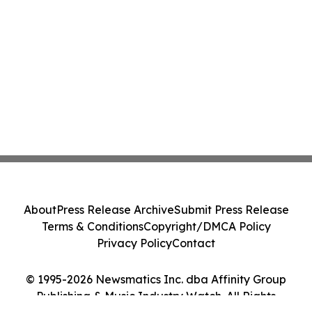
About
Press Release Archive
Submit Press Release
Terms & Conditions
Copyright/DMCA Policy
Privacy Policy
Contact
© 1995-2026 Newsmatics Inc. dba Affinity Group
Publishing & Music Industry Watch. All Rights