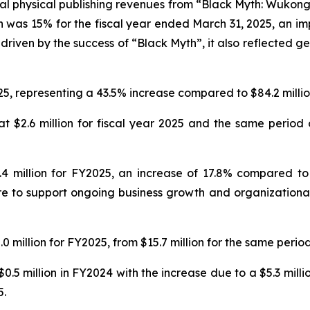
al physical publishing revenues from “Black Myth: Wukong
n was 15% for the fiscal year ended March 31, 2025, an imp
driven by the success of “Black Myth”, it also reflected ge
25, representing a 43.5% increase compared to $84.2 million
 $2.6 million for fiscal year 2025 and the same period o
 million for FY2025, an increase of 17.8% compared to $
e to support ongoing business growth and organizational 
 million for FY2025, from $15.7 million for the same period
0.5 million in FY2024 with the increase due to a $5.3 mill
5.