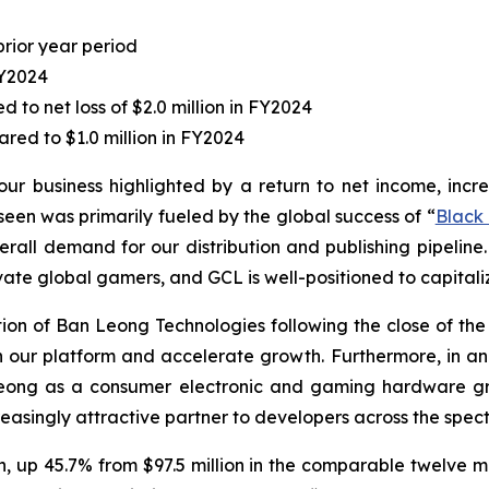
prior year period
FY2024
to net loss of $2.0 million in FY2024
red to $1.0 million in FY2024
our business highlighted by a return to net income, incr
en was primarily fueled by the global success of “
Black
erall demand for our distribution and publishing pipeline.
vate global gamers, and GCL is well-positioned to capitaliz
n of Ban Leong Technologies following the close of the ac
hen our platform and accelerate growth. Furthermore, in
Leong as a consumer electronic and gaming hardware gro
easingly attractive partner to developers across the spect
on, up 45.7% from $97.5 million in the comparable twelve m