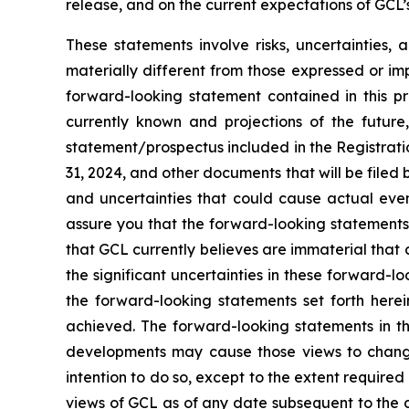
release, and on the current expectations of GCL
These statements involve risks, uncertainties, 
materially different from those expressed or im
forward-looking statement contained in this p
currently known and projections of the future,
statement/prospectus included in the Registrati
31, 2024, and other documents that will be filed
and uncertainties that could cause actual even
assure you that the forward-looking statements 
that GCL currently believes are immaterial that c
the significant uncertainties in these forward-l
the forward-looking statements set forth herei
achieved. The forward-looking statements in th
developments may cause those views to change
intention to do so, except to the extent require
views of GCL as of any date subsequent to the 