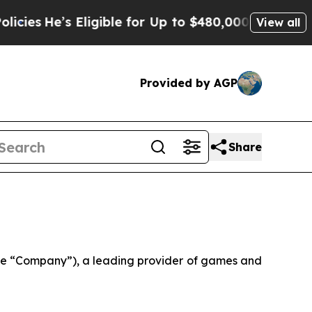
ligible for Up to $480,000 After Being Wrongly 
View all
Provided by AGP
Share
e “Company”), a leading provider of games and