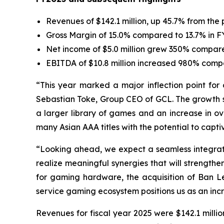
Revenues of $142.1 million, up 45.7% from the 
Gross Margin of 15.0% compared to 13.7% in 
Net income of $5.0 million grew 350% compared 
EBITDA of $10.8 million increased 980% compa
“This year marked a major inflection point for 
Sebastian Toke, Group CEO of GCL. The growth se
a larger library of games and an increase in ov
many Asian AAA titles with the potential to capti
“Looking ahead, we expect a seamless integratio
realize meaningful synergies that will strengt
for gaming hardware, the acquisition of Ban 
service gaming ecosystem positions us as an incr
Revenues for fiscal year 2025 were $142.1 milli