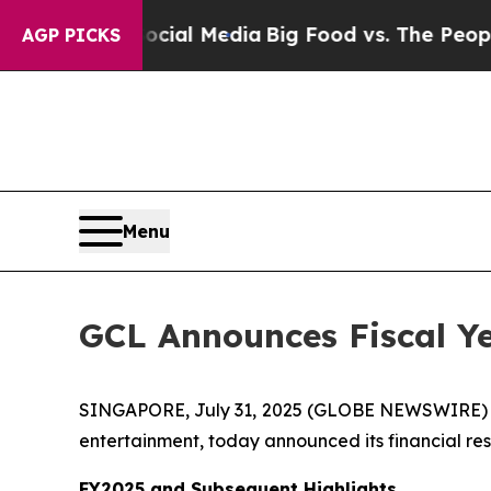
 Social Media
Big Food vs. The People. Big Food’s
AGP PICKS
Menu
GCL Announces Fiscal Ye
SINGAPORE, July 31, 2025 (GLOBE NEWSWIRE)
entertainment, today announced its financial resu
FY2025 and Subsequent Highlights