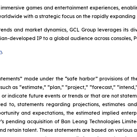
 immersive games and entertainment experiences, enabli
rldwide with a strategic focus on the rapidly expanding
nds and market dynamics, GCL Group leverages its divers
ian-developed IP to a global audience across consoles, P
m
.
atements” made under the “safe harbor” provisions of the 
uch as “estimate,” “plan,” “project,” “forecast,” “intend,” 
t or indicate future events or trends or that are not state
ted to, statements regarding projections, estimates an
rtunity and expectations, the estimated implied enterpri
y’s pending acquisition of Ban Leong Technologies Limi
 retain talent. These statements are based on various ass