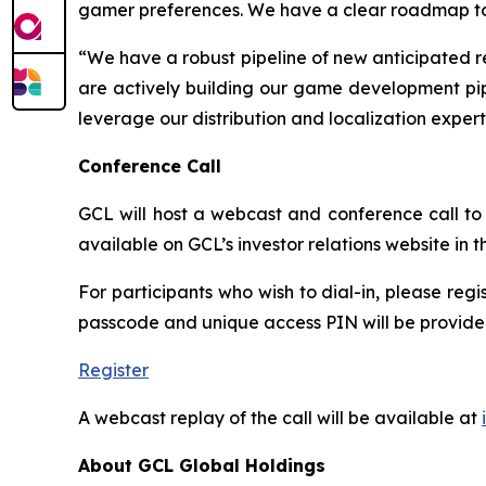
gamer preferences. We have a clear roadmap to re
“We have a robust pipeline of new anticipated r
are actively building our game development pipe
leverage our distribution and localization exper
Conference Call
GCL will host a webcast and conference call to d
available on GCL’s investor relations website in
For participants who wish to dial-in, please regi
passcode and unique access PIN will be provided
Register
A webcast replay of the call will be available at
About GCL Global Holdings