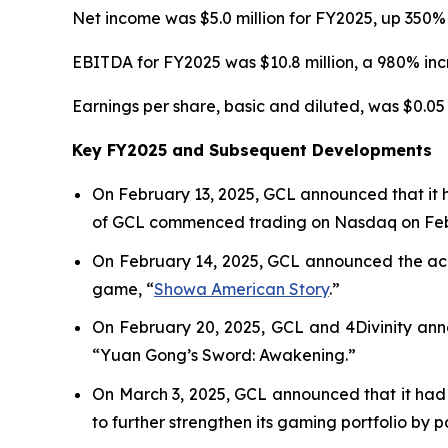
Net income was $5.0 million for FY2025, up 350% 
EBITDA for FY2025 was $10.8 million, a 980% incr
Earnings per share, basic and diluted, was $0.05 
Key FY2025 and Subsequent Developments
On February 13, 2025, GCL announced that it 
of GCL commenced trading on Nasdaq on Febr
On February 14, 2025, GCL announced the acqu
game, “
Showa American Story
.
”
On February 20, 2025, GCL and 4Divinity ann
“Yuan Gong’s Sword: Awakening.”
On March 3, 2025, GCL announced that it had 
to further strengthen its gaming portfolio by 