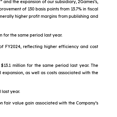
” and the expansion of our subsidiary, 2Games’s,
rovement of 130 basis points from 13.7% in fiscal
nerally higher profit margins from publishing and
 for the same period last year.
f FY2024, reflecting higher efficiency and cost
13.1 million for the same period last year. The
expansion, as well as costs associated with the
 last year.
ion fair value gain associated with the Company’s