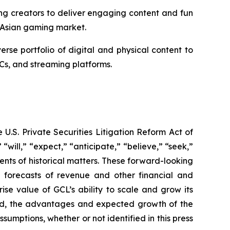
ng creators to deliver engaging content and fun
 Asian gaming market.
e portfolio of digital and physical content to
Cs, and streaming platforms.
U.S. Private Securities Litigation Reform Act of
“will,” “expect,” “anticipate,” “believe,” “seek,”
ments of historical matters. These forward-looking
d forecasts of revenue and other financial and
se value of GCL’s ability to scale and grow its
ted, the advantages and expected growth of the
umptions, whether or not identified in this press