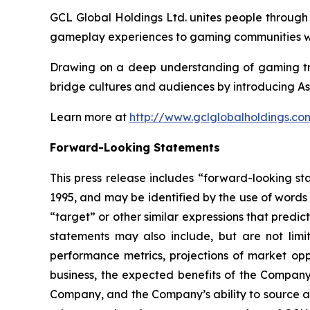
GCL Global Holdings Ltd. unites people through
gameplay experiences to gaming communities wo
Drawing on a deep understanding of gaming tre
bridge cultures and audiences by introducing As
Learn more at
http://www.gclglobalholdings.co
Forward-Looking Statements
This press release includes “forward-looking st
1995, and may be identified by the use of words s
“target” or other similar expressions that predic
statements may also include, but are not limi
performance metrics, projections of market oppo
business, the expected benefits of the Compan
Company, and the Company’s ability to source and