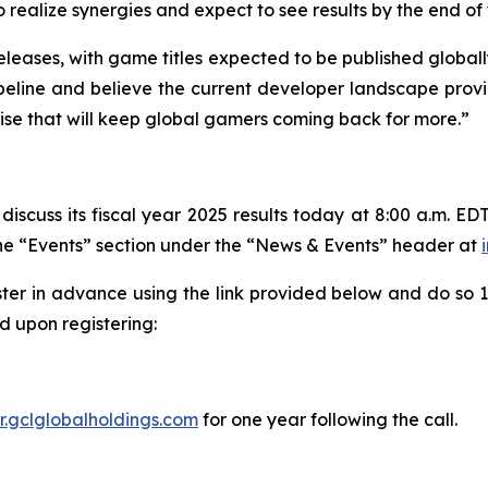
alize synergies and expect to see results by the end of th
eleases, with game titles expected to be published globall
line and believe the current developer landscape provide
tise that will keep global gamers coming back for more.”
iscuss its fiscal year 2025 results today at 8:00 a.m. EDT
 the “Events” section under the “News & Events” header at
ster in advance using the link provided below and do so 10
 upon registering:
ir.gclglobalholdings.com
for one year following the call.