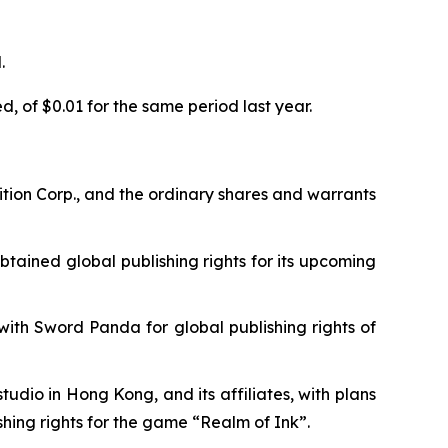
.
, of $0.01 for the same period last year.
tion Corp., and the ordinary shares and warrants
tained global publishing rights for its upcoming
th Sword Panda for global publishing rights of
dio in Hong Kong, and its affiliates, with plans
shing rights for the game “Realm of Ink”.