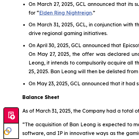
On March 27, 2025, GCL announced that its sub
for “
Elden Ring Nightreign
.”
On March 31, 2025, GCL, in conjunction with 
drive regional gaming initiatives.
On April 30, 2025, GCL announced that Epicso
On May 27, 2025, the offer was declared unc
Leong, it intends to compulsorily acquire all 
25, 2025. Ban Leong will then be delisted fro
On May 23, 2025, GCL announced that it had se
Balance Sheet
As of March 31, 2025, the Company had a total of 
“The acquisition of Ban Leong is expected to mat
software, and IP in innovative ways as the gam