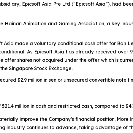
sidiary, Epicsoft Asia Pte Ltd (“Epicsoft Asia”), had bee
the Hainan Animation and Gaming Association, a key indus
ft Asia made a voluntary conditional cash offer for Ban L
onditional. As Epicsoft Asia has already received over 
the offer shares not acquired under the offer which is cur
m the Singapore Stock Exchange.
cured $2.9 million in senior unsecured convertible note fi
$21.4 million in cash and restricted cash, compared to $4.3
erially improve the Company’s financial position. More im
ing industry continues to advance, taking advantage of t