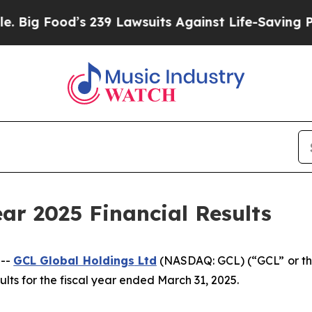
 239 Lawsuits Against Life-Saving Policies
He’s E
ar 2025 Financial Results
 --
GCL Global Holdings
Ltd
(NASDAQ: GCL) (“GCL” or th
lts for the fiscal year ended March 31, 2025.