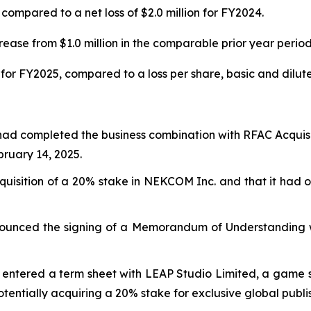
compared to a net loss of $2.0 million for FY2024.
ease from $1.0 million in the comparable prior year period
for FY2025, compared to a loss per share, basic and diluted
had completed the business combination with RFAC Acquisi
uary 14, 2025.
isition of a 20% stake in NEKCOM Inc. and that it had ob
ounced the signing of a Memorandum of Understanding wi
entered a term sheet with LEAP Studio Limited, a game stu
potentially acquiring a 20% stake for exclusive global publi