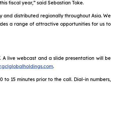
is fiscal year,” said Sebastian Toke.
y and distributed regionally throughout Asia. We
s a range of attractive opportunities for us to
. A live webcast and a slide presentation will be
ir.gclglobalholdings.com
.
 to 15 minutes prior to the call. Dial-in numbers,