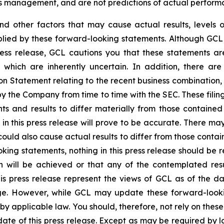
’s management, and are not predictions of actual perform
and other factors that may cause actual results, levels 
plied by these forward-looking statements. Although GCL 
ress release, GCL cautions you that these statements a
 which are inherently uncertain. In addition, there are
on Statement relating to the recent business combination
 by the Company from time to time with the SEC. These filin
ts and results to differ materially from those containe
in this press release will prove to be accurate. There may
ould also cause actual results to differ from those contai
ooking statements, nothing in this press release should b
n will be achieved or that any of the contemplated res
is press release represent the views of GCL as of the da
. However, while GCL may update these forward-looking 
d by applicable law. You should, therefore, not rely on the
date of this press release. Except as may be required by