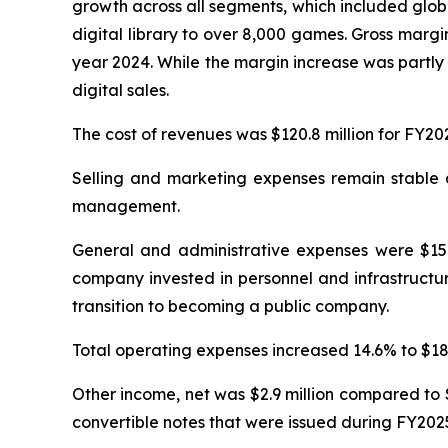
growth across all segments, which included glob
digital library to over 8,000 games. Gross margi
year 2024. While the margin increase was partly 
digital sales.
The cost of revenues was $120.8 million for FY20
Selling and marketing expenses remain stable at
management.
General and administrative expenses were $15.4
company invested in personnel and infrastructur
transition to becoming a public company.
Total operating expenses increased 14.6% to $18.0
Other income, net was $2.9 million compared to $
convertible notes that were issued during FY202