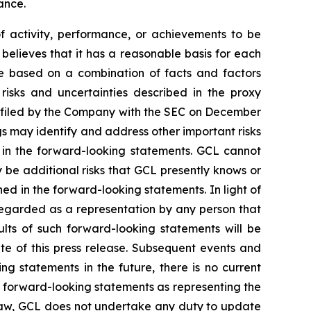
ance.
of activity, performance, or achievements to be
believes that it has a reasonable basis for each
re based on a combination of facts and factors
 risks and uncertainties described in the proxy
, filed by the Company with the SEC on December
gs may identify and address other important risks
d in the forward-looking statements. GCL cannot
 be additional risks that GCL presently knows or
ned in the forward-looking statements. In light of
e regarded as a representation by any person that
ults of such forward-looking statements will be
te of this press release. Subsequent events and
statements in the future, there is no current
se forward-looking statements as representing the
 law, GCL does not undertake any duty to update