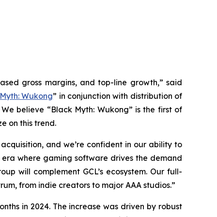
eased gross margins, and top-line growth,” said
 Myth: Wukong
” in conjunction with distribution of
 We believe “Black Myth: Wukong” is the first of
e on this trend.
quisition, and we’re confident in our ability to
 an era where gaming software drives the demand
up will complement GCL’s ecosystem. Our full-
rum, from indie creators to major AAA studios.”
onths in 2024. The increase was driven by robust