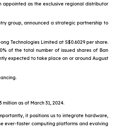
n appointed as the exclusive regional distributor
try group, announced a strategic partnership to
eong Technologies Limited at S$0.6029 per share.
90% of the total number of issued shares of Ban
rently expected to take place on or around August
nancing.
 million as of March 31, 2024.
portantly, it positions us to integrate hardware,
he ever-faster computing platforms and evolving