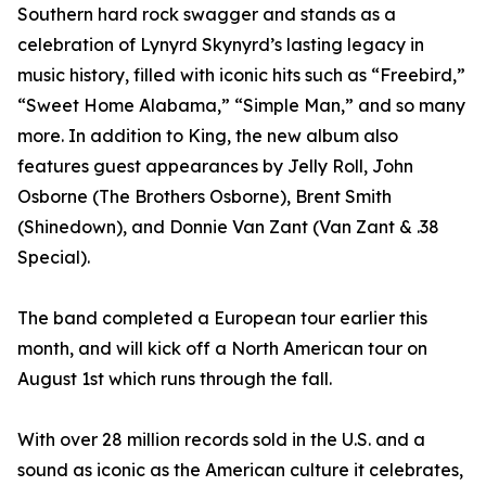
Southern hard rock swagger and stands as a
celebration of Lynyrd Skynyrd’s lasting legacy in
music history, filled with iconic hits such as “Freebird,”
“Sweet Home Alabama,” “Simple Man,” and so many
more. In addition to King, the new album also
features guest appearances by Jelly Roll, John
Osborne (The Brothers Osborne), Brent Smith
(Shinedown), and Donnie Van Zant (Van Zant & .38
Special).
The band completed a European tour earlier this
month, and will kick off a North American tour on
August 1st which runs through the fall.
With over 28 million records sold in the U.S. and a
sound as iconic as the American culture it celebrates,