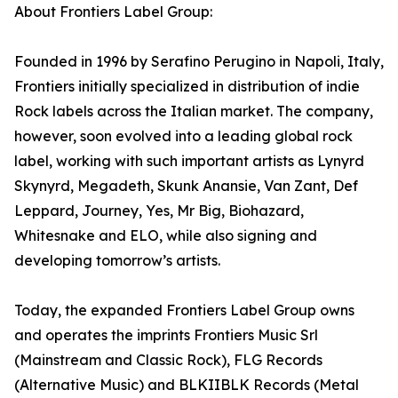
About Frontiers Label Group:
Founded in 1996 by Serafino Perugino in Napoli, Italy,
Frontiers initially specialized in distribution of indie
Rock labels across the Italian market. The company,
however, soon evolved into a leading global rock
label, working with such important artists as Lynyrd
Skynyrd, Megadeth, Skunk Anansie, Van Zant, Def
Leppard, Journey, Yes, Mr Big, Biohazard,
Whitesnake and ELO, while also signing and
developing tomorrow’s artists.
Today, the expanded Frontiers Label Group owns
and operates the imprints Frontiers Music Srl
(Mainstream and Classic Rock), FLG Records
(Alternative Music) and BLKIIBLK Records (Metal