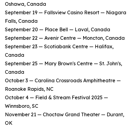
Oshawa, Canada
​September 19 — Fallsview Casino Resort — Niagara
Falls, Canada
​September 20 — Place Bell — Laval, Canada
​September 22 — Avenir Centre — Moncton, Canada
​September 23 — Scotiabank Centre — Halifax,
Canada
​September 25 — Mary Brown's Centre — St. John's,
Canada
​October 3 — Carolina Crossroads Amphitheatre —
Roanoke Rapids, NC
​October 4 — Field & Stream Festival 2025 —
Winnsboro, SC
​November 21 — Choctaw Grand Theater — Durant,
OK