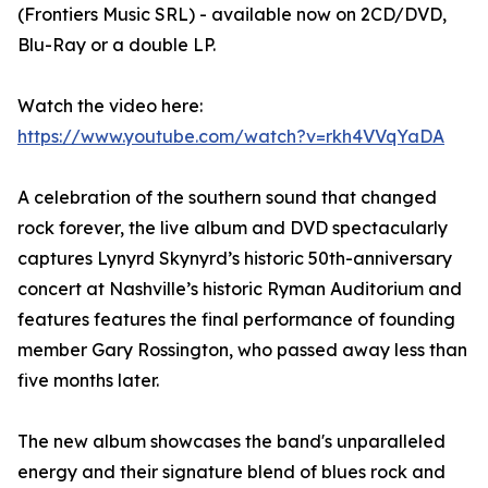
(Frontiers Music SRL) - available now on 2CD/DVD,
Blu-Ray or a double LP.
Watch the video here:
https://www.youtube.com/watch?v=rkh4VVqYaDA
A celebration of the southern sound that changed
rock forever, the live album and DVD spectacularly
captures Lynyrd Skynyrd’s historic 50th-anniversary
concert at Nashville’s historic Ryman Auditorium and
features features the final performance of founding
member Gary Rossington, who passed away less than
five months later.
The new album showcases the band's unparalleled
energy and their signature blend of blues rock and