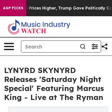
 oil Prices Higher, Trump Gave Politically Connected
AGP PICKS
LYNYRD SKYNYRD
Releases 'Saturday Night
Special' Featuring Marcus
King - Live at The Ryman