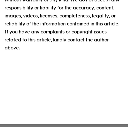
responsibility or liability for the accuracy, content,
images, videos, licenses, completeness, legality, or
reliability of the information contained in this article.
If you have any complaints or copyright issues
related to this article, kindly contact the author
above.