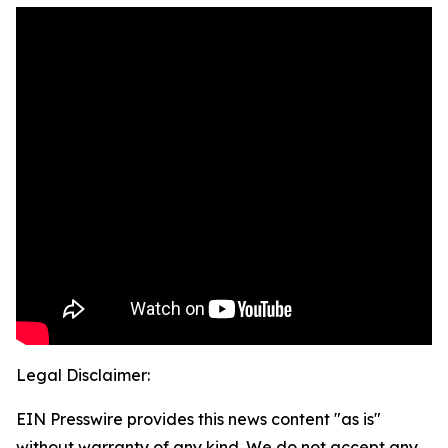
Legal Disclaimer:
EIN Presswire provides this news content "as is"
without warranty of any kind. We do not accept any