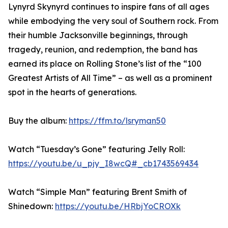
Lynyrd Skynyrd continues to inspire fans of all ages
while embodying the very soul of Southern rock. From
their humble Jacksonville beginnings, through
tragedy, reunion, and redemption, the band has
earned its place on Rolling Stone’s list of the “100
Greatest Artists of All Time” – as well as a prominent
spot in the hearts of generations.
Buy the album:
https://ffm.to/lsryman50
Watch “Tuesday’s Gone” featuring Jelly Roll:
https://youtu.be/u_pjy_I8wcQ#_cb1743569434
Watch “Simple Man” featuring Brent Smith of
Shinedown:
https://youtu.be/HRbjYoCROXk