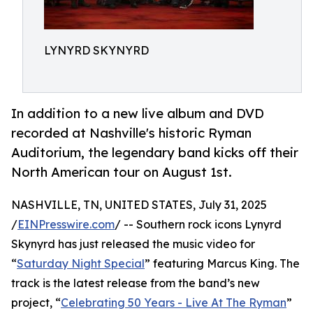
LYNYRD SKYNYRD
In addition to a new live album and DVD
recorded at Nashville's historic Ryman
Auditorium, the legendary band kicks off their
North American tour on August 1st.
NASHVILLE, TN, UNITED STATES, July 31, 2025
/
EINPresswire.com
/ -- Southern rock icons Lynyrd
Skynyrd has just released the music video for
“
Saturday Night Special
” featuring Marcus King. The
track is the latest release from the band’s new
project, “
Celebrating 50 Years - Live At The Ryman
”