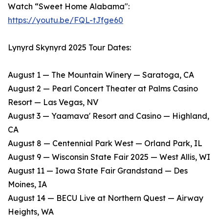
Watch “Sweet Home Alabama":
https://youtu.be/FQL-tJfge60
Lynyrd Skynyrd 2025 Tour Dates:
August 1 — The Mountain Winery — Saratoga, CA
​August 2 — Pearl Concert Theater at Palms Casino
Resort — Las Vegas, NV
​August 3 — Yaamava' Resort and Casino — Highland,
CA
​August 8 — Centennial Park West — Orland Park, IL
​August 9 — Wisconsin State Fair 2025 — West Allis, WI
​August 11 — Iowa State Fair Grandstand — Des
Moines, IA
​August 14 — BECU Live at Northern Quest — Airway
Heights, WA