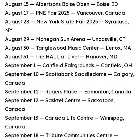
​August 15 — Albertsons Boise Open — Boise, ID
​August 17 — PNE Fair 2025 — Vancouver, Canada
​August 28 — New York State Fair 2025 — Syracuse,
NY
​August 29 — Mohegan Sun Arena — Uncasville, CT
​August 30 — Tanglewood Music Center — Lenox, MA
​August 31 — The HALL at Live! — Hanover, MD
​September 1 — Canfield Fairgrounds — Canfield, OH
​September 10 — Scotiabank Saddledome — Calgary,
Canada
​September 11 — Rogers Place — Edmonton, Canada
​September 12 — Sasktel Centre — Saskatoon,
Canada
​September 13 — Canada Life Centre — Winnipeg,
Canada
​September 18 — Tribute Communities Centre —