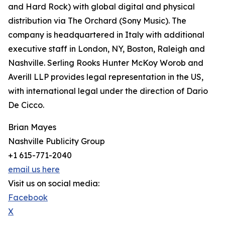
and Hard Rock) with global digital and physical
distribution via The Orchard (Sony Music). The
company is headquartered in Italy with additional
executive staff in London, NY, Boston, Raleigh and
Nashville. Serling Rooks Hunter McKoy Worob and
Averill LLP provides legal representation in the US,
with international legal under the direction of Dario
De Cicco.
Brian Mayes
Nashville Publicity Group
+1 615-771-2040
email us here
Visit us on social media:
Facebook
X