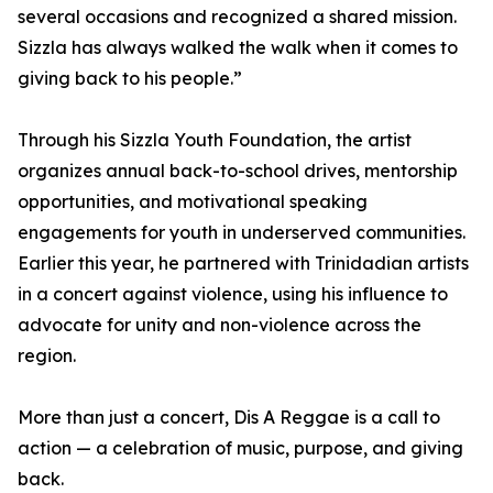
several occasions and recognized a shared mission.
Sizzla has always walked the walk when it comes to
giving back to his people.”
Through his Sizzla Youth Foundation, the artist
organizes annual back-to-school drives, mentorship
opportunities, and motivational speaking
engagements for youth in underserved communities.
Earlier this year, he partnered with Trinidadian artists
in a concert against violence, using his influence to
advocate for unity and non-violence across the
region.
More than just a concert, Dis A Reggae is a call to
action — a celebration of music, purpose, and giving
back.