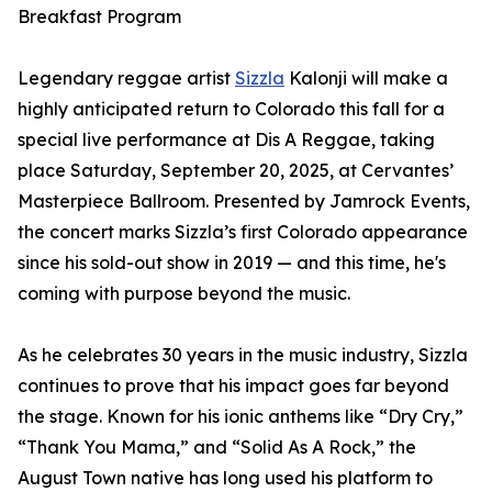
Breakfast Program
Legendary reggae artist
Sizzla
Kalonji will make a
highly anticipated return to Colorado this fall for a
special live performance at Dis A Reggae, taking
place Saturday, September 20, 2025, at Cervantes’
Masterpiece Ballroom. Presented by Jamrock Events,
the concert marks Sizzla’s first Colorado appearance
since his sold-out show in 2019 — and this time, he's
coming with purpose beyond the music.
As he celebrates 30 years in the music industry, Sizzla
continues to prove that his impact goes far beyond
the stage. Known for his ionic anthems like “Dry Cry,”
“Thank You Mama,” and “Solid As A Rock,” the
August Town native has long used his platform to