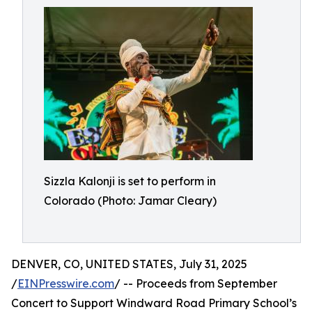
Sizzla Kalonji is set to perform in
Colorado (Photo: Jamar Cleary)
DENVER, CO, UNITED STATES, July 31, 2025
/
EINPresswire.com
/ -- Proceeds from September
Concert to Support Windward Road Primary School’s