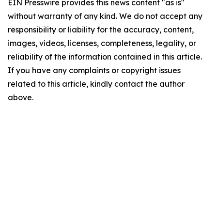
EIN Presswire provides this news content "as is"
without warranty of any kind. We do not accept any
responsibility or liability for the accuracy, content,
images, videos, licenses, completeness, legality, or
reliability of the information contained in this article.
If you have any complaints or copyright issues
related to this article, kindly contact the author
above.