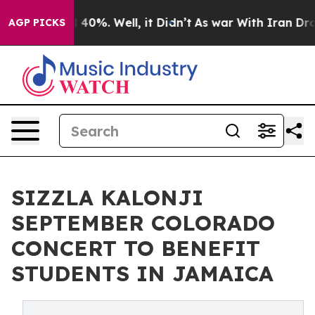
Around 40%. Well, it Didn’t
As war With Iran Drove o
AGP PICKS
SIZZLA KALONJI
SEPTEMBER COLORADO
CONCERT TO BENEFIT
STUDENTS IN JAMAICA