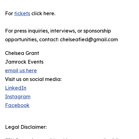
For
tickets
click here.
For press inquiries, interviews, or sponsorship
opportunities, contact: chelseafied@gmail.com
Chelsea Grant
Jamrock Events
email us here
Visit us on social media:
LinkedIn
Instagram
Facebook
Legal Disclaimer: