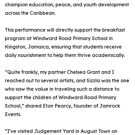
champion education, peace, and youth development
across the Caribbean.
This performance will directly support the breakfast
program at Windward Road Primary School in
Kingston, Jamaica, ensuring that students receive
daily nourishment to help them thrive academically.
“Quite frankly, my partner Chelsea Grant and I
reached out to several artists, and Sizzla was the one
who saw the value in traveling such a distance to
support the children of Windward Road Primary
School,” shared Eton Pearcy, founder of Jamrock
Events.
“I’ve visited Judgement Yard in August Town on