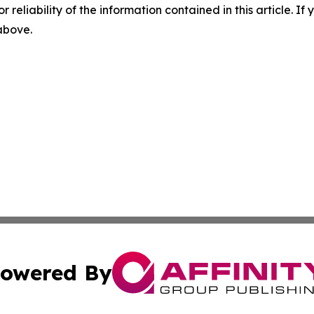
r reliability of the information contained in this article. I
 above.
owered By