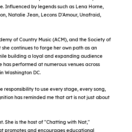
se. Influenced by legends such as Lena Horne,
sion, Natalie Jean, Lecons D'Amour, Unafraid,
emy of Country Music (ACM), and the Society of
et she continues to forge her own path as an
while building a loyal and expanding audience
 She has performed at numerous venues across
 in Washington DC.
e responsibility to use every stage, every song,
ition has reminded me that art is not just about
She is the host of "Chatting with Nat,"
that promotes and encourages educational