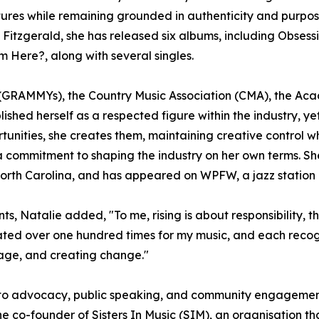
ultures while remaining grounded in authenticity and purpo
la Fitzgerald, she has released six albums, including Obses
ere?, along with several singles.
GRAMMYs), the Country Music Association (CMA), the Acad
ished herself as a respected figure within the industry, y
rtunities, she creates them, maintaining creative control 
nd a commitment to shaping the industry on her own terms.
orth Carolina, and has appeared on WPFW, a jazz station
, Natalie added, "To me, rising is about responsibility, th
ated over one hundred times for my music, and each recogn
rage, and creating change."
nto advocacy, public speaking, and community engagement. 
 co-founder of Sisters In Music (SIM), an organisation 