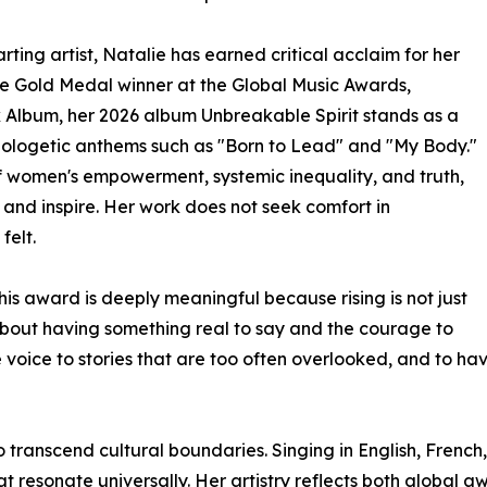
ting artist, Natalie has earned critical acclaim for her
ime Gold Medal winner at the Global Music Awards,
k Album, her 2026 album Unbreakable Spirit stands as a
pologetic anthems such as "Born to Lead" and "My Body."
f women's empowerment, systemic inequality, and truth,
 and inspire. Her work does not seek comfort in
felt.
his award is deeply meaningful because rising is not just
s about having something real to say and the courage to
e voice to stories that are too often overlooked, and to h
to transcend cultural boundaries. Singing in English, Frenc
t resonate universally. Her artistry reflects both global