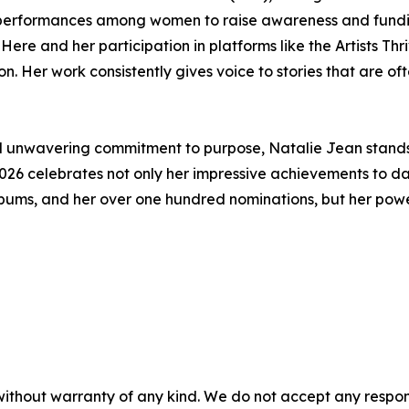
d performances among women to raise awareness and fundin
re and her participation in platforms like the Artists Th
on. Her work consistently gives voice to stories that are o
 and unwavering commitment to purpose, Natalie Jean stands 
026 celebrates not only her impressive achievements to dat
ums, and her over one hundred nominations, but her powerfu
without warranty of any kind. We do not accept any responsib