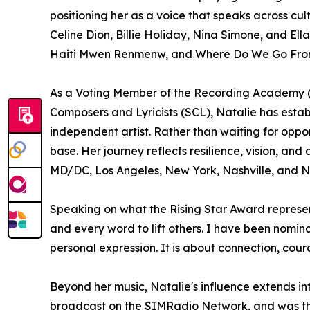
positioning her as a voice that speaks across c
Celine Dion, Billie Holiday, Nina Simone, and El
Haiti Mwen Renmenw, and Where Do We Go From H
As a Voting Member of the Recording Academy (
Composers and Lyricists (SCL), Natalie has establ
independent artist. Rather than waiting for oppo
base. Her journey reflects resilience, vision, a
MD/DC, Los Angeles, New York, Nashville, and N
Speaking on what the Rising Star Award represents
and every word to lift others. I have been nomin
personal expression. It is about connection, cou
Beyond her music, Natalie's influence extends i
broadcast on the SIMRadio Network, and was the