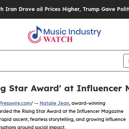
 Drove oil Prices Higher, Trump Gave Politicall
ng Star Award' at Influencer
Presswire.com
/ --
Natalie Jean
, award-winning
arded the Rising Star Award at the Influencer Magazine
 rapid ascent, fearless storytelling, and growing influence
sations around social impact.