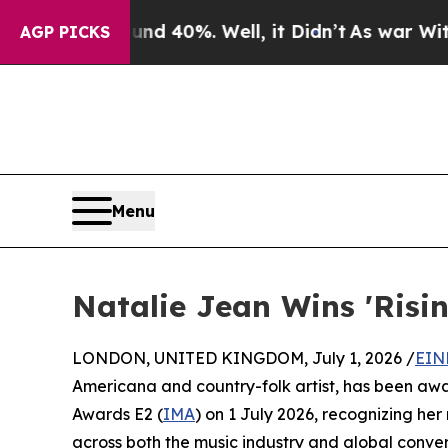
or Around 40%. Well, it Didn’t
As war With Iran
AGP PICKS
Menu
Natalie Jean Wins 'Risi
LONDON, UNITED KINGDOM, July 1, 2026 /
EIN
Americana and country-folk artist, has been aw
Awards E2 (
IMA
) on 1 July 2026, recognizing her
across both the music industry and global conver