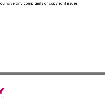
f you have any complaints or copyright issues