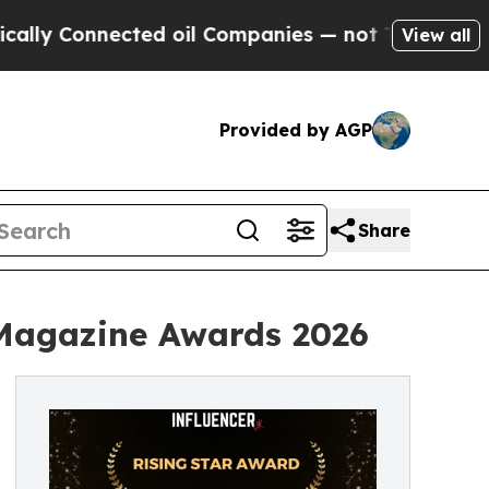
y Connected oil Companies — not Taxpayers — the
View all
Provided by AGP
Share
 Magazine Awards 2026