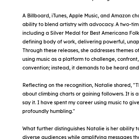
A Billboard, iTunes, Apple Music, and Amazon char
ability to blend artistry with advocacy. A two-t
including a Silver Medal for Best Americana Fol
defining body of work, delivering powerful, una
Through these releases, she addresses themes o
using music as a platform to challenge, confront,
convention; instead, it demands to be heard and 
Reflecting on the recognition, Natalie shared, "T
about climbing charts or gaining followers. It i
say it. I have spent my career using music to giv
profoundly humbling."
What further distinguishes Natalie is her ability 
diverse audiences while amplifying messages tha