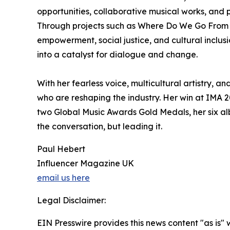
opportunities, collaborative musical works, an
Through projects such as Where Do We Go From He
empowerment, social justice, and cultural inclusi
into a catalyst for dialogue and change.
With her fearless voice, multicultural artistry,
who are reshaping the industry. Her win at IMA 2
two Global Music Awards Gold Medals, her six alb
the conversation, but leading it.
Paul Hebert
Influencer Magazine UK
email us here
Legal Disclaimer:
EIN Presswire provides this news content "as is" 