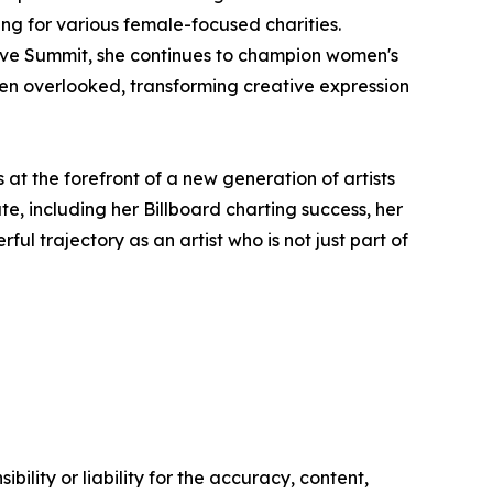
g for various female-focused charities.
rive Summit, she continues to champion women's
ften overlooked, transforming creative expression
at the forefront of a new generation of artists
e, including her Billboard charting success, her
l trajectory as an artist who is not just part of
ility or liability for the accuracy, content,