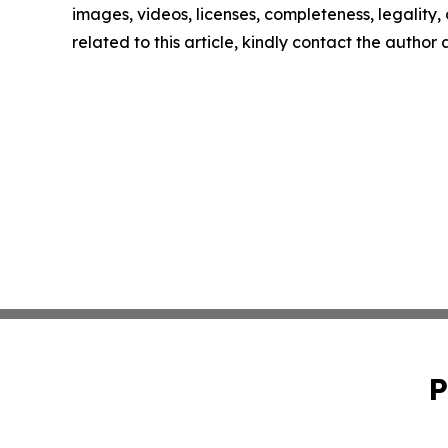
images, videos, licenses, completeness, legality, o
related to this article, kindly contact the author
P