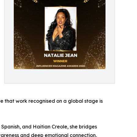
ave that work recognised on a global stage is
h, Spanish, and Haitian Creole, she bridges
 awareness and deep emotional connection,