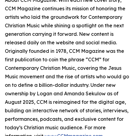
About CCM Magazine: With each new cover story,
CCM Magazine continues its mission of honoring the
artists who laid the groundwork for Contemporary
Christian Music while shining a spotlight on the next
generation carrying it forward. New content is
released daily on the website and social media.
Originally founded in 1978, CCM Magazine was the
first publication to coin the phrase “CCM” for
Contemporary Christian Music, covering the Jesus
Music movement and the rise of artists who would go
on to define a billion-dollar industry. Under new
ownership by Logan and Amanda Sekulow as of
August 2025, CCM is reimagined for the digital age,
building an interactive network of stories, interviews,
performances, podcasts, and exclusive content for
today’s Christian music audience. For more