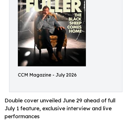
CCM Magazine - July 2026
Double cover unveiled June 29 ahead of full
July 1 feature, exclusive interview and live
performances