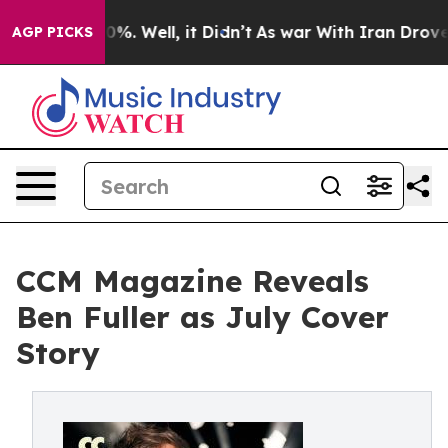
d 40%. Well, it Didn’t
As war With Iran Drove oil Pr
AGP PICKS
CCM Magazine Reveals
Ben Fuller as July Cover
Story