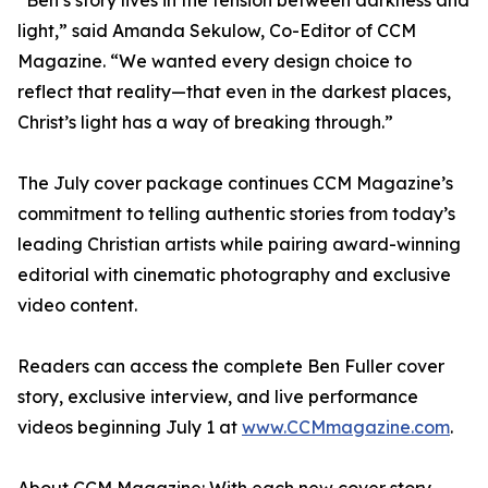
“Ben’s story lives in the tension between darkness and
light,” said Amanda Sekulow, Co-Editor of CCM
Magazine. “We wanted every design choice to
reflect that reality—that even in the darkest places,
Christ’s light has a way of breaking through.”
The July cover package continues CCM Magazine’s
commitment to telling authentic stories from today’s
leading Christian artists while pairing award-winning
editorial with cinematic photography and exclusive
video content.
Readers can access the complete Ben Fuller cover
story, exclusive interview, and live performance
videos beginning July 1 at
www.CCMmagazine.com
.