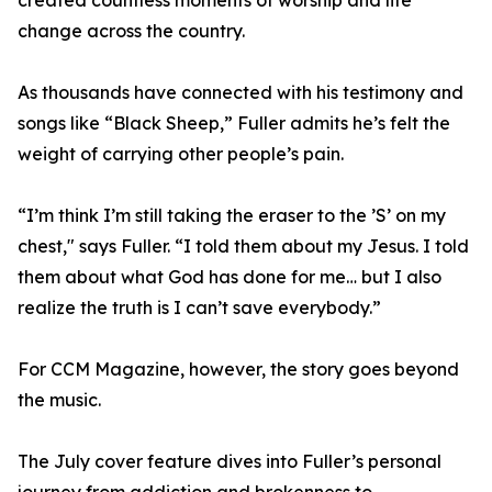
created countless moments of worship and life
change across the country.
As thousands have connected with his testimony and
songs like “Black Sheep,” Fuller admits he’s felt the
weight of carrying other people’s pain.
“I’m think I’m still taking the eraser to the ’S’ on my
chest," says Fuller. “I told them about my Jesus. I told
them about what God has done for me… but I also
realize the truth is I can’t save everybody.”
For CCM Magazine, however, the story goes beyond
the music.
The July cover feature dives into Fuller’s personal