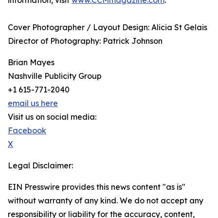
information, visit
www.CCMmagazine.com
.
Cover Photographer / Layout Design: Alicia St Gelais
​Director of Photography: Patrick Johnson
Brian Mayes
Nashville Publicity Group
+1 615-771-2040
email us here
Visit us on social media:
Facebook
X
Legal Disclaimer:
EIN Presswire provides this news content "as is"
without warranty of any kind. We do not accept any
responsibility or liability for the accuracy, content,