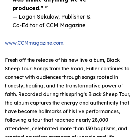
produced." ”
— Logan Sekulow, Publisher &
Co-Editor of CCM Magazine
www.CCMmagazine.com
.
Fresh off the release of his new live album, Black
Sheep Tour: Songs from the Road, Fuller continues to
connect with audiences through songs rooted in
honesty, healing, and the transformative power of
faith. Recorded during this spring’s Black Sheep Tour,
the album captures the energy and authenticity that
have become hallmarks of his live performances,
following a tour that reached nearly 28,000
attendees, celebrated more than 130 baptisms, and