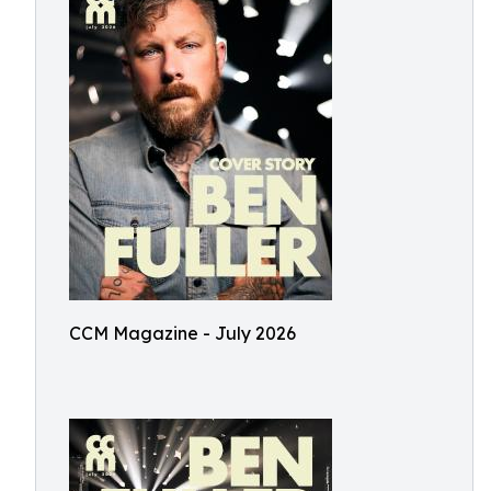
CCM Magazine - July 2026