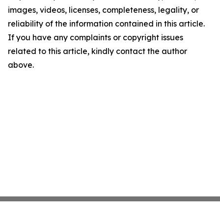
images, videos, licenses, completeness, legality, or
reliability of the information contained in this article.
If you have any complaints or copyright issues
related to this article, kindly contact the author
above.