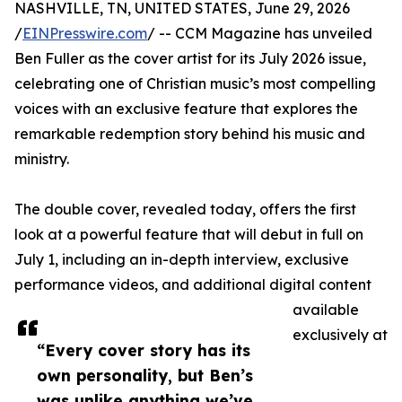
NASHVILLE, TN, UNITED STATES, June 29, 2026
/
EINPresswire.com
/ -- CCM Magazine has unveiled
Ben Fuller as the cover artist for its July 2026 issue,
celebrating one of Christian music’s most compelling
voices with an exclusive feature that explores the
remarkable redemption story behind his music and
ministry.
The double cover, revealed today, offers the first
look at a powerful feature that will debut in full on
July 1, including an in-depth interview, exclusive
performance videos, and additional digital content
available
exclusively at
“Every cover story has its
own personality, but Ben’s
was unlike anything we’ve