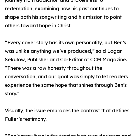
journey from addiction and brokenness to
redemption, examining how his past continues to
shape both his songwriting and his mission to point
others toward hope in Christ.
“Every cover story has its own personality, but Ben’s
was unlike anything we’ve produced,” said Logan
Sekulow, Publisher and Co-Editor of CCM Magazine.
“There was a raw honesty throughout the
conversation, and our goal was simply to let readers
experience the same hope that shines through Ben’s
story.”
Visually, the issue embraces the contrast that defines
Fuller’s testimony.