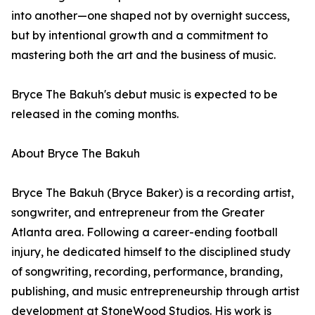
into another—one shaped not by overnight success,
but by intentional growth and a commitment to
mastering both the art and the business of music.
Bryce The Bakuh's debut music is expected to be
released in the coming months.
About Bryce The Bakuh
Bryce The Bakuh (Bryce Baker) is a recording artist,
songwriter, and entrepreneur from the Greater
Atlanta area. Following a career-ending football
injury, he dedicated himself to the disciplined study
of songwriting, recording, performance, branding,
publishing, and music entrepreneurship through artist
development at StoneWood Studios. His work is