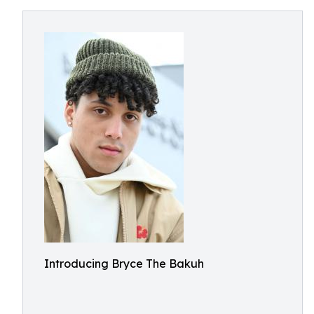
Introducing Bryce The Bakuh