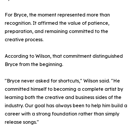
For Bryce, the moment represented more than
recognition. It affirmed the value of patience,
preparation, and remaining committed to the
creative process.
According to Wilson, that commitment distinguished
Bryce from the beginning.
"Bryce never asked for shortcuts," Wilson said. "He
committed himself to becoming a complete artist by
learning both the creative and business sides of the
industry. Our goal has always been to help him build a
career with a strong foundation rather than simply
release songs."