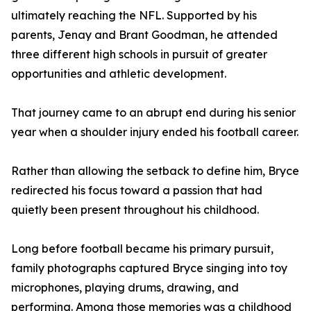
ultimately reaching the NFL. Supported by his
parents, Jenay and Brant Goodman, he attended
three different high schools in pursuit of greater
opportunities and athletic development.
That journey came to an abrupt end during his senior
year when a shoulder injury ended his football career.
Rather than allowing the setback to define him, Bryce
redirected his focus toward a passion that had
quietly been present throughout his childhood.
Long before football became his primary pursuit,
family photographs captured Bryce singing into toy
microphones, playing drums, drawing, and
performing. Among those memories was a childhood