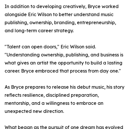
In addition to developing creatively, Bryce worked
alongside Eric Wilson to better understand music
publishing, ownership, branding, entrepreneurship,
and long-term career strategy.
"Talent can open doors," Eric Wilson said.
"Understanding ownership, publishing, and business is
what gives an artist the opportunity to build a lasting
career. Bryce embraced that process from day one."
As Bryce prepares to release his debut music, his story
reflects resilience, disciplined preparation,
mentorship, and a willingness to embrace an
unexpected new direction.
What began as the pursuit of one dream has evolved