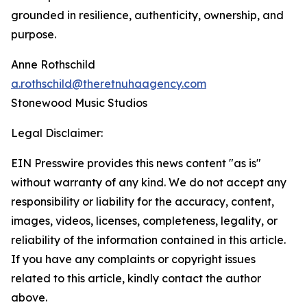
grounded in resilience, authenticity, ownership, and
purpose.
Anne Rothschild
a.rothschild@theretnuhaagency.com
Stonewood Music Studios
Legal Disclaimer:
EIN Presswire provides this news content "as is"
without warranty of any kind. We do not accept any
responsibility or liability for the accuracy, content,
images, videos, licenses, completeness, legality, or
reliability of the information contained in this article.
If you have any complaints or copyright issues
related to this article, kindly contact the author
above.