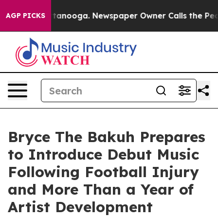
n Chattanooga. Newspaper Owner Calls the People Abr
AGP PICKS
Bryce The Bakuh Prepares
to Introduce Debut Music
Following Football Injury
and More Than a Year of
Artist Development