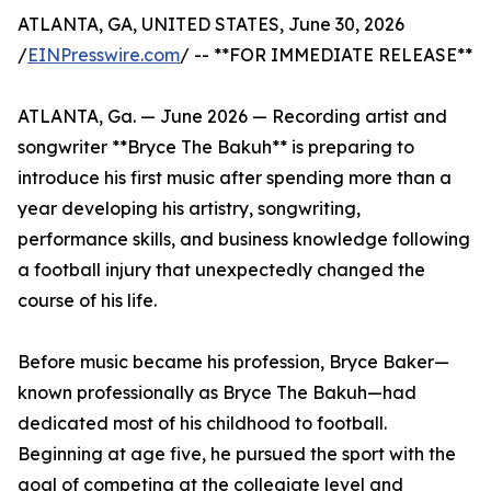
ATLANTA, GA, UNITED STATES, June 30, 2026
/
EINPresswire.com
/ -- **FOR IMMEDIATE RELEASE**
ATLANTA, Ga. — June 2026 — Recording artist and
songwriter **Bryce The Bakuh** is preparing to
introduce his first music after spending more than a
year developing his artistry, songwriting,
performance skills, and business knowledge following
a football injury that unexpectedly changed the
course of his life.
Before music became his profession, Bryce Baker—
known professionally as Bryce The Bakuh—had
dedicated most of his childhood to football.
Beginning at age five, he pursued the sport with the
goal of competing at the collegiate level and