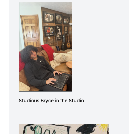
Studious Bryce in the Studio