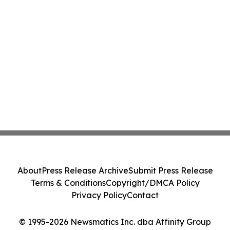
About
Press Release Archive
Submit Press Release
Terms & Conditions
Copyright/DMCA Policy
Privacy Policy
Contact
© 1995-2026 Newsmatics Inc. dba Affinity Group