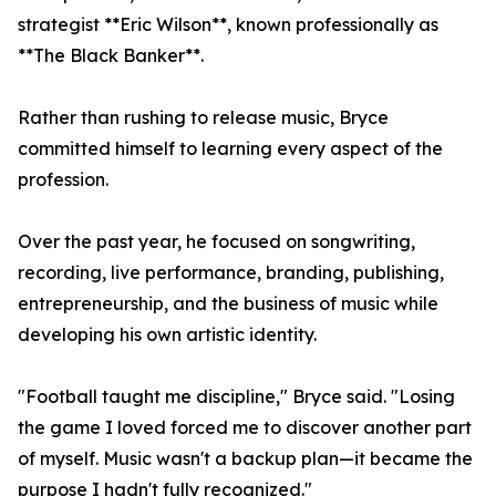
strategist **Eric Wilson**, known professionally as
**The Black Banker**.
Rather than rushing to release music, Bryce
committed himself to learning every aspect of the
profession.
Over the past year, he focused on songwriting,
recording, live performance, branding, publishing,
entrepreneurship, and the business of music while
developing his own artistic identity.
"Football taught me discipline," Bryce said. "Losing
the game I loved forced me to discover another part
of myself. Music wasn't a backup plan—it became the
purpose I hadn't fully recognized."