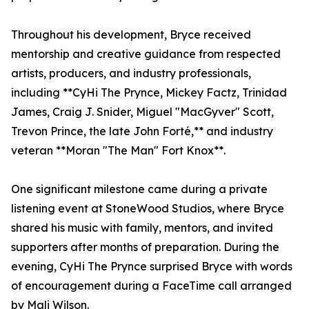
Throughout his development, Bryce received
mentorship and creative guidance from respected
artists, producers, and industry professionals,
including **CyHi The Prynce, Mickey Factz, Trinidad
James, Craig J. Snider, Miguel "MacGyver" Scott,
Trevon Prince, the late John Forté,** and industry
veteran **Moran "The Man" Fort Knox**.
One significant milestone came during a private
listening event at StoneWood Studios, where Bryce
shared his music with family, mentors, and invited
supporters after months of preparation. During the
evening, CyHi The Prynce surprised Bryce with words
of encouragement during a FaceTime call arranged
by Mali Wilson.