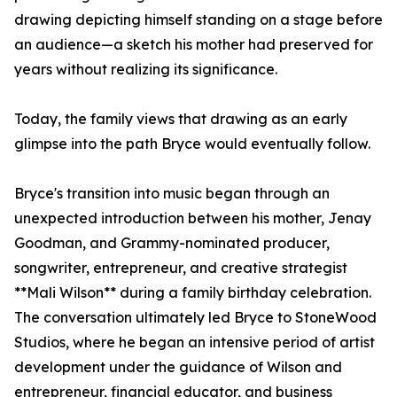
drawing depicting himself standing on a stage before
an audience—a sketch his mother had preserved for
years without realizing its significance.
Today, the family views that drawing as an early
glimpse into the path Bryce would eventually follow.
Bryce's transition into music began through an
unexpected introduction between his mother, Jenay
Goodman, and Grammy-nominated producer,
songwriter, entrepreneur, and creative strategist
**Mali Wilson** during a family birthday celebration.
The conversation ultimately led Bryce to StoneWood
Studios, where he began an intensive period of artist
development under the guidance of Wilson and
entrepreneur, financial educator, and business