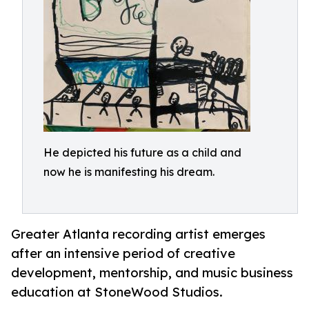
He depicted his future as a child and
now he is manifesting his dream.
Greater Atlanta recording artist emerges
after an intensive period of creative
development, mentorship, and music business
education at StoneWood Studios.