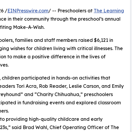
6 /
EINPresswire.com
/ -- Preschoolers at
The Learning
nce in their community through the preschool’s annual
fiting Make-A-Wish.
olers, families and staff members raised $6,121 in
g wishes for children living with critical illnesses. The
ion to make a positive difference in the lives of
ves.
hildren participated in hands-on activities that
eaders Tori Acra, Rob Reader, Leslie Carson, and Emily
reyhound” and “Charity Chihuahua,” preschoolers
icipated in fundraising events and explored classroom
ers.
o providing high-quality childcare and early
3s,” said Brad Wahl, Chief Operating Officer of The