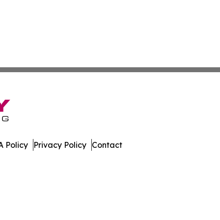
 Policy
Privacy Policy
Contact
h. All Rights Reserved.