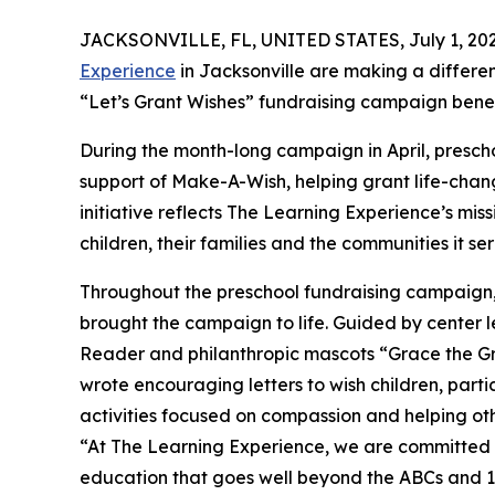
JACKSONVILLE, FL, UNITED STATES, July 1, 202
Experience
in Jacksonville are making a differe
“Let’s Grant Wishes” fundraising campaign bene
During the month-long campaign in April, prescho
support of Make-A-Wish, helping grant life-changin
initiative reflects The Learning Experience’s miss
children, their families and the communities it ser
Throughout the preschool fundraising campaign, c
brought the campaign to life. Guided by center l
Reader and philanthropic mascots “Grace the G
wrote encouraging letters to wish children, part
activities focused on compassion and helping oth
“At The Learning Experience, we are committed t
education that goes well beyond the ABCs and 12