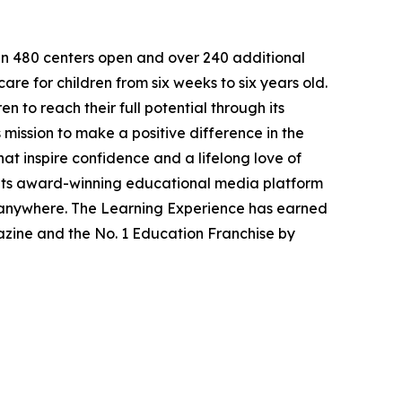
han 480 centers open and over 240 additional
re for children from six weeks to six years old.
to reach their full potential through its
mission to make a positive difference in the
hat inspire confidence and a lifelong love of
 its award-winning educational media platform
, anywhere. The Learning Experience has earned
azine and the No. 1 Education Franchise by