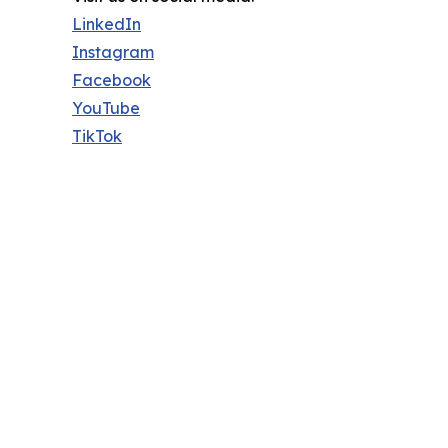
LinkedIn
Instagram
Facebook
YouTube
TikTok