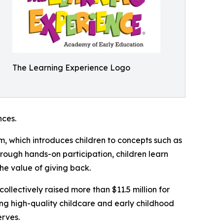
The Learning Experience Logo
ces.
m, which introduces children to concepts such as
rough hands-on participation, children learn
he value of giving back.
llectively raised more than $11.5 million for
g high-quality childcare and early childhood
erves.