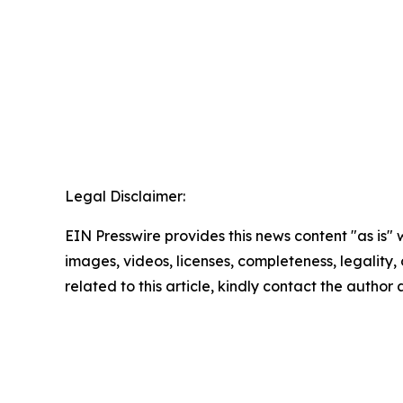
Legal Disclaimer:
EIN Presswire provides this news content "as is" 
images, videos, licenses, completeness, legality, o
related to this article, kindly contact the author