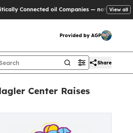
onnected oil Companies — not Taxpayers — the Ch
View all
Provided by AGP
Share
lagler Center Raises