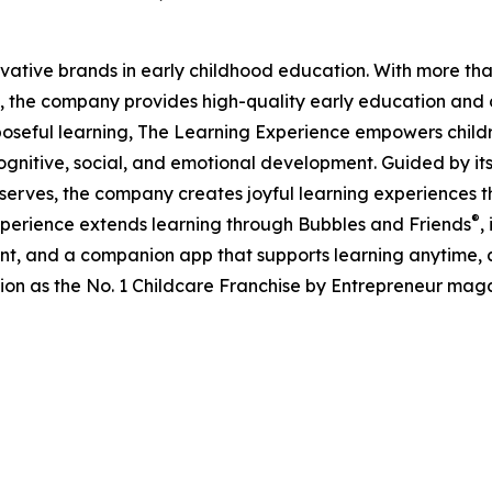
ovative brands in early childhood education. With more t
, the company provides high-quality early education and ca
seful learning, The Learning Experience empowers children 
gnitive, social, and emotional development. Guided by its 
it serves, the company creates joyful learning experiences t
®
xperience extends learning through Bubbles and Friends
,
tent, and a companion app that supports learning anytime
ion as the No. 1 Childcare Franchise by Entrepreneur mag