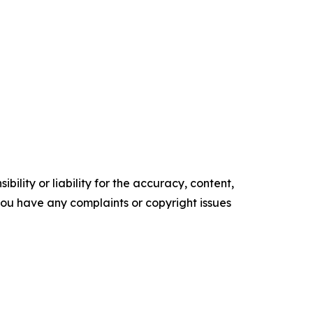
ility or liability for the accuracy, content,
f you have any complaints or copyright issues