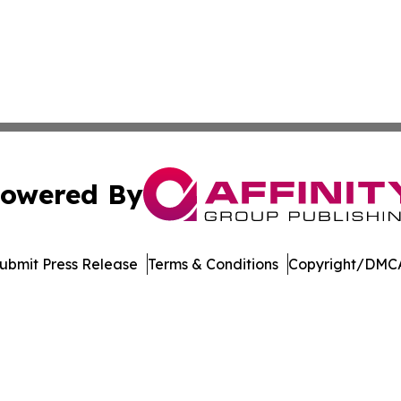
owered By
ubmit Press Release
Terms & Conditions
Copyright/DMCA
 Inc. dba Affinity Group Publishing & Music Industry Watc
Cookie Settings / Your Privacy Choices