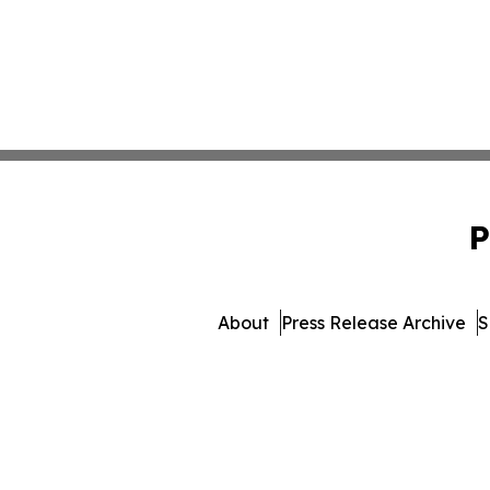
P
About
Press Release Archive
S
© 1995-2026 Newsmatics