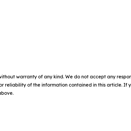
without warranty of any kind. We do not accept any responsib
r reliability of the information contained in this article. I
 above.