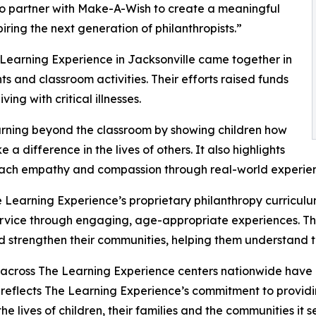
to partner with Make-A-Wish to create a meaningful
iring the next generation of philanthropists.”
 Learning Experience in Jacksonville came together in
 and classroom activities. Their efforts raised funds
ing with critical illnesses.
rning beyond the classroom by showing children how
a difference in the lives of others. It also highlights
ach empathy and compassion through real-world experien
 Learning Experience’s proprietary philanthropy curriculu
ervice through engaging, age-appropriate experiences. Th
nd strengthen their communities, helping them understand t
 across The Learning Experience centers nationwide have co
eflects The Learning Experience’s commitment to providin
e lives of children, their families and the communities it s