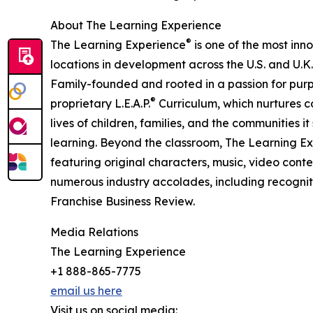
About The Learning Experience
®
The Learning Experience
is one of the most inn
locations in development across the U.S. and U.K.
Family-founded and rooted in a passion for purpo
®
proprietary L.E.A.P.
Curriculum, which nurtures co
lives of children, families, and the communities 
learning. Beyond the classroom, The Learning E
featuring original characters, music, video con
numerous industry accolades, including recognit
Franchise Business Review.
Media Relations
The Learning Experience
+1 888-865-7775
email us here
Visit us on social media: