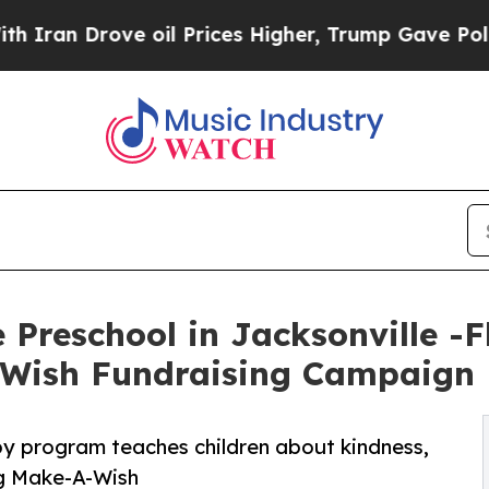
ove oil Prices Higher, Trump Gave Politically C
Preschool in Jacksonville -F
-Wish Fundraising Campaign
py program teaches children about kindness,
ng Make-A-Wish