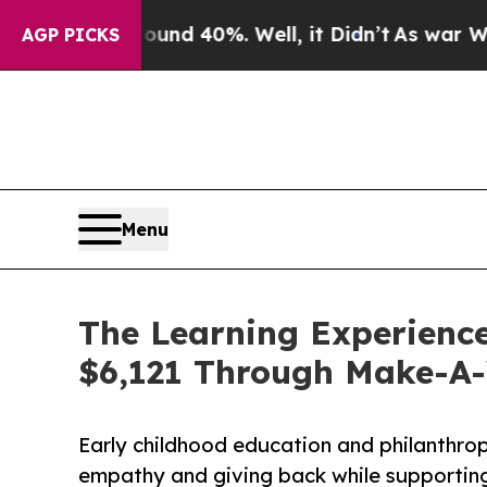
Around 40%. Well, it Didn’t
As war With Iran Dr
AGP PICKS
Menu
The Learning Experience 
$6,121 Through Make-A
Early childhood education and philanthro
empathy and giving back while supporti