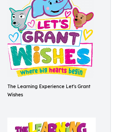
The Learning Experience Let's Grant
Wishes