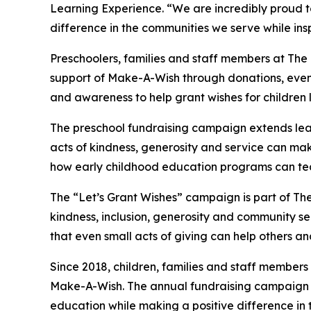
Learning Experience. “We are incredibly proud 
difference in the communities we serve while insp
Preschoolers, families and staff members at The
support of Make-A-Wish through donations, events
and awareness to help grant wishes for children liv
The preschool fundraising campaign extends lea
acts of kindness, generosity and service can make 
how early childhood education programs can te
The “Let’s Grant Wishes” campaign is part of The
kindness, inclusion, generosity and community s
that even small acts of giving can help others a
Since 2018, children, families and staff members
Make-A-Wish. The annual fundraising campaign r
education while making a positive difference in th