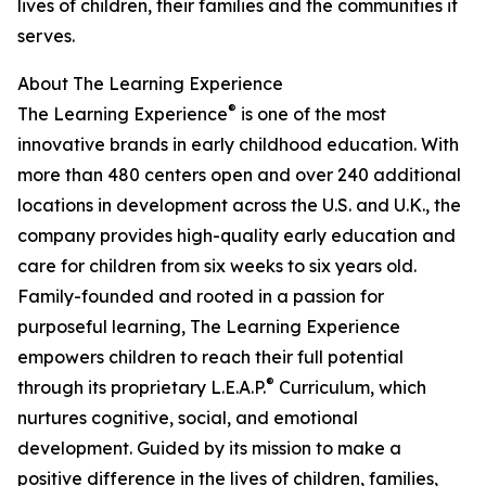
lives of children, their families and the communities it
serves.
About The Learning Experience
®
The Learning Experience
is one of the most
innovative brands in early childhood education. With
more than 480 centers open and over 240 additional
locations in development across the U.S. and U.K., the
company provides high-quality early education and
care for children from six weeks to six years old.
Family-founded and rooted in a passion for
purposeful learning, The Learning Experience
empowers children to reach their full potential
®
through its proprietary L.E.A.P.
Curriculum, which
nurtures cognitive, social, and emotional
development. Guided by its mission to make a
positive difference in the lives of children, families,