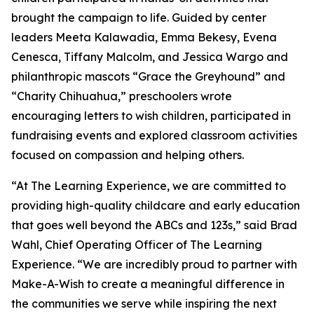
brought the campaign to life. Guided by center
leaders Meeta Kalawadia, Emma Bekesy, Evena
Cenesca, Tiffany Malcolm, and Jessica Wargo and
philanthropic mascots “Grace the Greyhound” and
“Charity Chihuahua,” preschoolers wrote
encouraging letters to wish children, participated in
fundraising events and explored classroom activities
focused on compassion and helping others.
“At The Learning Experience, we are committed to
providing high-quality childcare and early education
that goes well beyond the ABCs and 123s,” said Brad
Wahl, Chief Operating Officer of The Learning
Experience. “We are incredibly proud to partner with
Make-A-Wish to create a meaningful difference in
the communities we serve while inspiring the next