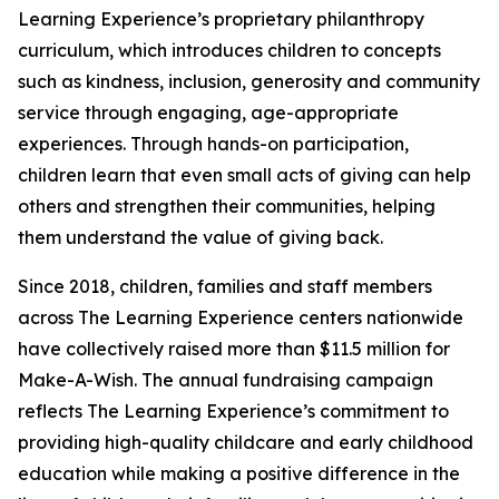
Learning Experience’s proprietary philanthropy
curriculum, which introduces children to concepts
such as kindness, inclusion, generosity and community
service through engaging, age-appropriate
experiences. Through hands-on participation,
children learn that even small acts of giving can help
others and strengthen their communities, helping
them understand the value of giving back.
Since 2018, children, families and staff members
across The Learning Experience centers nationwide
have collectively raised more than $11.5 million for
Make-A-Wish. The annual fundraising campaign
reflects The Learning Experience’s commitment to
providing high-quality childcare and early childhood
education while making a positive difference in the