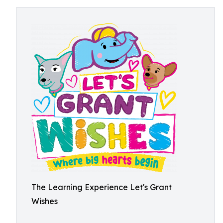
The Learning Experience Let's Grant
Wishes