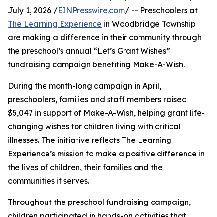
July 1, 2026 /
EINPresswire.com
/ -- Preschoolers at
The Learning Experience
in Woodbridge Township
are making a difference in their community through
the preschool’s annual “Let’s Grant Wishes”
fundraising campaign benefiting Make-A-Wish.
During the month-long campaign in April,
preschoolers, families and staff members raised
$5,047 in support of Make-A-Wish, helping grant life-
changing wishes for children living with critical
illnesses. The initiative reflects The Learning
Experience’s mission to make a positive difference in
the lives of children, their families and the
communities it serves.
Throughout the preschool fundraising campaign,
children participated in hands-on activities that