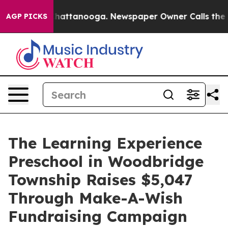
os in Chattanooga. Newspaper Owner Calls the People
AGP PICKS
The Learning Experience
Preschool in Woodbridge
Township Raises $5,047
Through Make-A-Wish
Fundraising Campaign