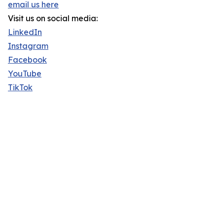
email us here
Visit us on social media:
LinkedIn
Instagram
Facebook
YouTube
TikTok