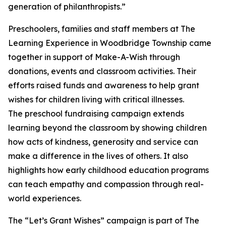
generation of philanthropists.”
Preschoolers, families and staff members at The
Learning Experience in Woodbridge Township came
together in support of Make-A-Wish through
donations, events and classroom activities. Their
efforts raised funds and awareness to help grant
wishes for children living with critical illnesses.
The preschool fundraising campaign extends
learning beyond the classroom by showing children
how acts of kindness, generosity and service can
make a difference in the lives of others. It also
highlights how early childhood education programs
can teach empathy and compassion through real-
world experiences.
The “Let’s Grant Wishes” campaign is part of The