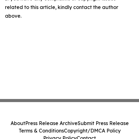
related to this article, kindly contact the author
above.
About
Press Release Archive
Submit Press Release
Terms & Conditions
Copyright/DMCA Policy
Privacy Policy
Contact