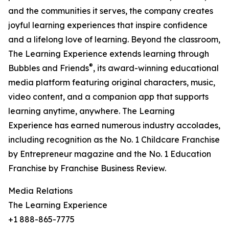
and the communities it serves, the company creates
joyful learning experiences that inspire confidence
and a lifelong love of learning. Beyond the classroom,
The Learning Experience extends learning through
®
Bubbles and Friends
, its award-winning educational
media platform featuring original characters, music,
video content, and a companion app that supports
learning anytime, anywhere. The Learning
Experience has earned numerous industry accolades,
including recognition as the No. 1 Childcare Franchise
by Entrepreneur magazine and the No. 1 Education
Franchise by Franchise Business Review.
Media Relations
The Learning Experience
+1 888-865-7775