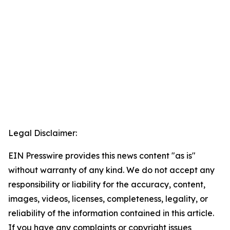
Legal Disclaimer:
EIN Presswire provides this news content "as is"
without warranty of any kind. We do not accept any
responsibility or liability for the accuracy, content,
images, videos, licenses, completeness, legality, or
reliability of the information contained in this article.
If you have any complaints or copyright issues