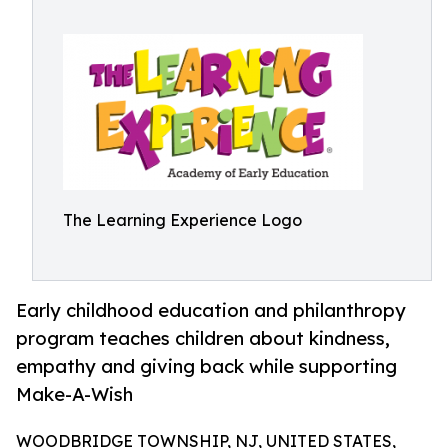
The Learning Experience Logo
Early childhood education and philanthropy
program teaches children about kindness,
empathy and giving back while supporting
Make-A-Wish
WOODBRIDGE TOWNSHIP, NJ, UNITED STATES,