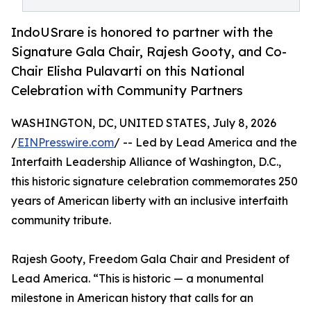
IndoUSrare is honored to partner with the
Signature Gala Chair, Rajesh Gooty, and Co-
Chair Elisha Pulavarti on this National
Celebration with Community Partners
WASHINGTON, DC, UNITED STATES, July 8, 2026
/
EINPresswire.com
/ -- Led by Lead America and the
Interfaith Leadership Alliance of Washington, D.C.,
this historic signature celebration commemorates 250
years of American liberty with an inclusive interfaith
community tribute.
Rajesh Gooty, Freedom Gala Chair and President of
Lead America. “This is historic — a monumental
milestone in American history that calls for an