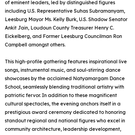
of eminent leaders, led by distinguished figures
including U.S. Representative Suhas Subramanyam,
Leesburg Mayor Ms. Kelly Burk, U.S. Shadow Senator
Ankit Jain, Loudoun County Treasurer Henry C.
Eickelberg, and Former Leesburg Councilman Ron
Campbell amongst others.
This high-profile gathering features inspirational live
songs, instrumental music, and soul-stirring dance
showcases by the acclaimed Natyamargam Dance
School, seamlessly blending traditional artistry with
patriotic fervor. In addition to these magnificent
cultural spectacles, the evening anchors itself in a
prestigious award ceremony dedicated to honoring
standout regional and national figures who excel in
community architecture, leadership development,