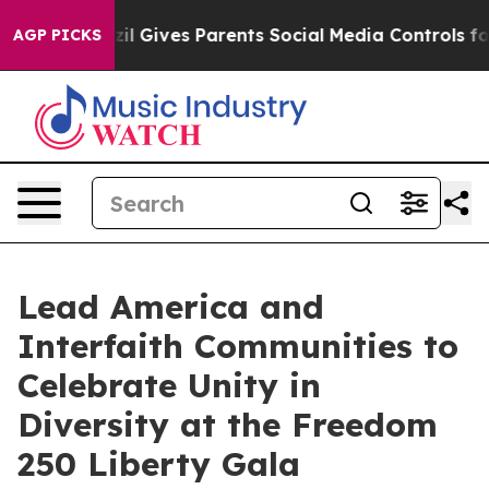
razil Gives Parents Social Media Controls for Their Kid
AGP PICKS
Lead America and
Interfaith Communities to
Celebrate Unity in
Diversity at the Freedom
250 Liberty Gala