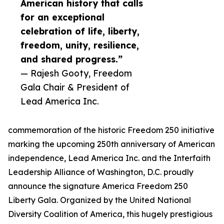
American history that calls
for an exceptional
celebration of life, liberty,
freedom, unity, resilience,
and shared progress.”
— Rajesh Gooty, Freedom
Gala Chair & President of
Lead America Inc.
commemoration of the historic Freedom 250 initiative
marking the upcoming 250th anniversary of American
independence, Lead America Inc. and the Interfaith
Leadership Alliance of Washington, D.C. proudly
announce the signature America Freedom 250
Liberty Gala. Organized by the United National
Diversity Coalition of America, this hugely prestigious