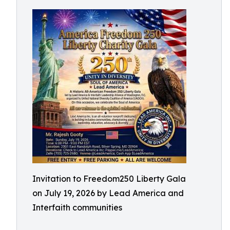
Invitation to Freedom250 Liberty Gala
on July 19, 2026 by Lead America and
Interfaith communities