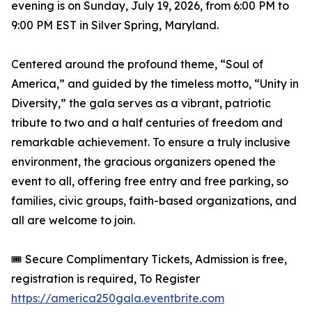
evening is on Sunday, July 19, 2026, from 6:00 PM to
9:00 PM EST in Silver Spring, Maryland.
Centered around the profound theme, “Soul of
America,” and guided by the timeless motto, “Unity in
Diversity,” the gala serves as a vibrant, patriotic
tribute to two and a half centuries of freedom and
remarkable achievement. To ensure a truly inclusive
environment, the gracious organizers opened the
event to all, offering free entry and free parking, so
families, civic groups, faith-based organizations, and
all are welcome to join.
🎟️ Secure Complimentary Tickets, Admission is free,
registration is required, To Register
https://america250gala.eventbrite.com