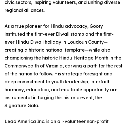
civic sectors, inspiring volunteers, and uniting diverse
regional alliances.
As a true pioneer for Hindu advocacy, Gooty
instituted the first-ever Diwali stamp and the first-
ever Hindu Diwali holiday in Loudoun County—
creating a historic national template—while also
championing the historic Hindu Heritage Month in the
Commonwealth of Virginia, carving a path for the rest
of the nation to follow. His strategic foresight and
deep commitment to youth leadership, interfaith
harmony, education, and equitable opportunity are
instrumental in forging this historic event, the
Signature Gala.
Lead America Inc. is an all-volunteer non-profit