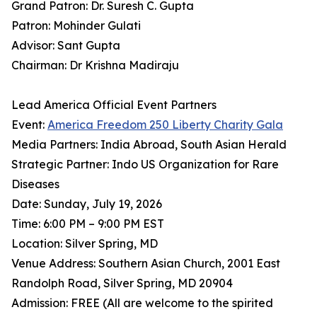
Grand Patron: Dr. Suresh C. Gupta
Patron: Mohinder Gulati
Advisor: Sant Gupta
Chairman: Dr Krishna Madiraju
Lead America Official Event Partners
Event:
America Freedom 250 Liberty Charity Gala
Media Partners: India Abroad, South Asian Herald
Strategic Partner: Indo US Organization for Rare
Diseases
Date: Sunday, July 19, 2026
Time: 6:00 PM – 9:00 PM EST
Location: Silver Spring, MD
Venue Address: Southern Asian Church, 2001 East
Randolph Road, Silver Spring, MD 20904
Admission: FREE (All are welcome to the spirited