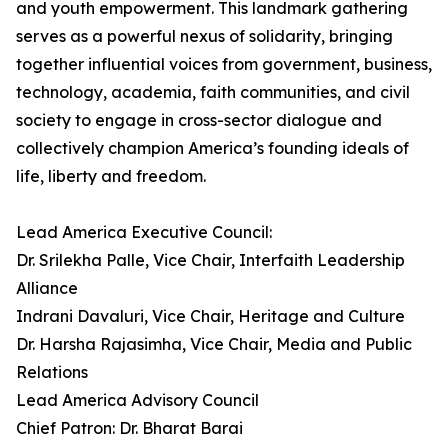
and youth empowerment. This landmark gathering
serves as a powerful nexus of solidarity, bringing
together influential voices from government, business,
technology, academia, faith communities, and civil
society to engage in cross-sector dialogue and
collectively champion America’s founding ideals of
life, liberty and freedom.
Lead America Executive Council:
Dr. Srilekha Palle, Vice Chair, Interfaith Leadership
Alliance
Indrani Davaluri, Vice Chair, Heritage and Culture
Dr. Harsha Rajasimha, Vice Chair, Media and Public
Relations
Lead America Advisory Council
Chief Patron: Dr. Bharat Barai