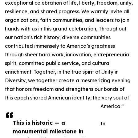
exceptional celebration of life, liberty, freedom, unity,
resilience, and shared progress. We warmly invite all
organizations, faith communities, and leaders to join
hands with us in this grand celebration, Throughout
our nation’s rich history, diverse communities
contributed immensely to America’s greatness
through sheer hard work, innovation, entrepreneurial
spirit, committed public service, and cultural
enrichment. Together, in the true spirit of Unity in
Diversity, we together create a mesmerizing evening
that honors freedom and strengthens our bonds of
this epoch shared American identity, the very soul of
America.”
This is historic — a
In
monumental milestone in