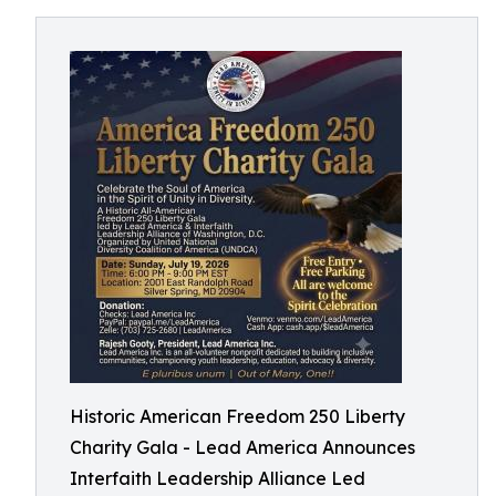
Historic American Freedom 250 Liberty
Charity Gala - Lead America Announces
Interfaith Leadership Alliance Led