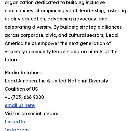
organization dedicated to building inclusive
communities, championing youth leadership, fostering
quality education, advancing advocacy, and
celebrating diversity. By building strategic alliances
across corporate, civic, and cultural sectors, Lead
America helps empower the next generation of
visionary community leaders and architects of the
future.
Media Relations
Lead America Inc & United National Diversity
Coalition of US
+1 (703) 666 9000
email us here
Visit us on social media:
LinkedIn
Instagram