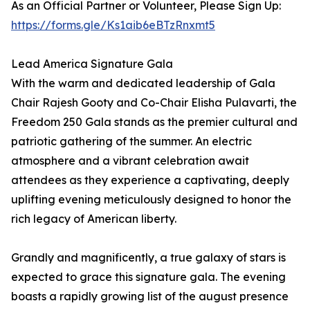
As an Official Partner or Volunteer, Please Sign Up:
https://forms.gle/Ks1aib6eBTzRnxmt5
Lead America Signature Gala
With the warm and dedicated leadership of Gala
Chair Rajesh Gooty and Co-Chair Elisha Pulavarti, the
Freedom 250 Gala stands as the premier cultural and
patriotic gathering of the summer. An electric
atmosphere and a vibrant celebration await
attendees as they experience a captivating, deeply
uplifting evening meticulously designed to honor the
rich legacy of American liberty.
Grandly and magnificently, a true galaxy of stars is
expected to grace this signature gala. The evening
boasts a rapidly growing list of the august presence