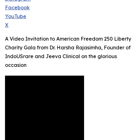
Facebook
YouTube
X
A Video Invitation to American Freedom 250 Liberty
Charity Gala from Dr. Harsha Rajasimha, Founder of
IndoUSrare and Jeeva Clinical on the glorious
occasion