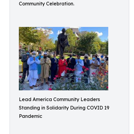
Community Celebration.
Lead America Community Leaders
Standing in Solidarity During COVID 19
Pandemic