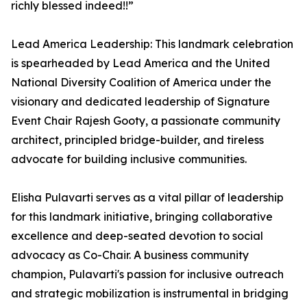
richly blessed indeed!!”
Lead America Leadership: This landmark celebration
is spearheaded by Lead America and the United
National Diversity Coalition of America under the
visionary and dedicated leadership of Signature
Event Chair Rajesh Gooty, a passionate community
architect, principled bridge-builder, and tireless
advocate for building inclusive communities.
Elisha Pulavarti serves as a vital pillar of leadership
for this landmark initiative, bringing collaborative
excellence and deep-seated devotion to social
advocacy as Co-Chair. A business community
champion, Pulavarti's passion for inclusive outreach
and strategic mobilization is instrumental in bridging