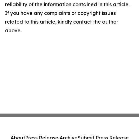
reliability of the information contained in this article.
If you have any complaints or copyright issues
related to this article, kindly contact the author
above.
About
Press Release Archive
Submit Press Release