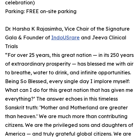
celebration)
Parking: FREE on-site parking
Dr. Harsha K Rajasimha, Vice Chair of the Signature
Gala & Founder of
IndoUSrare
and Jeeva Clinical
Trials
⁠“For over 25 years, this great nation — in its 250 years
of extraordinary prosperity — has blessed me with air
to breathe, water to drink, and infinite opportunities.
Being So Blessed, every single day I implore myself:
What can I do for this great nation that has given me
everything?’ ⁠The answer echoes in this timeless
Sanskrit truth: ‘Mother and Motherland are greater
than heaven.’ ⁠We are much more than contributing
citizens. We are the privileged sons and daughters of
America — and truly grateful global citizens. We are