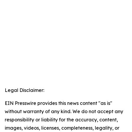
Legal Disclaimer:
EIN Presswire provides this news content "as is"
without warranty of any kind. We do not accept any
responsibility or liability for the accuracy, content,
images, videos, licenses, completeness, legality, or