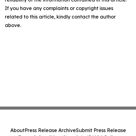
If you have any complaints or copyright issues
related to this article, kindly contact the author
above.
About
Press Release Archive
Submit Press Release