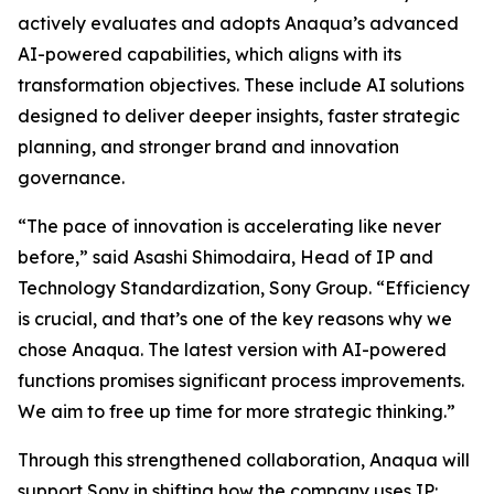
actively evaluates and adopts Anaqua’s advanced
AI-powered capabilities, which aligns with its
transformation objectives. These include AI solutions
designed to deliver deeper insights, faster strategic
planning, and stronger brand and innovation
governance.
“The pace of innovation is accelerating like never
before,” said Asashi Shimodaira, Head of IP and
Technology Standardization, Sony Group. “Efficiency
is crucial, and that’s one of the key reasons why we
chose Anaqua. The latest version with AI-powered
functions promises significant process improvements.
We aim to free up time for more strategic thinking.”
Through this strengthened collaboration, Anaqua will
support Sony in shifting how the company uses IP: