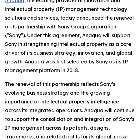
Anaqua
, the leading provider of innovation and
intellectual property (IP) management technology
solutions and services, today announced the renewal
of its partnership with Sony Group Corporation
("Sony"). Under this agreement, Anaqua will support
Sony in strengthening intellectual property as a core
driver of its business strategy, innovation, and global
growth. Anaqua was first selected by Sony as its IP
management platform in 2018.
The renewal of this partnership reflects Sony’s
evolving business strategy and the growing
importance of intellectual property intelligence
across its integrated operations. Anaqua will continue
to support the consolidation and integration of Sony’s
IP management across its patents, designs,
trademarks, and related rights for its global, cross-