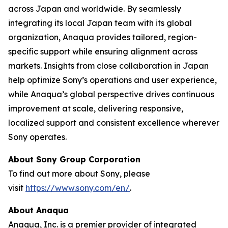
across Japan and worldwide. By seamlessly
integrating its local Japan team with its global
organization, Anaqua provides tailored, region-
specific support while ensuring alignment across
markets. Insights from close collaboration in Japan
help optimize Sony’s operations and user experience,
while Anaqua’s global perspective drives continuous
improvement at scale, delivering responsive,
localized support and consistent excellence wherever
Sony operates.
About Sony Group Corporation
To find out more about Sony, please
visit
https://www.sony.com/en/
.
About Anaqua
Anaqua, Inc. is a premier provider of integrated