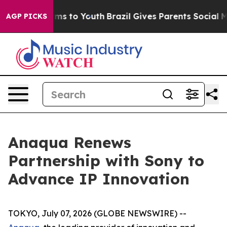
Abate Harms to Youth
Brazil Gives Parents Social Media
AGP PICKS
Anaqua Renews
Partnership with Sony to
Advance IP Innovation
TOKYO, July 07, 2026 (GLOBE NEWSWIRE) --