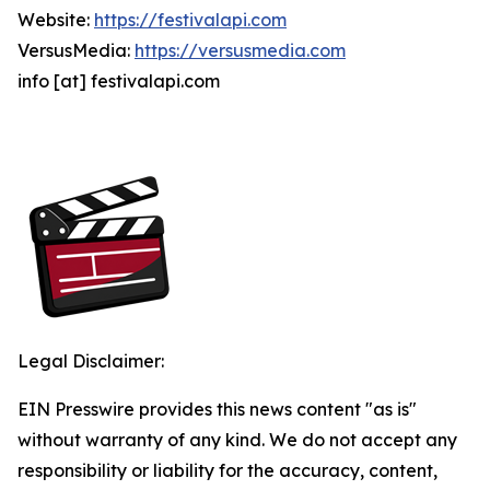
Website:
https://festivalapi.com
VersusMedia:
https://versusmedia.com
info [at] festivalapi.com
Legal Disclaimer:
EIN Presswire provides this news content "as is"
without warranty of any kind. We do not accept any
responsibility or liability for the accuracy, content,