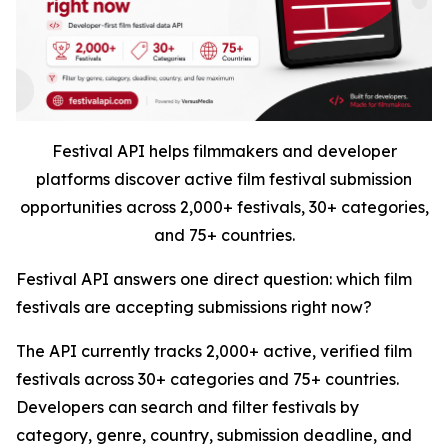
Festival API helps filmmakers and developer
platforms discover active film festival submission
opportunities across 2,000+ festivals, 30+ categories,
and 75+ countries.
Festival API answers one direct question: which film
festivals are accepting submissions right now?
The API currently tracks 2,000+ active, verified film
festivals across 30+ categories and 75+ countries.
Developers can search and filter festivals by
category, genre, country, submission deadline, and