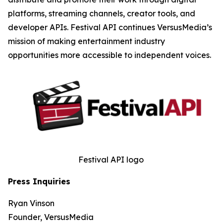
platforms, streaming channels, creator tools, and
developer APIs. Festival API continues VersusMedia’s
mission of making entertainment industry
opportunities more accessible to independent voices.
Festival API logo
Press Inquiries
Ryan Vinson
Founder, VersusMedia