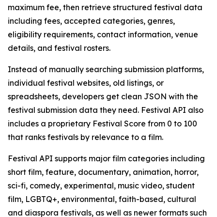
maximum fee, then retrieve structured festival data
including fees, accepted categories, genres,
eligibility requirements, contact information, venue
details, and festival rosters.
Instead of manually searching submission platforms,
individual festival websites, old listings, or
spreadsheets, developers get clean JSON with the
festival submission data they need. Festival API also
includes a proprietary Festival Score from 0 to 100
that ranks festivals by relevance to a film.
Festival API supports major film categories including
short film, feature, documentary, animation, horror,
sci-fi, comedy, experimental, music video, student
film, LGBTQ+, environmental, faith-based, cultural
and diaspora festivals, as well as newer formats such