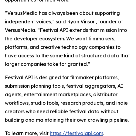
“VersusMedia has always been about supporting
independent voices,” said Ryan Vinson, founder of
VersusMedia. “Festival API extends that mission into
the developer ecosystem. We want filmmakers,
platforms, and creative technology companies to
have access to the same kind of structured data that
larger companies take for granted.”
Festival API is designed for filmmaker platforms,
submission planning tools, festival aggregators, AI
agents, entertainment marketplaces, distributor
workflows, studio tools, research products, and indie
creators who need reliable festival data without
building and maintaining their own crawling pipeline.
To learn more, visit
https://festivalapi.com
.