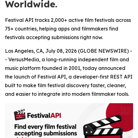
Worldwide.
Festival API tracks 2,000+ active film festivals across
75+ countries, helping apps and filmmakers find
festivals accepting submissions right now.
Los Angeles, CA, July 08, 2026 (GLOBE NEWSWIRE) -
- VersusMedia, a long-running independent film and
music platform founded in 2001, today announced
the launch of Festival API, a developer-first REST API
built to make film festival discovery faster, cleaner,
and easier to integrate into modern filmmaker tools.