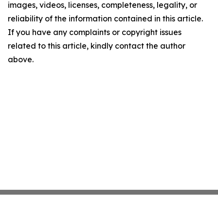
images, videos, licenses, completeness, legality, or
reliability of the information contained in this article.
If you have any complaints or copyright issues
related to this article, kindly contact the author
above.