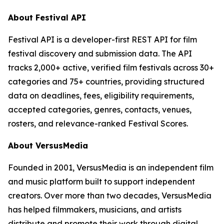
About Festival API
Festival API is a developer-first REST API for film
festival discovery and submission data. The API
tracks 2,000+ active, verified film festivals across 30+
categories and 75+ countries, providing structured
data on deadlines, fees, eligibility requirements,
accepted categories, genres, contacts, venues,
rosters, and relevance-ranked Festival Scores.
About VersusMedia
Founded in 2001, VersusMedia is an independent film
and music platform built to support independent
creators. Over more than two decades, VersusMedia
has helped filmmakers, musicians, and artists
distribute and promote their work through digital