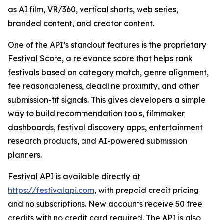
as AI film, VR/360, vertical shorts, web series,
branded content, and creator content.
One of the API’s standout features is the proprietary
Festival Score, a relevance score that helps rank
festivals based on category match, genre alignment,
fee reasonableness, deadline proximity, and other
submission-fit signals. This gives developers a simple
way to build recommendation tools, filmmaker
dashboards, festival discovery apps, entertainment
research products, and AI-powered submission
planners.
Festival API is available directly at
https://festivalapi.com
, with prepaid credit pricing
and no subscriptions. New accounts receive 50 free
credits with no credit card required. The API is also