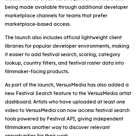
being made available through additional developer
marketplace channels for teams that prefer
marketplace-based access.
The launch also includes official lightweight client
libraries for popular developer environments, making
it easier to add festival search, scoring, category
lookup, country filters, and festival roster data into
filmmaker-facing products.
As part of the launch, VersusMedia has also added a
new Festival Search feature to the VersusMedia artist
dashboard. Artists who have uploaded at least one
video to VersusMedia can now access festival search
tools powered by Festival API, giving independent
filmmakers another way to discover relevant
opportunities for their work.