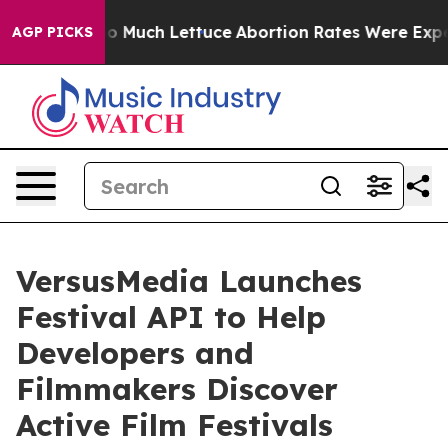
t on So Much Lettuce
Abortion Rates Were Expected t
AGP PICKS
VersusMedia Launches
Festival API to Help
Developers and
Filmmakers Discover
Active Film Festivals