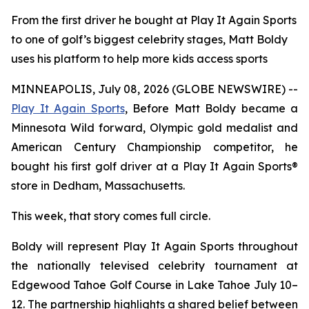
From the first driver he bought at Play It Again Sports
to one of golf’s biggest celebrity stages, Matt Boldy
uses his platform to help more kids access sports
MINNEAPOLIS, July 08, 2026 (GLOBE NEWSWIRE) --
Play It Again Sports
, Before Matt Boldy became a
Minnesota Wild forward, Olympic gold medalist and
American Century Championship competitor, he
bought his first golf driver at a Play It Again Sports®
store in Dedham, Massachusetts.
This week, that story comes full circle.
Boldy will represent Play It Again Sports throughout
the nationally televised celebrity tournament at
Edgewood Tahoe Golf Course in Lake Tahoe July 10–
12. The partnership highlights a shared belief between