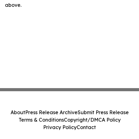
above.
About
Press Release Archive
Submit Press Release
Terms & Conditions
Copyright/DMCA Policy
Privacy Policy
Contact