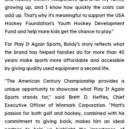
growing up, and I know how quickly the costs can
add up. That's why it's meaningful to support the USA
Hockey Foundation's Youth Hockey Development
Fund and help more kids get the chance to play."
For Play It Again Sports, Boldy’s story reflects what
the brand has helped families do for more than 40
years: make sports more affordable and accessible
by giving quality used equipment a second life.
"The American Century Championship provides a
unique opportunity to showcase what Play It Again
Sports stands for," said Brett D. Heffes, Chief
Executive Officer of Winmark Corporation. "Matt's
passion for both golf and hockey, combined with his
commitment to giving back, makes him an ideal