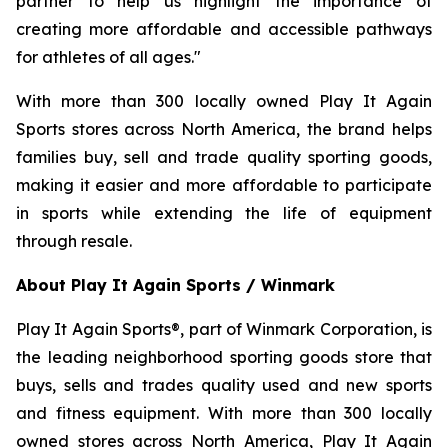
partner to help us highlight the importance of
creating more affordable and accessible pathways
for athletes of all ages."
With more than 300 locally owned Play It Again
Sports stores across North America, the brand helps
families buy, sell and trade quality sporting goods,
making it easier and more affordable to participate
in sports while extending the life of equipment
through resale.
About Play It Again Sports / Winmark
Play It Again Sports®, part of Winmark Corporation, is
the leading neighborhood sporting goods store that
buys, sells and trades quality used and new sports
and fitness equipment. With more than 300 locally
owned stores across North America, Play It Again