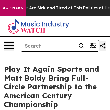
: “People Are Sick and Tired of This Politics of Hatred
AGP PICKS
Play It Again Sports and
Matt Boldy Bring Full-
Circle Partnership to the
American Century
Championship