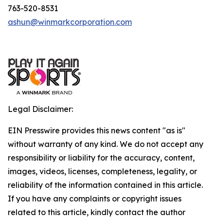
763-520-8531
ashun@winmarkcorporation.com
Legal Disclaimer:
EIN Presswire provides this news content "as is"
without warranty of any kind. We do not accept any
responsibility or liability for the accuracy, content,
images, videos, licenses, completeness, legality, or
reliability of the information contained in this article.
If you have any complaints or copyright issues
related to this article, kindly contact the author