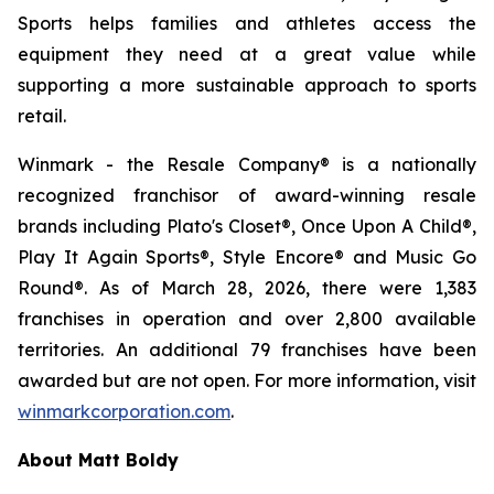
Sports helps families and athletes access the
equipment they need at a great value while
supporting a more sustainable approach to sports
retail.
Winmark - the Resale Company® is a nationally
recognized franchisor of award-winning resale
brands including Plato's Closet®, Once Upon A Child®,
Play It Again Sports®, Style Encore® and Music Go
Round®. As of March 28, 2026, there were 1,383
franchises in operation and over 2,800 available
territories. An additional 79 franchises have been
awarded but are not open. For more information, visit
winmarkcorporation.com
.
About Matt Boldy