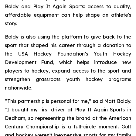
Boldy and Play It Again Sports: access to quality,
affordable equipment can help shape an athlete's
story.
Boldy is also using the platform to give back to the
sport that shaped his career through a donation to
the USA Hockey Foundation’s Youth Hockey
Development Fund, which helps introduce new
players to hockey, expand access to the sport and
strengthen grassroots youth hockey programs
nationwide.
“This partnership is personal for me,” said Matt Boldy.
"I bought my first driver at Play It Again Sports in
Dedham, so representing the brand at the American
Century Championship is a full-circle moment. Golf
and hockey weren't inexpensive sports for my family