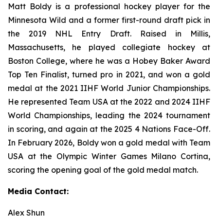
Matt Boldy is a professional hockey player for the
Minnesota Wild and a former first-round draft pick in
the 2019 NHL Entry Draft. Raised in Millis,
Massachusetts, he played collegiate hockey at
Boston College, where he was a Hobey Baker Award
Top Ten Finalist, turned pro in 2021, and won a gold
medal at the 2021 IIHF World Junior Championships.
He represented Team USA at the 2022 and 2024 IIHF
World Championships, leading the 2024 tournament
in scoring, and again at the 2025 4 Nations Face-Off.
In February 2026, Boldy won a gold medal with Team
USA at the Olympic Winter Games Milano Cortina,
scoring the opening goal of the gold medal match.
Media Contact:
Alex Shun